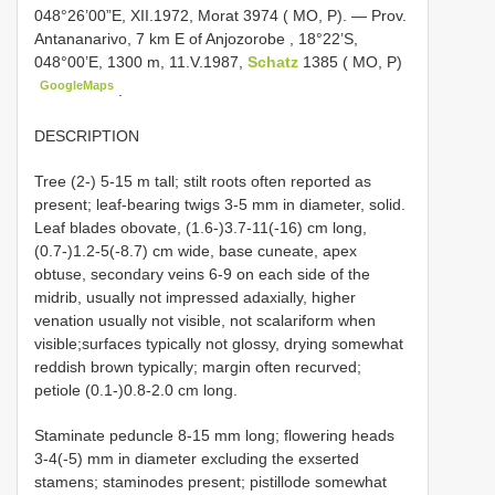
048°26’00”E, XII.1972, Morat 3974 ( MO, P). — Prov.
Antananarivo, 7 km E of Anjozorobe
,
18°22’S,
048°00’E, 1300 m, 11.V.1987,
Schatz
1385 ( MO, P)
GoogleMaps
.
DESCRIPTION
Tree (2-) 5-15 m tall; stilt roots often reported as
present; leaf-bearing twigs 3-5 mm in diameter, solid.
Leaf blades obovate, (1.6-)3.7-11(-16) cm long,
(0.7-)1.2-5(-8.7) cm wide, base cuneate, apex
obtuse, secondary veins 6-9 on each side of the
midrib, usually not impressed adaxially, higher
venation usually not visible, not scalariform when
visible;surfaces typically not glossy, drying somewhat
reddish brown typically; margin often recurved;
petiole (0.1-)0.8-2.0 cm long.
Staminate peduncle 8-15 mm long; flowering heads
3-4(-5) mm in diameter excluding the exserted
stamens; staminodes present; pistillode somewhat