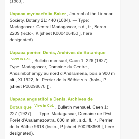
(1883).
Uapaca myricaefolia Baker
, Journal of the Linnean
Society, Botany 21: 440 (1884). —
Type:
Madagascar. Central Madagascar, s.d., fr., Baron
2209 (lecto-, K [sheet
K000406450
], here
designated)
Uapaca perrieri Denis, Archives de Botanique
View in CoL
, Bulletin mensuel, Caen 1: 228 (1927). —
Type: Madagascar, Domaine du Centre ,
Anosimbohampy au nord d’Andilamena, bois à 900 m
alt., XI.1922, fr., Perrier de la Bâthie s.n. (holo-, P
[sheet
P00298678
]).
Uapaca angustifolia Denis, Archives de
View in CoL
Botanique
, Bulletin mensuel, Caen 1:
227 (1927). — Type: Madagascar, Domaine de l’Est,
Forêt d’Analamazoatra, 800 m alt., s.d., fl. ♂, Perrier
de la Bâthie 9618 (lecto-, P [sheet
P00298668
], here
designated).