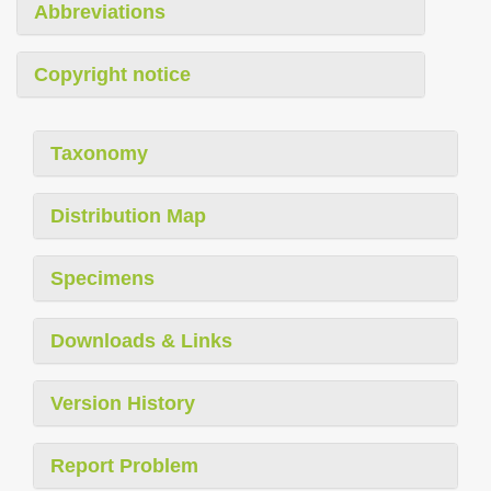
Abbreviations
Copyright notice
Taxonomy
Distribution Map
Specimens
Downloads & Links
Version History
Report Problem