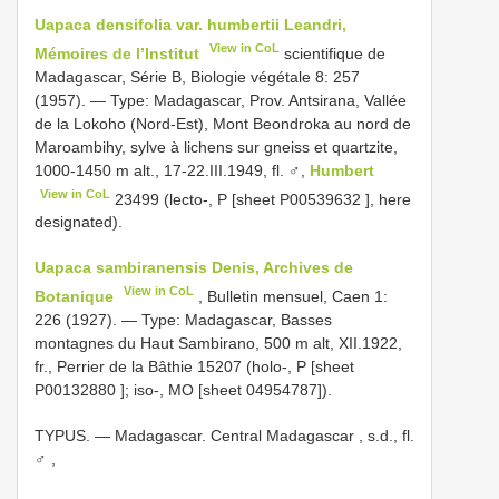
Uapaca densifolia var. humbertii Leandri,
View in CoL
Mémoires de l’Institut
scientifique de
Madagascar, Série B, Biologie végétale 8: 257
(1957). — Type: Madagascar, Prov. Antsirana, Vallée
de la Lokoho (Nord-Est), Mont Beondroka au nord de
Maroambihy, sylve à lichens sur gneiss et quartzite,
1000-1450 m alt., 17-22.III.1949, fl. ♂,
Humbert
View in CoL
23499 (lecto-, P [sheet
P00539632
], here
designated).
Uapaca sambiranensis Denis, Archives de
View in CoL
Botanique
, Bulletin mensuel, Caen 1:
226 (1927). — Type: Madagascar, Basses
montagnes du Haut Sambirano, 500 m alt, XII.1922,
fr., Perrier de la Bâthie 15207 (holo-, P [sheet
P00132880
]; iso-, MO [sheet 04954787]).
TYPUS. — Madagascar. Central Madagascar , s.d., fl.
♂
,