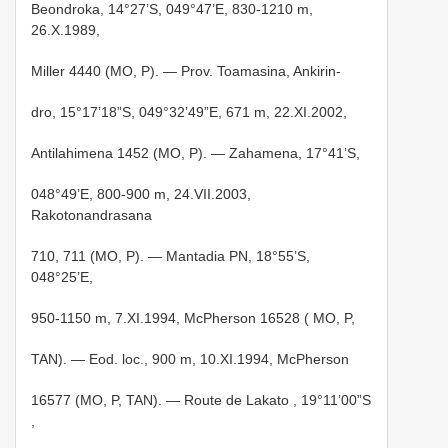
Beondroka, 14°27’S, 049°47’E, 830-1210 m,
26.X.1989,
Miller 4440 (MO, P). — Prov. Toamasina, Ankirin-
dro, 15°17’18”S, 049°32’49”E, 671 m, 22.XI.2002,
Antilahimena 1452 (MO, P). — Zahamena, 17°41’S,
048°49’E, 800-900 m, 24.VII.2003,
Rakotonandrasana
710, 711 (MO, P). — Mantadia PN, 18°55’S,
048°25’E,
950-1150 m, 7.XI.1994, McPherson 16528 ( MO, P,
TAN). — Eod. loc., 900 m, 10.XI.1994, McPherson
16577 (MO, P, TAN). —
Route de Lakato , 19°11’00”S
,