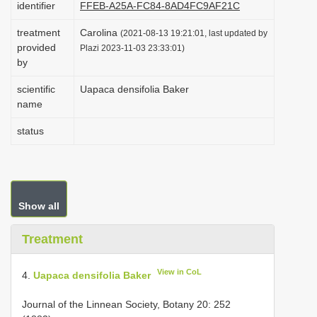
identifier
FFEB-A25A-FC84-8AD4FC9AF21C
i
treatment
Carolina
o
(2021-08-13 19:21:01, last updated by
provided
Plazi 2023-11-03 23:33:01)
n
by
scientific
Uapaca densifolia Baker
name
status
Show all
Treatment
View in CoL
4.
Uapaca densifolia Baker
Journal of the Linnean Society, Botany 20: 252