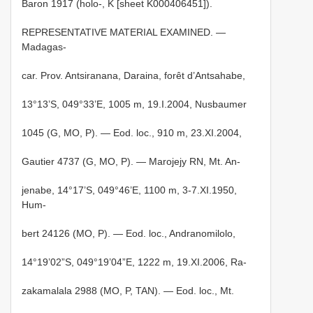
Baron 1917 (holo-, K [sheet K000406451]).
REPRESENTATIVE MATERIAL EXAMINED. —
Madagas-
car. Prov. Antsiranana, Daraina, forêt d’Antsahabe,
13°13’S, 049°33’E, 1005 m, 19.I.2004, Nusbaumer
1045 (G, MO, P). — Eod. loc., 910 m, 23.XI.2004,
Gautier 4737 (G, MO, P). — Marojejy RN, Mt. An-
jenabe, 14°17’S, 049°46’E, 1100 m, 3-7.XI.1950,
Hum-
bert 24126 (MO, P). — Eod. loc., Andranomilolo,
14°19’02”S, 049°19’04”E, 1222 m, 19.XI.2006, Ra-
zakamalala 2988 (MO, P, TAN). — Eod. loc., Mt.