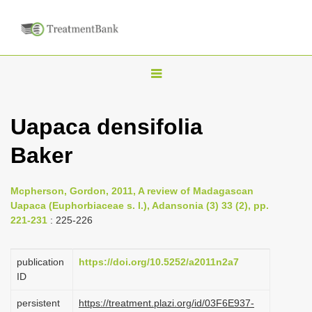
T
o
g
Uapaca densifolia
g
Baker
l
e
n
Mcpherson, Gordon, 2011, A review of Madagascan
Uapaca (Euphorbiaceae s. l.), Adansonia (3) 33 (2), pp.
a
221-231
: 225-226
v
i
publication
https://doi.org/10.5252/a2011n2a7
g
ID
a
persistent
https://treatment.plazi.org/id/03F6E937-
t