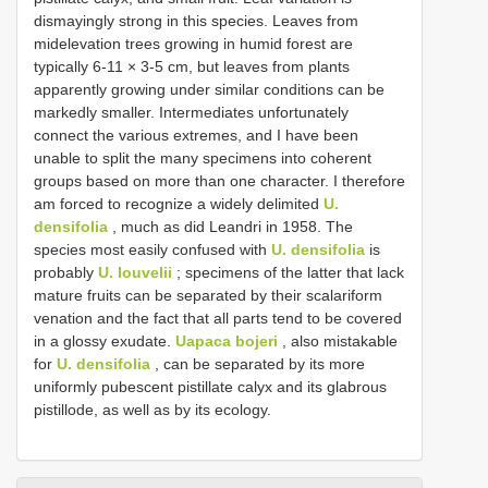
dismayingly strong in this species. Leaves from
midelevation trees growing in humid forest are
typically 6-11 × 3-5 cm, but leaves from plants
apparently growing under similar conditions can be
markedly smaller. Intermediates unfortunately
connect the various extremes, and I have been
unable to split the many specimens into coherent
groups based on more than one character. I therefore
am forced to recognize a widely delimited
U.
densifolia
, much as did Leandri in 1958. The
species most easily confused with
U. densifolia
is
probably
U. louvelii
; specimens of the latter that lack
mature fruits can be separated by their scalariform
venation and the fact that all parts tend to be covered
in a glossy exudate.
Uapaca bojeri
, also mistakable
for
U. densifolia
, can be separated by its more
uniformly pubescent pistillate calyx and its glabrous
pistillode, as well as by its ecology.