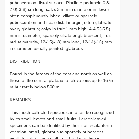
pubescent on distal surface. Pistillate peduncle 0.8-
2.0(-3.8) cm long; calyx 3 mm in diameter in flower,
often conspicuously lobed, ciliate or sparsely
pubescent on and near distal margin, often glabrate;
ovary glabrous; calyx in fruit 1 mm high, 4-4.5(-5.5)
mm in diameter, sparsely ciliate or glabrescent; fruit
red at maturity, 12-15(-18) mm long, 12-14(-16) mm
in diameter, usually pointed, glabrous.
DISTRIBUTION
Found in the forests of the east and north as well as
those of the central plateau, at elevations up to 1675
m but rarely below 500 m.
REMARKS
This much-collected species can often be recognized
by its small leaves and small fruits. Larger-leaved
specimens can be identified by their non-scalariform
venation, small, glabrous to sparsely pubescent
pistillate calyx, and small fruit. Leaf variation is