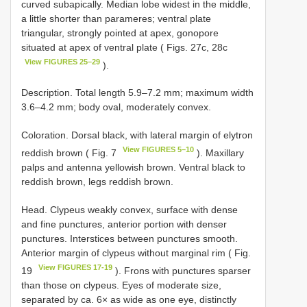
curved subapically. Median lobe widest in the middle,
a little shorter than parameres; ventral plate
triangular, strongly pointed at apex, gonopore
situated at apex of ventral plate ( Figs. 27c, 28c
View FIGURES 25–29
).
Description. Total length 5.9–7.2 mm; maximum width
3.6–4.2 mm; body oval, moderately convex.
Coloration. Dorsal black, with lateral margin of elytron
View FIGURES 5–10
reddish brown ( Fig. 7
). Maxillary
palps and antenna yellowish brown. Ventral black to
reddish brown, legs reddish brown.
Head. Clypeus weakly convex, surface with dense
and fine punctures, anterior portion with denser
punctures. Interstices between punctures smooth.
Anterior margin of clypeus without marginal rim ( Fig.
View FIGURES 17-19
19
). Frons with punctures sparser
than those on clypeus. Eyes of moderate size,
separated by ca. 6× as wide as one eye, distinctly