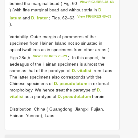
View FIGURES 48–63
behind the marginal bead ( Fig. 60
) (with fine marginal bead and without stria in
D.
View FIGURES 48–63
latum
and
D. frater
; Figs. 62–63
).
Variability. Outer margin of parameres of the
specimen from Hainan Island not so sinuated in
apical twothirds as in specimens from other areas (
View FIGURES 25–29
Figs 28a,b
). In this aspect, the
aedeagus of the Hainan specimens is almost the
same as that of the paratype of
D. vitalisi
from Laos.
The latter specimens also corresponds with the
Chinese specimens of
D. pseudolatum
in external
morphology. We hence treat the paratype of
D.
vitalisi
as a paratype of
D. pseudolatum
herein.
Distribution. China ( Guangdong, Jiangxi, Fujian,
Hainan, Yunnan), Laos.