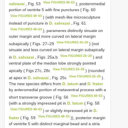
View FIGURES 48–63
salvazai
, Fig. 53
), posteromedial
portion of ventrite 5 with fine punctures ( Fig. 60
View FIGURES 48–63
) (with mesh-like microsculpture
instead of puncture in
D. salvazai
, Fig. 61
View FIGURES 48–63
), parameres distinctly sinuate on
outer margin and more curved on lateral margin
View FIGURES 25–29
subapically ( Figs. 27–29
) (not
sinuate and less curved on lateral margin subapically
View FIGURES 25–29
in
D. salvazai
, Figs. 25a,b
) and
ventral plate of the median lobe strongly pointed
View FIGURES 25–29
apically ( Figs 27c, 28c
) (rounded
View FIGURES 25–29
at apex in
D. salvazai
, Fig. 25c
).
The new species differs from
D. latum
and
D. frater
by anteromedial portion of metaventral process with a
View FIGURES 48–63
short transverse groove ( Fig. 56
)
(with a strongly impressed pit in
D. latum
( Fig. 58
View FIGURES 48–63
) or slightly impressed pit in
D.
View FIGURES 48–63
frater
( Fig. 59
)), posterior margin
of ventrite 5 with distinct marginal bead and a stria