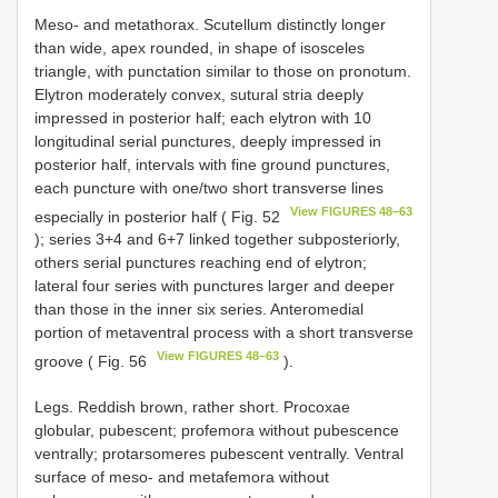
Meso- and metathorax. Scutellum distinctly longer
than wide, apex rounded, in shape of isosceles
triangle, with punctation similar to those on pronotum.
Elytron moderately convex, sutural stria deeply
impressed in posterior half; each elytron with 10
longitudinal serial punctures, deeply impressed in
posterior half, intervals with fine ground punctures,
each puncture with one/two short transverse lines
View FIGURES 48–63
especially in posterior half ( Fig. 52
); series 3+4 and 6+7 linked together subposteriorly,
others serial punctures reaching end of elytron;
lateral four series with punctures larger and deeper
than those in the inner six series. Anteromedial
portion of metaventral process with a short transverse
View FIGURES 48–63
groove ( Fig. 56
).
Legs. Reddish brown, rather short. Procoxae
globular, pubescent; profemora without pubescence
ventrally; protarsomeres pubescent ventrally. Ventral
surface of meso- and metafemora without