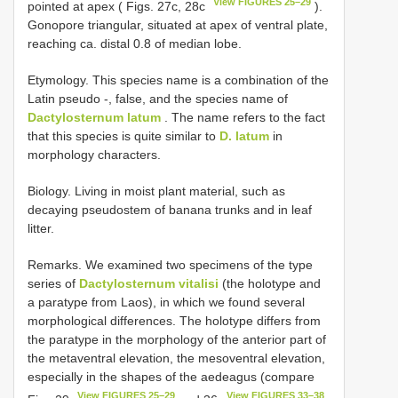
View FIGURES 25–29
pointed at apex ( Figs. 27c, 28c
).
Gonopore triangular, situated at apex of ventral plate,
reaching ca. distal 0.8 of median lobe.
Etymology. This species name is a combination of the
Latin pseudo -, false, and the species name of
Dactylosternum latum
. The name refers to the fact
that this species is quite similar to
D. latum
in
morphology characters.
Biology. Living in moist plant material, such as
decaying pseudostem of banana trunks and in leaf
litter.
Remarks. We examined two specimens of the type
series of
Dactylosternum vitalisi
(the holotype and
a paratype from Laos), in which we found several
morphological differences. The holotype differs from
the paratype in the morphology of the anterior part of
the metaventral elevation, the mesoventral elevation,
especially in the shapes of the aedeagus (compare
View FIGURES 25–29
View FIGURES 33–38