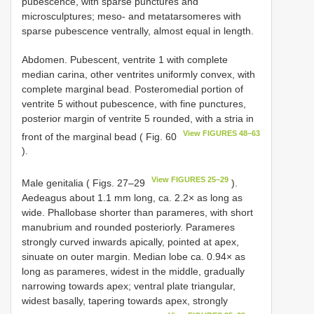
pubescence, with sparse punctures and
microsculptures; meso- and metatarsomeres with
sparse pubescence ventrally, almost equal in length.
Abdomen. Pubescent, ventrite 1 with complete
median carina, other ventrites uniformly convex, with
complete marginal bead. Posteromedial portion of
ventrite 5 without pubescence, with fine punctures,
posterior margin of ventrite 5 rounded, with a stria in
View FIGURES 48–63
front of the marginal bead ( Fig. 60
).
View FIGURES 25–29
Male genitalia ( Figs. 27–29
).
Aedeagus about 1.1 mm long, ca. 2.2× as long as
wide. Phallobase shorter than parameres, with short
manubrium and rounded posteriorly. Parameres
strongly curved inwards apically, pointed at apex,
sinuate on outer margin. Median lobe ca. 0.94× as
long as parameres, widest in the middle, gradually
narrowing towards apex; ventral plate triangular,
widest basally, tapering towards apex, strongly