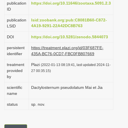
publication
https://doi.org/10.11646/zootaxa.5091.2.3
i
ID
o
publication
lsid:zoobank.org:pub:C8081B60-C872-
n
4A19-9291-22A42DC8B763
LSID
DOI
https://doi.org/10.5281/zenodo.5844073
persistent
https://treatment.plazi.org/id/03F687FE-
identifier
435A-BC76-0CD7-FBC0FB807669
treatment
Plazi
(2022-01-13 08:19:41, last updated 2024-11-
provided
27 00:35:15)
by
scientific
Dactylosternum pseudolatum Mai et Jia
name
status
sp. nov.