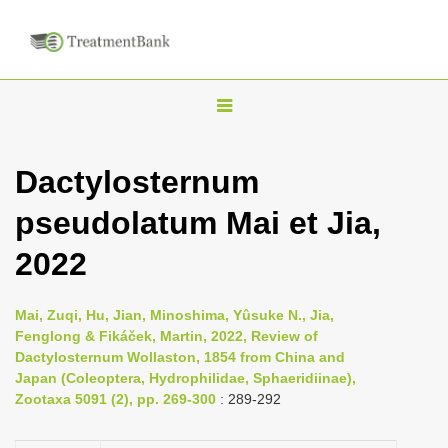
T
o
g
Dactylosternum
g
pseudolatum Mai et Jia,
l
e
2022
n
a
Mai, Zuqi, Hu, Jian, Minoshima, Yûsuke N., Jia,
v
Fenglong & Fikáček, Martin, 2022, Review of
i
Dactylosternum Wollaston, 1854 from China and
Japan (Coleoptera, Hydrophilidae, Sphaeridiinae),
g
Zootaxa 5091 (2), pp. 269-300
: 289-292
a
t