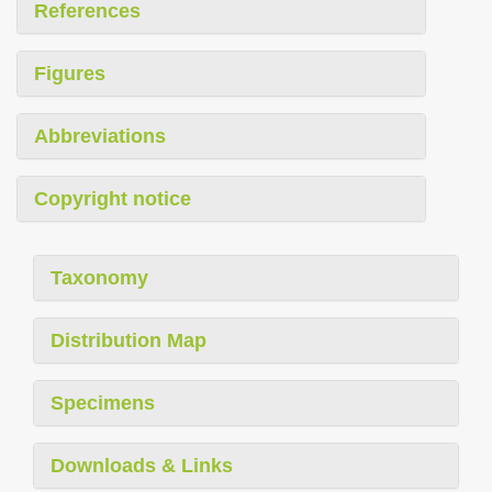
References
Figures
Abbreviations
Copyright notice
Taxonomy
Distribution Map
Specimens
Downloads & Links