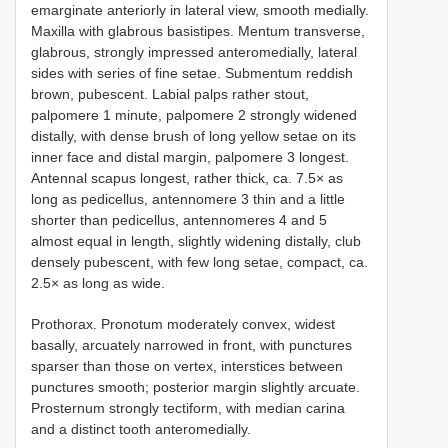
emarginate anteriorly in lateral view, smooth medially.
Maxilla with glabrous basistipes. Mentum transverse,
glabrous, strongly impressed anteromedially, lateral
sides with series of fine setae. Submentum reddish
brown, pubescent. Labial palps rather stout,
palpomere 1 minute, palpomere 2 strongly widened
distally, with dense brush of long yellow setae on its
inner face and distal margin, palpomere 3 longest.
Antennal scapus longest, rather thick, ca. 7.5× as
long as pedicellus, antennomere 3 thin and a little
shorter than pedicellus, antennomeres 4 and 5
almost equal in length, slightly widening distally, club
densely pubescent, with few long setae, compact, ca.
2.5× as long as wide.
Prothorax. Pronotum moderately convex, widest
basally, arcuately narrowed in front, with punctures
sparser than those on vertex, interstices between
punctures smooth; posterior margin slightly arcuate.
Prosternum strongly tectiform, with median carina
and a distinct tooth anteromedially.