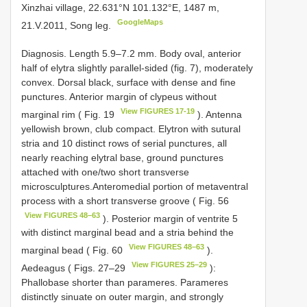
Xinzhai village, 22.631°N 101.132°E, 1487 m,
GoogleMaps
21.V.2011, Song leg.
Diagnosis. Length 5.9–7.2 mm. Body oval, anterior
half of elytra slightly parallel-sided (fig. 7), moderately
convex. Dorsal black, surface with dense and fine
punctures. Anterior margin of clypeus without
View FIGURES 17-19
marginal rim ( Fig. 19
). Antenna
yellowish brown, club compact. Elytron with sutural
stria and 10 distinct rows of serial punctures, all
nearly reaching elytral base, ground punctures
attached with one/two short transverse
microsculptures.Anteromedial portion of metaventral
process with a short transverse groove ( Fig. 56
View FIGURES 48–63
). Posterior margin of ventrite 5
with distinct marginal bead and a stria behind the
View FIGURES 48–63
marginal bead ( Fig. 60
).
View FIGURES 25–29
Aedeagus ( Figs. 27–29
):
Phallobase shorter than parameres. Parameres
distinctly sinuate on outer margin, and strongly