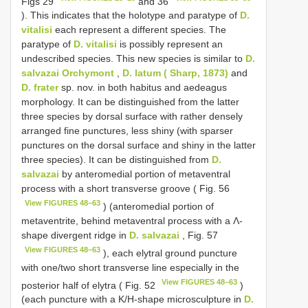
Figs 29
and 36
). This indicates that the holotype and paratype of
D.
vitalisi
each represent a different species. The
paratype of
D. vitalisi
is possibly represent an
undescribed species. This new species is similar to
D.
salvazai Orchymont
,
D. latum ( Sharp, 1873)
and
D. frater
sp. nov. in both habitus and aedeagus
morphology. It can be distinguished from the latter
three species by dorsal surface with rather densely
arranged fine punctures, less shiny (with sparser
punctures on the dorsal surface and shiny in the latter
three species). It can be distinguished from
D.
salvazai
by anteromedial portion of metaventral
process with a short transverse groove ( Fig. 56
View FIGURES 48–63
) (anteromedial portion of
metaventrite, behind metaventral process with a Λ-
shape divergent ridge in
D. salvazai
, Fig. 57
View FIGURES 48–63
), each elytral ground puncture
with one/two short transverse line especially in the
View FIGURES 48–63
posterior half of elytra ( Fig. 52
)
(each puncture with a K/H-shape microsculpture in
D.