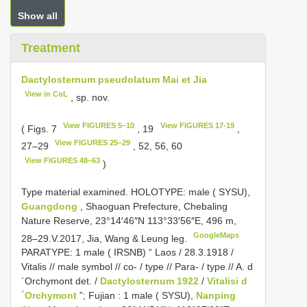
Show all
Treatment
Dactylosternum pseudolatum Mai et Jia
View in CoL
, sp. nov.
View FIGURES 5–10
View FIGURES 17-19
( Figs. 7
, 19
,
View FIGURES 25–29
27–29
, 52, 56, 60
View FIGURES 48–63
)
Type material examined.
HOLOTYPE: male ( SYSU),
Guangdong
, Shaoguan Prefecture, Chebaling
Nature Reserve, 23°14′46″N 113°33′56″E, 496 m,
GoogleMaps
28–29.V.2017, Jia, Wang & Leung leg.
PARATYPE: 1 male ( IRSNB) “ Laos / 28.3.1918 /
Vitalis // male symbol // co- / type // Para- / type // A. d
´Orchymont det. /
Dactylosternum 1922
/
Vitalisi d
´Orchymont
”; Fujian
:
1 male ( SYSU),
Nanping