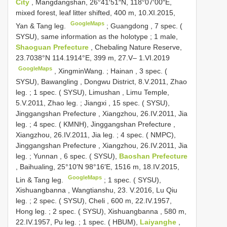
City
, Mangdangshan, 26°41′51″N, 118°07′00″E,
mixed forest, leaf litter shifted, 400 m, 10.XI.2015,
GoogleMaps
Yan & Tang leg.
;
Guangdong
,
7 spec. (
SYSU), same information as the holotype
;
1 male,
Shaoguan Prefecture
, Chebaling Nature Reserve,
23.7038°N 114.1914°E, 399 m, 27.V– 1.VI.2019
GoogleMaps
,
XingminWang. ; Hainan
,
3 spec. (
SYSU), Bawangling , Dongwu District, 8.V.2011, Zhao
leg.
;
1 spec. ( SYSU), Limushan , Limu Temple,
5.V.2011, Zhao leg.
;
Jiangxi
,
15 spec. ( SYSU),
Jinggangshan Prefecture , Xiangzhou, 26.IV.2011, Jia
leg.
;
4 spec. ( KMNH), Jinggangshan Prefecture ,
Xiangzhou, 26.IV.2011, Jia leg.
;
4 spec. ( NMPC),
Jinggangshan Prefecture , Xiangzhou, 26.IV.2011, Jia
leg.
;
Yunnan
,
6 spec. ( SYSU),
Baoshan Prefecture
, Baihualing, 25°10′N 98°16′E, 1516 m, 18.IV.2015,
GoogleMaps
Lin & Tang leg.
;
1 spec. ( SYSU),
Xishuangbanna , Wangtianshu, 23. V.2016, Lu Qiu
leg.
;
2 spec. ( SYSU), Cheli , 600 m, 22.IV.1957,
Hong leg.
;
2 spec. ( SYSU), Xishuangbanna , 580 m,
22.IV.1957, Pu leg.
;
1 spec. ( HBUM),
Laiyanghe
,