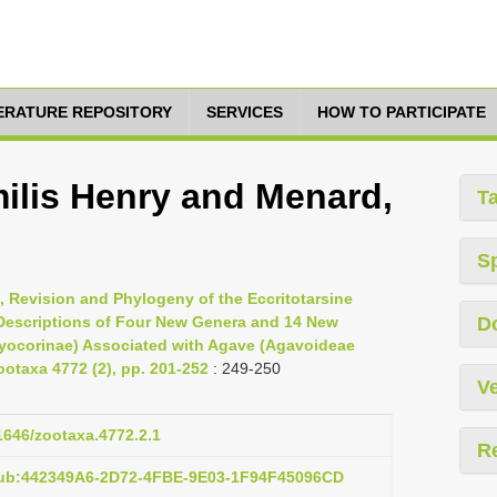
TERATURE REPOSITORY
SERVICES
HOW TO PARTICIPATE
milis Henry and Menard,
T
S
, Revision and Phylogeny of the Eccritotarsine
Descriptions of Four New Genera and 14 New
D
ryocorinae) Associated with Agave (Agavoideae
otaxa 4772 (2), pp. 201-252
: 249-250
Ve
11646/zootaxa.4772.2.1
R
pub:442349A6-2D72-4FBE-9E03-1F94F45096CD