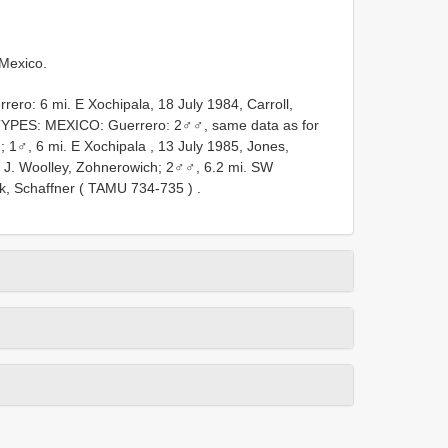
Mexico.
ero: 6 mi. E Xochipala, 18 July 1984, Carroll,
YPES: MEXICO: Guerrero: 2♂♂, same data as for
;
1♂, 6 mi. E Xochipala , 13 July 1985, Jones,
, J. Woolley, Zohnerowich;
2♂♂, 6.2 mi. SW
ik, Schaffner (
TAMU 734-735
)
.