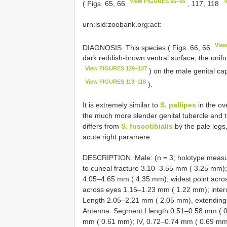
View FIGURES 55–66
V
( Figs. 65, 66
, 117, 118
urn:lsid:zoobank.org:act:
Vie
DIAGNOSIS. This species ( Figs. 66, 66
dark reddish-brown ventral surface, the unifor
View FIGURES 129–137
) on the male genital ca
View FIGURES 113–118
).
It is extremely similar to
S. pallipes
in the ove
the much more slender genital tubercle and 
differs from
S. fuscotibialis
by the pale legs,
acute right paramere.
DESCRIPTION. Male: (n = 3; holotype measu
to cuneal fracture 3.10–3.55 mm ( 3.25 mm)
4.05–4.65 mm ( 4.35 mm); widest point acr
across eyes 1.15–1.23 mm ( 1.22 mm); inter
Length 2.05–2.21 mm ( 2.05 mm), extending t
Antenna: Segment I length 0.51–0.58 mm ( 0.
mm ( 0.61 mm); IV, 0.72–0.74 mm ( 0.69 mm