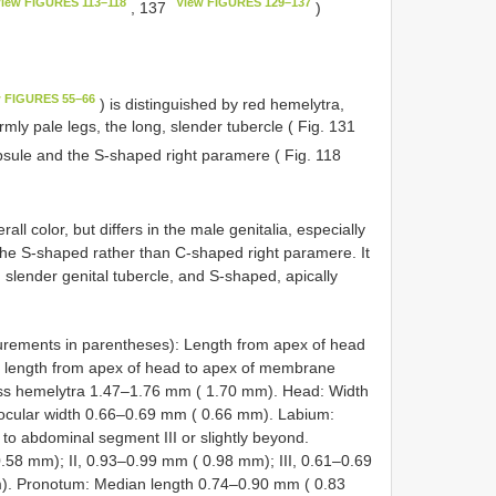
iew FIGURES 113–118
View FIGURES 129–137
, 137
)
w FIGURES 55–66
) is distinguished by red hemelytra,
mly pale legs, the long, slender tubercle ( Fig. 131
psule and the S-shaped right paramere ( Fig. 118
rall color, but differs in the male genitalia, especially
the S-shaped rather than C-shaped right paramere. It
 slender genital tubercle, and S-shaped, apically
rements in parentheses): Length from apex of head
; length from apex of head to apex of membrane
oss hemelytra 1.47–1.76 mm ( 1.70 mm). Head: Width
ocular width 0.66–0.69 mm ( 0.66 mm). Labium:
o abdominal segment III or slightly beyond.
58 mm); II, 0.93–0.99 mm ( 0.98 mm); III, 0.61–0.69
). Pronotum: Median length 0.74–0.90 mm ( 0.83