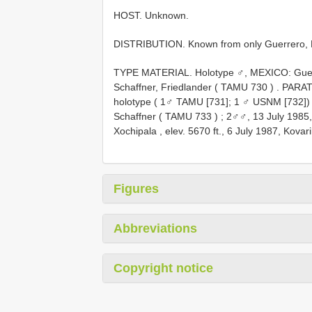
HOST. Unknown.
DISTRIBUTION. Known from only Guerrero, 
TYPE MATERIAL.
Holotype ♂, MEXICO: Guerr
Schaffner, Friedlander (
TAMU 730
)
.
PARAT
holotype ( 1♂ TAMU [731]; 1 ♂ USNM [732])
Schaffner (
TAMU 733
)
; 2♂♂, 13 July 1985
Xochipala , elev. 5670 ft., 6 July 1987, Kovar
Figures
Abbreviations
Copyright notice