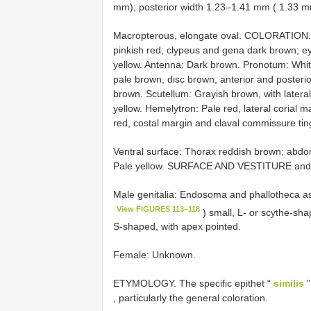
mm); posterior width 1.23–1.41 mm ( 1.33 m
Macropterous, elongate oval. COLORATION. H
pinkish red; clypeus and gena dark brown; ey
yellow. Antenna: Dark brown. Pronotum: Whitis
pale brown, disc brown, anterior and posteri
brown. Scutellum: Grayish brown, with latera
yellow. Hemelytron: Pale red, lateral corial 
red, costal margin and claval commissure ti
Ventral surface: Thorax reddish brown; abdo
Pale yellow. SURFACE AND VESTITURE and S
Male genitalia: Endosoma and phallotheca as 
View FIGURES 113–118
) small, L- or scythe-sh
S-shaped, with apex pointed.
Female: Unknown.
ETYMOLOGY. The specific epithet “
similis
”
, particularly the general coloration.