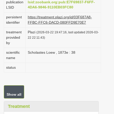
publication
lsid:zoobank.org:pub:E7F69837-F6FF-
i
4DA6-9846-9110EB03FC80
LSID
o
persistent
https://treatment.plazi.org/id/03F687A8-
n
identifier
FFBC-FFC6-DACD-080FFD9E70E7
treatment
Plazi
(2026-03-22 19:47:16, last updated 2026-03-
provided
22 22:11:43)
by
scientific
Scholastes Loew , 1873e : 38
name
status
Show all
Treatment