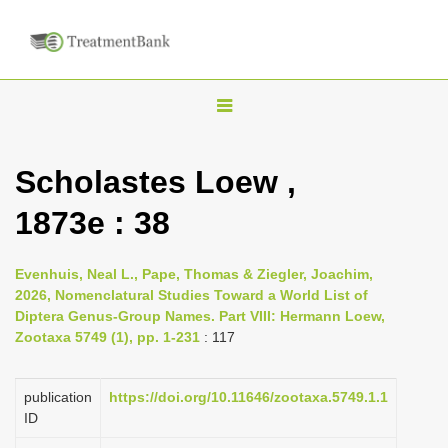
T
o
g
Scholastes Loew ,
g
1873e : 38
l
e
n
Evenhuis, Neal L., Pape, Thomas & Ziegler, Joachim,
2026, Nomenclatural Studies Toward a World List of
a
Diptera Genus-Group Names. Part VIII: Hermann Loew,
v
Zootaxa 5749 (1), pp. 1-231
: 117
i
g
publication
https://doi.org/10.11646/zootaxa.5749.1.1
a
ID
t