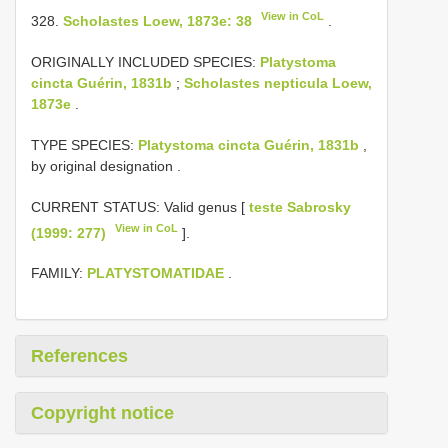
View in CoL
328.
Scholastes Loew, 1873e: 38
.
ORIGINALLY INCLUDED SPECIES:
Platystoma
cincta Guérin, 1831b
;
Scholastes nepticula Loew,
1873e
.
TYPE SPECIES:
Platystoma cincta Guérin, 1831b
,
by original designation
.
CURRENT STATUS: Valid genus [
teste Sabrosky
View in CoL
(1999: 277)
].
FAMILY:
PLATYSTOMATIDAE
.
References
Copyright notice