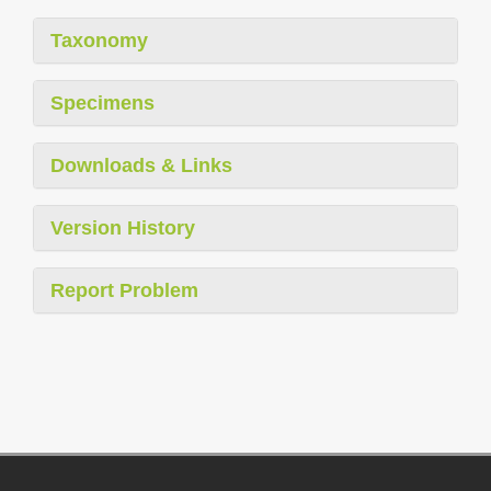
Taxonomy
Specimens
Downloads & Links
Version History
Report Problem