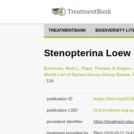
TREATMENTBANK
BIODIVERSITY LI
Stenopterina Loew ,
Evenhuis, Neal L., Pape, Thomas & Ziegler,
World List of Diptera Genus-Group Names. Pa
: 124
publication ID
https://doi.org/10.
publication LSID
lsid:zoobank.org:
persistent identifier
https://treatment.p
treatment provided by
Plazi
(2026-03-22 19:47