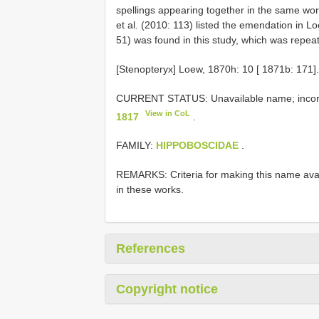
spellings appearing together in the same wor
et al. (2010: 113) listed the emendation in 
51) was found in this study, which was repea
[Stenopteryx] Loew, 1870h: 10 [ 1871b: 171].
CURRENT STATUS: Unavailable name; incorr
View in CoL
1817
.
FAMILY:
HIPPOBOSCIDAE
.
REMARKS: Criteria for making this name avail
in these works.
References
Copyright notice