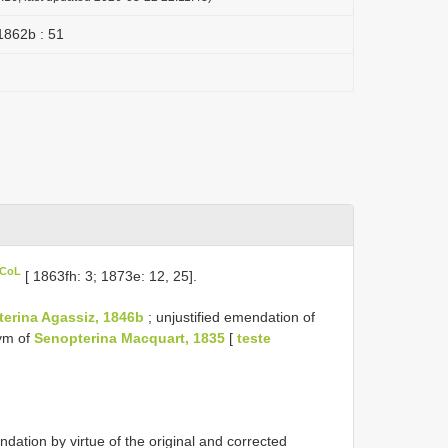
1862b : 51
 CoL
[ 1863fh: 3; 1873e: 12, 25].
terina Agassiz, 1846b
; unjustified emendation of
nym of
Senopterina Macquart, 1835
[
teste
ion by virtue of the original and corrected