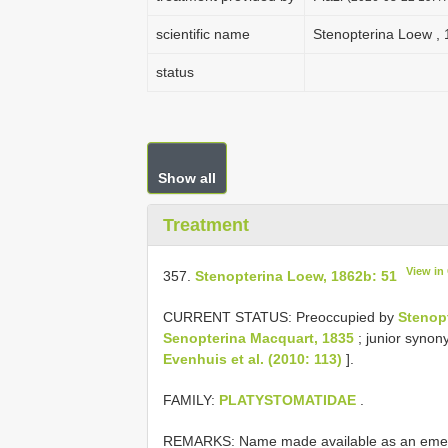
scientific name
Stenopterina Loew , 
status
Show all
Treatment
View in
357.
Stenopterina Loew, 1862b: 51
CURRENT STATUS: Preoccupied by
Stenop
Senopterina Macquart, 1835
; junior syno
Evenhuis et al. (2010: 113)
].
FAMILY:
PLATYSTOMATIDAE
.
REMARKS: Name made available as an emendat