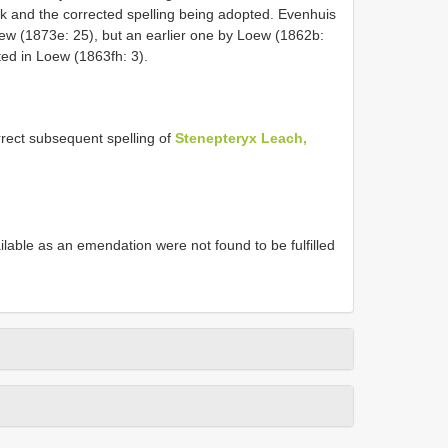
k and the corrected spelling being adopted. Evenhuis
Loew (1873e: 25), but an earlier one by Loew (1862b:
ted in Loew (1863fh: 3).
ect subsequent spelling of
Stenepteryx Leach,
able as an emendation were not found to be fulfilled