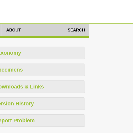
ABOUT
SEARCH
axonomy
pecimens
ownloads & Links
rsion History
eport Problem