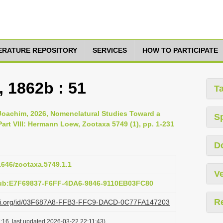
TERATURE REPOSITORY
SERVICES
HOW TO PARTICIPATE
 1862b : 51
T
 Joachim, 2026, Nomenclatural Studies Toward a
S
rt VIII: Hermann Loew, Zootaxa 5749 (1), pp. 1-231
D
11646/zootaxa.5749.1.1
Ve
pub:E7F69837-F6FF-4DA6-9846-9110EB03FC80
R
lazi.org/id/03F687A8-FFB3-FFC9-DACD-0C77FA147203
:16, last updated 2026-03-22 22:11:43)