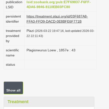
publication
lsid:zoobank.org:pub:E7F69837-F6FF-
i
4DA6-9846-9110EB03FC80
LSID
o
persistent
https://treatment.plazi.org/id/03F687A8-
n
identifier
FFA3-FFD9-DACD-0E8BFE6F771B
treatment
Plazi
(2026-03-22 19:47:16, last updated 2026-03-
provided
22 22:11:43)
by
scientific
Plagioneurus Loew , 1857e : 43
name
status
Show all
Treatment