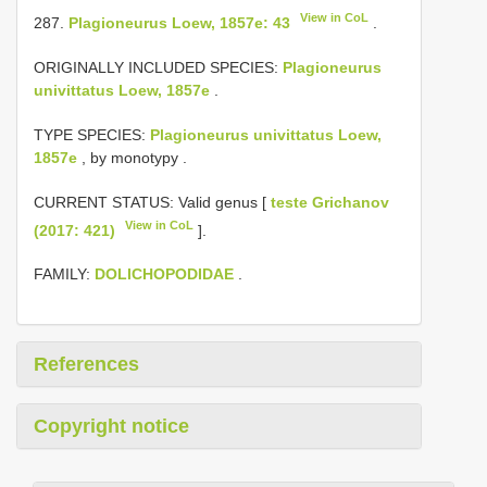
View in CoL
287.
Plagioneurus Loew, 1857e: 43
.
ORIGINALLY INCLUDED SPECIES:
Plagioneurus
univittatus Loew, 1857e
.
TYPE SPECIES:
Plagioneurus univittatus Loew,
1857e
, by monotypy
.
CURRENT STATUS: Valid genus [
teste Grichanov
View in CoL
(2017: 421)
].
FAMILY:
DOLICHOPODIDAE
.
References
Copyright notice