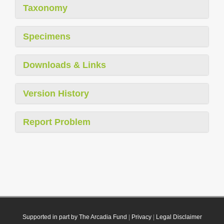
Taxonomy
Specimens
Downloads & Links
Version History
Report Problem
Supported in part by The Arcadia Fund
|
Privacy
|
Legal Disclaimer