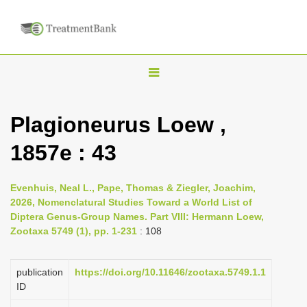
T
o
g
Plagioneurus Loew ,
g
1857e : 43
l
e
n
Evenhuis, Neal L., Pape, Thomas & Ziegler, Joachim,
2026, Nomenclatural Studies Toward a World List of
a
Diptera Genus-Group Names. Part VIII: Hermann Loew,
v
Zootaxa 5749 (1), pp. 1-231
: 108
i
g
publication
https://doi.org/10.11646/zootaxa.5749.1.1
a
ID
t