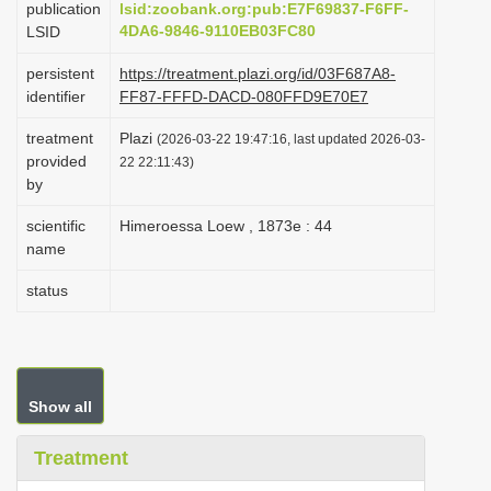
publication
lsid:zoobank.org:pub:E7F69837-F6FF-
i
4DA6-9846-9110EB03FC80
LSID
o
persistent
https://treatment.plazi.org/id/03F687A8-
n
identifier
FF87-FFFD-DACD-080FFD9E70E7
treatment
Plazi
(2026-03-22 19:47:16, last updated 2026-03-
provided
22 22:11:43)
by
scientific
Himeroessa Loew , 1873e : 44
name
status
Show all
Treatment