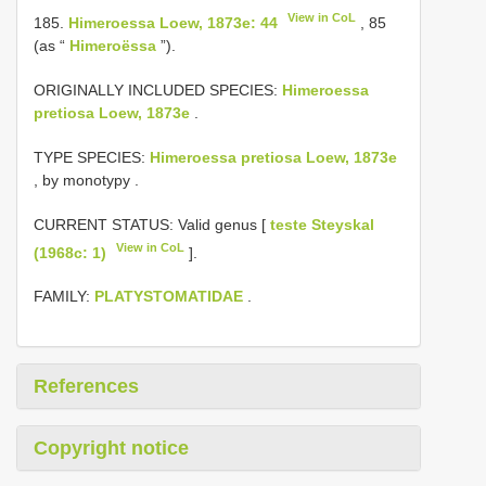
View in CoL
185.
Himeroessa Loew, 1873e: 44
, 85
(as “
Himeroëssa
”).
ORIGINALLY INCLUDED SPECIES:
Himeroessa
pretiosa Loew, 1873e
.
TYPE SPECIES:
Himeroessa pretiosa Loew, 1873e
, by monotypy
.
CURRENT STATUS: Valid genus [
teste Steyskal
View in CoL
(1968c: 1)
].
FAMILY:
PLATYSTOMATIDAE
.
References
Copyright notice