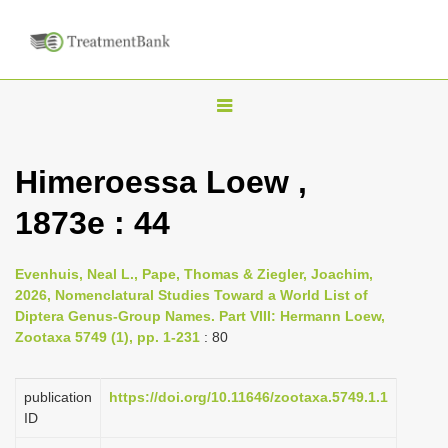
T
o
g
Himeroessa Loew ,
g
1873e : 44
l
e
n
Evenhuis, Neal L., Pape, Thomas & Ziegler, Joachim,
2026, Nomenclatural Studies Toward a World List of
a
Diptera Genus-Group Names. Part VIII: Hermann Loew,
v
Zootaxa 5749 (1), pp. 1-231
: 80
i
g
publication
https://doi.org/10.11646/zootaxa.5749.1.1
a
ID
t