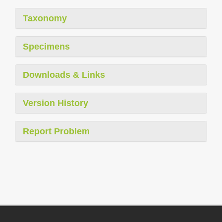
Taxonomy
Specimens
Downloads & Links
Version History
Report Problem