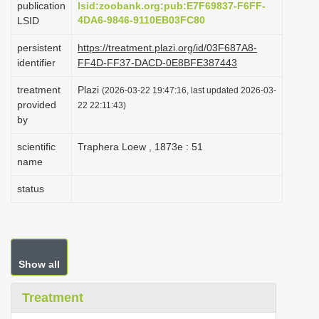
publication
lsid:zoobank.org:pub:E7F69837-F6FF-
i
4DA6-9846-9110EB03FC80
LSID
o
persistent
https://treatment.plazi.org/id/03F687A8-
n
identifier
FF4D-FF37-DACD-0E8BFE387443
treatment
Plazi
(2026-03-22 19:47:16, last updated 2026-03-
provided
22 22:11:43)
by
scientific
Traphera Loew , 1873e : 51
name
status
Show all
Treatment