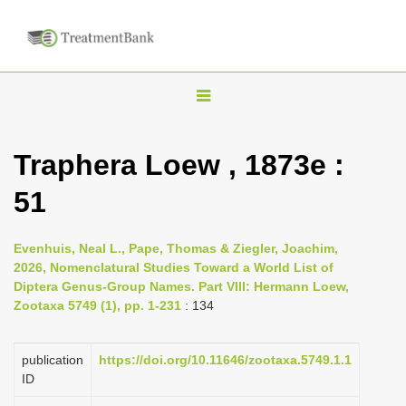
T
o
g
Traphera Loew , 1873e :
g
51
l
e
n
Evenhuis, Neal L., Pape, Thomas & Ziegler, Joachim,
2026, Nomenclatural Studies Toward a World List of
a
Diptera Genus-Group Names. Part VIII: Hermann Loew,
v
Zootaxa 5749 (1), pp. 1-231
: 134
i
g
publication
https://doi.org/10.11646/zootaxa.5749.1.1
a
ID
t