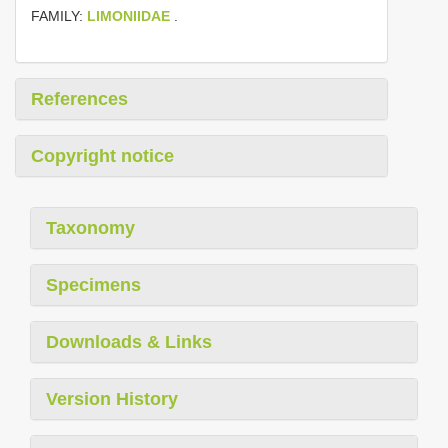
FAMILY:
LIMONIIDAE
.
References
Copyright notice
Taxonomy
Specimens
Downloads & Links
Version History