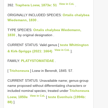
View in CoL
392.
Traphera Loew, 1873e: 51
.
ORIGINALLY INCLUDED SPECIES:
Ortalis chalybea
Wiedemann, 1830
.
TYPE SPECIES:
Ortalis chalybea Wiedemann,
1830
, by original designation
.
CURRENT STATUS: Valid genus [
teste Whittington
View in CoL
& Kirk-Spriggs (2021: 1664)
].
FAMILY:
PLATYSTOMATIDAE
.
[
Trichoneura
] Loew in Berendt, 1845: 57.
CURRENT STATUS: Unavailable name; genus-group
name proposed without differentiating characters or
included nominal species; treated under
Trichoneura
View in CoL
Loew, 1850e
[
teste Evenhuis (1994b:
88)
].