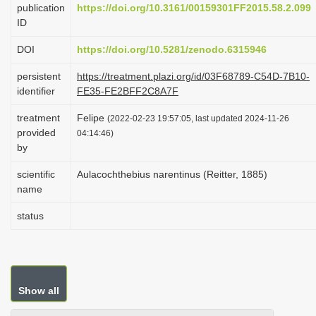
publication
https://doi.org/10.3161/00159301FF2015.58.2.099
i
ID
o
DOI
https://doi.org/10.5281/zenodo.6315946
n
persistent
https://treatment.plazi.org/id/03F68789-C54D-7B10-
identifier
FE35-FE2BFF2C8A7F
treatment
Felipe
(2022-02-23 19:57:05, last updated 2024-11-26
provided
04:14:46)
by
scientific
Aulacochthebius narentinus (Reitter, 1885)
name
status
Show all