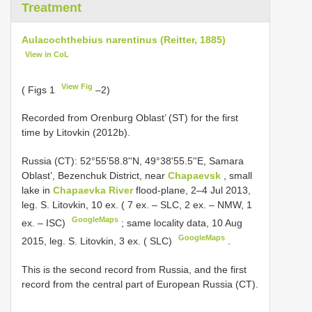
Treatment
Aulacochthebius narentinus (Reitter, 1885)
View in CoL
View Fig
( Figs 1
–2)
Recorded from Orenburg Oblast’ (ST) for the first
time by Litovkin (2012b).
Russia (CT): 52°55'58.8''N, 49°38'55.5''E, Samara
Oblast’, Bezenchuk District, near
Chapaevsk
, small
lake in
Chapaevka River
flood-plane, 2–4 Jul 2013,
leg. S. Litovkin, 10 ex. ( 7 ex. – SLC, 2 ex. – NMW, 1
GoogleMaps
ex. – ISC)
;
same locality data, 10 Aug
GoogleMaps
2015, leg. S. Litovkin, 3 ex. ( SLC)
.
This is the second record from Russia, and the first
record from the central part of European Russia (CT).