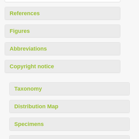
References
Figures
Abbreviations
Copyright notice
Taxonomy
Distribution Map
Specimens