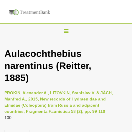
T
o
g
Aulacochthebius
g
narentinus (Reitter,
l
e
1885)
n
a
PROKIN, Alexander A., LITOVKIN, Stanislav V. & JÄCH,
v
Manfred A., 2015, New records of Hydraenidae and
i
Elmidae (Coleoptera) from Russia and adjacent
countries, Fragmenta Faunistica 58 (2), pp. 99-110
:
g
100
a
t