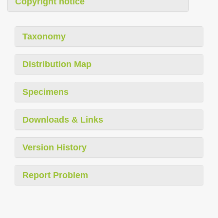
Copyright notice
Taxonomy
Distribution Map
Specimens
Downloads & Links
Version History
Report Problem