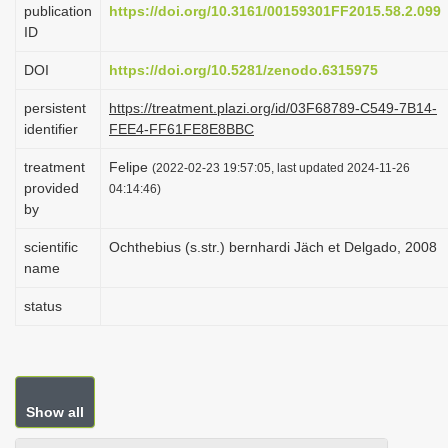
publication
https://doi.org/10.3161/00159301FF2015.58.2.099
i
ID
o
DOI
https://doi.org/10.5281/zenodo.6315975
n
persistent
https://treatment.plazi.org/id/03F68789-C549-7B14-
identifier
FEE4-FF61FE8E8BBC
treatment
Felipe
(2022-02-23 19:57:05, last updated 2024-11-26
provided
04:14:46)
by
scientific
Ochthebius (s.str.) bernhardi Jäch et Delgado, 2008
name
status
Show all