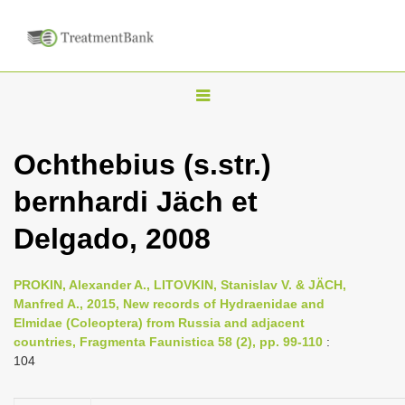
T
o
g
Ochthebius (s.str.)
g
bernhardi Jäch et
l
e
Delgado, 2008
n
a
PROKIN, Alexander A., LITOVKIN, Stanislav V. & JÄCH,
v
Manfred A., 2015, New records of Hydraenidae and
i
Elmidae (Coleoptera) from Russia and adjacent
countries, Fragmenta Faunistica 58 (2), pp. 99-110
:
g
104
a
t