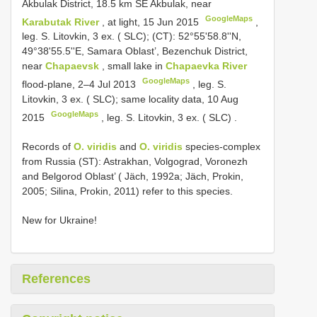
Akbulak District, 18.5 km SE Akbulak, near
GoogleMaps
Karabutak River
, at light, 15 Jun 2015
,
leg. S. Litovkin,
3 ex. ( SLC); (CT): 52°55'58.8''N,
49°38'55.5''E, Samara Oblast’, Bezenchuk District,
near
Chapaevsk
, small lake in
Chapaevka River
GoogleMaps
flood-plane, 2–4 Jul 2013
, leg. S.
Litovkin,
3 ex. ( SLC); same locality data, 10 Aug
GoogleMaps
2015
, leg. S. Litovkin,
3 ex. ( SLC)
.
Records of
O. viridis
and
O. viridis
species-complex
from Russia (ST): Astrakhan, Volgograd, Voronezh
and Belgorod Oblast’ ( Jäch, 1992a; Jäch, Prokin,
2005; Silina, Prokin, 2011) refer to this species.
New for Ukraine!
References