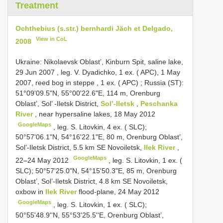
Treatment
Ochthebius (s.str.) bernhardi Jäch et Delgado,
View in CoL
2008
Ukraine: Nikolaevsk Oblast’, Kinburn Spit, saline lake,
29 Jun 2007
, leg. V. Dyadichko,
1 ex. ( APC), 1 May
2007, reed bog in steppe
,
1 ex. ( APC)
;
Russia (ST):
51°09'09.5"N, 55°00'22.6"E, 114 m, Orenburg
Oblast’, Sol’ -Iletsk District,
Sol’-Iletsk
,
Peschanka
River
, near hypersaline lakes, 18 May 2012
GoogleMaps
, leg. S. Litovkin,
4 ex. ( SLC);
50°57'06.1"N, 54°16'22.1"E, 80 m, Orenburg Oblast’,
Sol’-Iletsk District, 5.5 km SE Novoiletsk,
Ilek River
,
GoogleMaps
22–24 May 2012
, leg. S. Litovkin,
1 ex. (
SLC); 50°57'25.0"N, 54°15'50.3"E, 85 m, Orenburg
Oblast’, Sol’-Iletsk District, 4.8 km SE Novoiletsk,
oxbow in
Ilek River
flood-plane, 24 May 2012
GoogleMaps
, leg. S. Litovkin,
1 ex. ( SLC);
50°55'48.9''N, 55°53'25.5''E, Orenburg Oblast’,