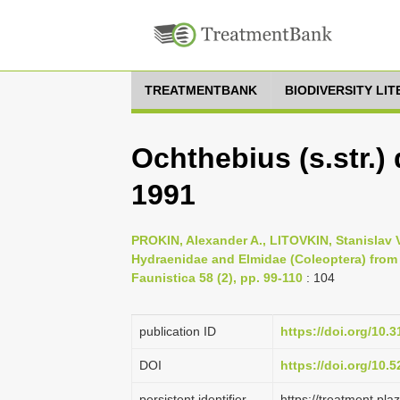
TREATMENTBANK
BIODIVERSITY LI
Ochthebius (s.str.)
1991
PROKIN, Alexander A., LITOVKIN, Stanislav 
Hydraenidae and Elmidae (Coleoptera) from
Faunistica 58 (2), pp. 99-110
: 104
publication ID
https://doi.org/10
DOI
https://doi.org/10
persistent identifier
https://treatment.p