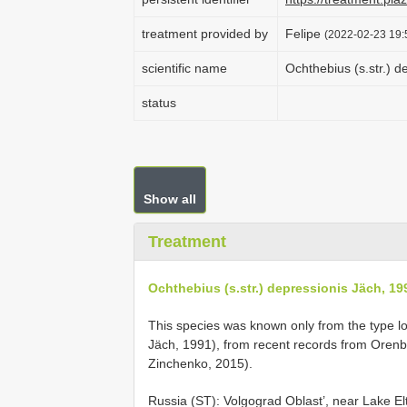
treatment provided by
Felipe
(2022-02-23 19:
scientific name
Ochthebius (s.str.) d
status
Show all
Treatment
Ochthebius (s.str.) depressionis Jäch, 19
This species was known only from the type loc
Jäch, 1991), from recent records from Orenb
Zinchenko, 2015).
Russia (ST): Volgograd Oblast’, near Lake El