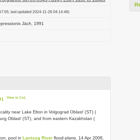
R
57:05, last updated 2024-11-26 04:14:46)
epressionis Jäch, 1991
View in CoL
91
ality near Lake Elton in Volgograd Oblast’ (ST) (
urg Oblast’ (ST), and from eastern Kazakhstan (
ton, pool in
Lantsug River
flood-plane, 14 Apr 2008,