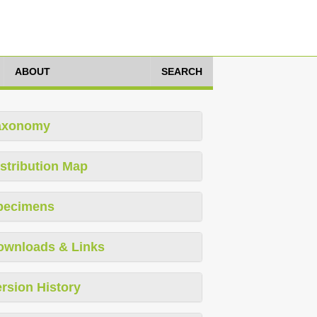
ABOUT
SEARCH
axonomy
stribution Map
pecimens
ownloads & Links
rsion History