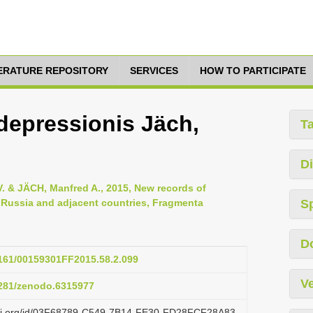
TERATURE REPOSITORY
SERVICES
HOW TO PARTICIPATE
 depressionis Jäch,
T
Di
V. & JÄCH, Manfred A., 2015, New records of
 Russia and adjacent countries, Fragmenta
S
D
.3161/00159301FF2015.58.2.099
Ve
.5281/zenodo.6315977
lazi.org/id/03F68789-C549-7B14-FE30-FD28FCF28A83