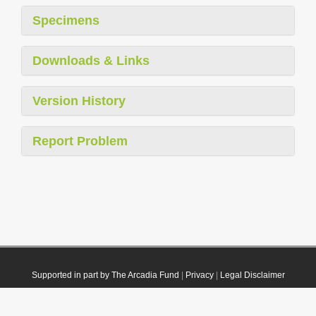
Specimens
Downloads & Links
Version History
Report Problem
Supported in part by The Arcadia Fund
|
Privacy
|
Legal Disclaimer