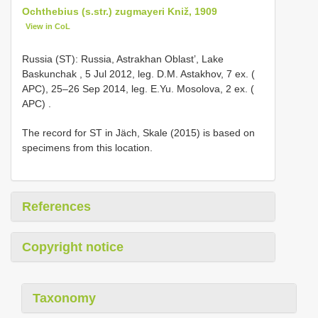
Ochthebius (s.str.) zugmayeri Kniž, 1909
View in CoL
Russia (ST): Russia, Astrakhan Oblast’, Lake
Baskunchak , 5 Jul 2012, leg. D.M. Astakhov, 7 ex. (
APC), 25–26 Sep 2014, leg. E.Yu. Mosolova, 2 ex. (
APC)
.
The record for ST in Jäch, Skale (2015) is based on
specimens from this location.
References
Copyright notice
Taxonomy