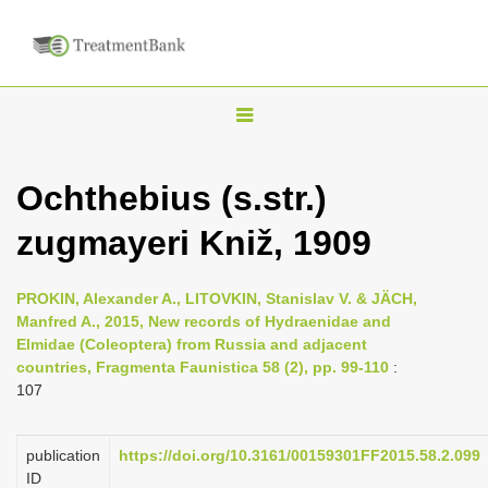
T
o
g
Ochthebius (s.str.)
g
zugmayeri Kniž, 1909
l
e
n
PROKIN, Alexander A., LITOVKIN, Stanislav V. & JÄCH,
Manfred A., 2015, New records of Hydraenidae and
a
Elmidae (Coleoptera) from Russia and adjacent
v
countries, Fragmenta Faunistica 58 (2), pp. 99-110
:
i
107
g
a
publication
https://doi.org/10.3161/00159301FF2015.58.2.099
ID
t