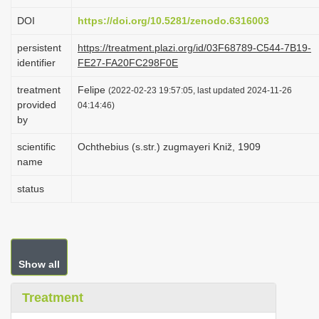
i
DOI
https://doi.org/10.5281/zenodo.6316003
o
persistent
https://treatment.plazi.org/id/03F68789-C544-7B19-
n
identifier
FE27-FA20FC298F0E
treatment
Felipe
(2022-02-23 19:57:05, last updated 2024-11-26
provided
04:14:46)
by
scientific
Ochthebius (s.str.) zugmayeri Kniž, 1909
name
status
Show all
Treatment