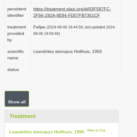
i
persistent
https://treatment.plazi.org/id/03F587FC-
o
identifier
2F56-292A-8E84-FD07FB7351CF
n
treatment
Felipe
(2024-08-06 18:44:59, last updated 2024-
provided
08-06 19:59:46)
by
scientific
Leandrites stenopus Holthuis, 1950
name
status
Show all
Treatment
View in CoL
Leandrites stenopus Holthuis, 1950