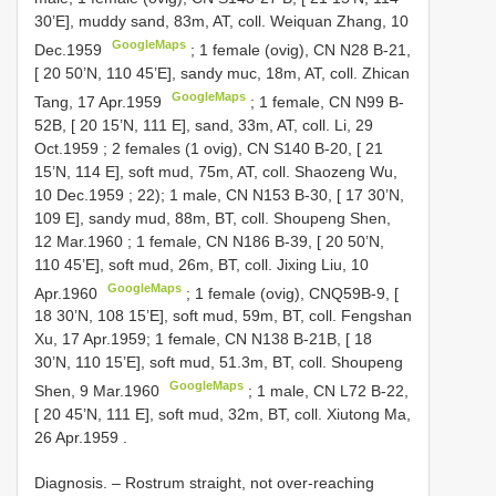
30’E], muddy sand, 83m, AT, coll. Weiquan Zhang, 10
GoogleMaps
Dec.1959
;
1 female (ovig), CN
N28
B-21,
[ 20 50’N, 110 45’E], sandy muc, 18m, AT, coll. Zhican
GoogleMaps
Tang, 17 Apr.1959
;
1 female, CN
N99
B-
52B, [ 20 15’N, 111 E], sand, 33m, AT, coll. Li, 29
Oct.1959
;
2 females (1 ovig), CN
S140
B-20, [ 21
15’N, 114 E], soft mud, 75m, AT, coll. Shaozeng Wu,
10 Dec.1959
; 22);
1 male, CN
N153
B-30, [ 17 30’N,
109 E], sandy mud, 88m, BT, coll. Shoupeng Shen,
12 Mar.1960
;
1 female, CN
N186
B-39, [ 20 50’N,
110 45’E], soft mud, 26m, BT, coll. Jixing Liu, 10
GoogleMaps
Apr.1960
; 1 female (ovig), CNQ59B-9, [
18 30’N, 108 15’E], soft mud, 59m, BT, coll. Fengshan
Xu, 17 Apr.1959;
1 female, CN
N138
B-21B, [ 18
30’N, 110 15’E], soft mud, 51.3m, BT, coll. Shoupeng
GoogleMaps
Shen, 9 Mar.1960
;
1 male, CN
L72
B-22,
[ 20 45’N, 111 E], soft mud, 32m, BT, coll. Xiutong Ma,
26 Apr.1959
.
Diagnosis. – Rostrum straight, not over-reaching