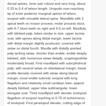
dorsal spines, inner pair robust and very long, about
0.33 to 0.4 of telson length. Uropods over-reaching
tip of inner posterior marginal spines of telson,
exopod with movable lateral spine. Mandible with 3
apical teeth on incisor process; molar process stout,
with 6-7 blunt teeth on right and 4-5 on left. Maxillula
with bilobed palp, lobes similar in size; upper lacinia
oval, with spines along distal margin, lower lacinia
with distal margin slightly produced, covered with
setae on distal fourth. Maxilla with distally pointed
palp lacking setae, shorter than endite; endite deeply
bilobed, with numerous setae distally; scaphognathite
moderately broad. First maxilliped with subcylindrical
palp, with several setae on distolateral margin; basal
endite densely covered with setae along lateral
margin, coxal endite suboval; exopod with long
flagellum and relatively small caridean lobe; epipod
deeply bilobed, upper lobe subtriangular, lower
elongate oval. Third maxilliped with slender endopod,
flagellum of exopod reaching to 0.75 of ischiomerus
of endopod. First pereiopod slender, cutting edge of