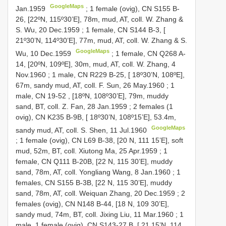
GoogleMaps
Jan.1959
;
1 female (ovig), CN
S155
B-
26, [22ºN, 115º30’E], 78m, mud, AT, coll. W. Zhang &
S. Wu, 20 Dec.1959
;
1 female, CN
S144
B-3, [
21º30’N, 114º30’E], 77m, mud, AT, coll. W. Zhang & S.
GoogleMaps
Wu, 10 Dec.1959
;
1 female, CN
Q268
A-
14, [20ºN, 109ºE], 30m, mud, AT, coll. W. Zhang, 4
Nov.1960
;
1 male, CN
R229
B-25, [ 18º30’N, 108ºE],
67m, sandy mud, AT, coll. F. Sun, 26 May.1960
;
1
male,
CN 19-52
, [18ºN, 108º30’E], 79m, muddy
sand, BT, coll. Z. Fan, 28 Jan.1959
;
2 females (1
ovig), CN
K235
B-9B, [ 18º30’N, 108º15’E], 53.4m,
GoogleMaps
sandy mud, AT, coll. S. Shen, 11 Jul.1960
;
1 female (ovig), CN
L69
B-38, [20 N, 111 15’E], soft
mud, 52m, BT, coll. Xiutong Ma, 25 Apr.1959
;
1
female, CN
Q111
B-20B, [22 N, 115 30’E], muddy
sand, 78m, AT, coll. Yongliang Wang, 8 Jan.1960
;
1
females, CN
S155
B-3B, [22 N, 115 30’E], muddy
sand, 78m, AT, coll. Weiquan Zhang, 20 Dec.1959
;
2
females (ovig), CN
N148
B-44, [18 N, 109 30’E],
sandy mud, 74m, BT, coll. Jixing Liu, 11 Mar.1960
;
1
male, 1 female (ovig), CN
S143-27
B, [ 21 15’N, 114