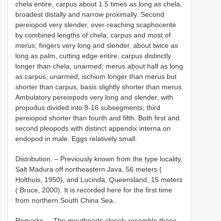
chela entire, carpus about 1.5 times as long as chela,
broadest distally and narrow proximally. Second
pereiopod very slender, over-reaching scaphocerite
by combined lengths of chela, carpus and most of
merus; fingers very long and slender, about twice as
long as palm, cutting edge entire; carpus distinctly
longer than chela, unarmed; merus about half as long
as carpus, unarmed; ischium longer than merus but
shorter than carpus; basis slightly shorter than merus.
Ambulatory pereiopods very long and slender, with
propodus divided into 8-16 subsegments; third
pereiopod shorter than fourth and fifth. Both first and
second pleopods with distinct appendix interna on
endopod in male. Eggs relatively small.
Distribution. – Previously known from the type locality,
Salt Madura off northeastern Java, 56 meters (
Holthuis, 1950), and Lucinda, Queensland, 15 meters
( Bruce, 2000). It is recorded here for the first time
from northern South China Sea.
Remarks. – The mouthparts closely resemble those