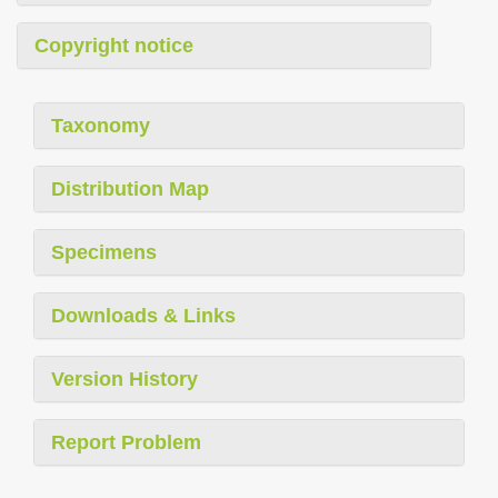
Copyright notice
Taxonomy
Distribution Map
Specimens
Downloads & Links
Version History
Report Problem