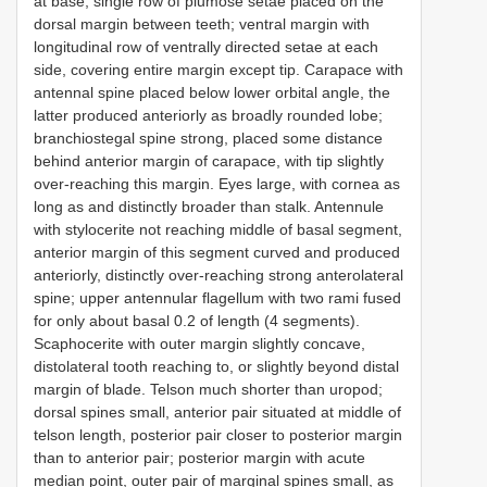
at base; single row of plumose setae placed on the
dorsal margin between teeth; ventral margin with
longitudinal row of ventrally directed setae at each
side, covering entire margin except tip. Carapace with
antennal spine placed below lower orbital angle, the
latter produced anteriorly as broadly rounded lobe;
branchiostegal spine strong, placed some distance
behind anterior margin of carapace, with tip slightly
over-reaching this margin. Eyes large, with cornea as
long as and distinctly broader than stalk. Antennule
with stylocerite not reaching middle of basal segment,
anterior margin of this segment curved and produced
anteriorly, distinctly over-reaching strong anterolateral
spine; upper antennular flagellum with two rami fused
for only about basal 0.2 of length (4 segments).
Scaphocerite with outer margin slightly concave,
distolateral tooth reaching to, or slightly beyond distal
margin of blade. Telson much shorter than uropod;
dorsal spines small, anterior pair situated at middle of
telson length, posterior pair closer to posterior margin
than to anterior pair; posterior margin with acute
median point, outer pair of marginal spines small, as