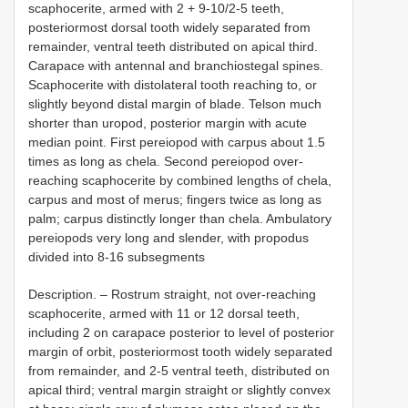
scaphocerite, armed with 2 + 9-10/2-5 teeth,
posteriormost dorsal tooth widely separated from
remainder, ventral teeth distributed on apical third.
Carapace with antennal and branchiostegal spines.
Scaphocerite with distolateral tooth reaching to, or
slightly beyond distal margin of blade. Telson much
shorter than uropod, posterior margin with acute
median point. First pereiopod with carpus about 1.5
times as long as chela. Second pereiopod over-
reaching scaphocerite by combined lengths of chela,
carpus and most of merus; fingers twice as long as
palm; carpus distinctly longer than chela. Ambulatory
pereiopods very long and slender, with propodus
divided into 8-16 subsegments
Description. – Rostrum straight, not over-reaching
scaphocerite, armed with 11 or 12 dorsal teeth,
including 2 on carapace posterior to level of posterior
margin of orbit, posteriormost tooth widely separated
from remainder, and 2-5 ventral teeth, distributed on
apical third; ventral margin straight or slightly convex