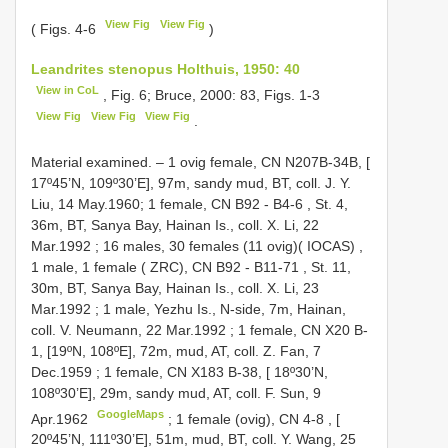
View Fig
View Fig
( Figs. 4-6
)
Leandrites stenopus Holthuis, 1950: 40
View in CoL
, Fig. 6; Bruce, 2000: 83, Figs. 1-3
View Fig
View Fig
View Fig
.
Material examined. – 1 ovig female, CN N207B-34B, [
17º45’N, 109º30’E], 97m, sandy mud, BT, coll. J. Y.
Liu, 14 May.1960;
1 female, CN
B92
-
B4-6
, St. 4,
36m, BT, Sanya Bay, Hainan Is., coll. X. Li, 22
Mar.1992
;
16 males, 30 females (11 ovig)( IOCAS)
,
1 male, 1 female ( ZRC), CN
B92
-
B11-71
, St. 11,
30m, BT, Sanya Bay, Hainan Is., coll. X. Li, 23
Mar.1992
;
1 male, Yezhu Is., N-side, 7m, Hainan,
coll. V. Neumann, 22 Mar.1992
;
1 female, CN
X20
B-
1, [19ºN, 108ºE], 72m, mud, AT, coll. Z. Fan, 7
Dec.1959
;
1 female, CN
X183
B-38, [ 18º30’N,
108º30’E], 29m, sandy mud, AT, coll. F. Sun, 9
GoogleMaps
Apr.1962
;
1 female (ovig),
CN 4-8
, [
20º45’N, 111º30’E], 51m, mud, BT, coll. Y. Wang, 25