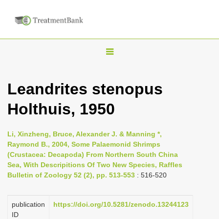
T
o
g
Leandrites stenopus
g
Holthuis, 1950
l
e
n
Li, Xinzheng, Bruce, Alexander J. & Manning *,
Raymond B., 2004, Some Palaemonid Shrimps
a
(Crustacea: Decapoda) From Northern South China
v
Sea, With Descripitions Of Two New Species, Raffles
i
Bulletin of Zoology 52 (2), pp. 513-553
: 516-520
g
a
publication
https://doi.org/10.5281/zenodo.13244123
ID
t