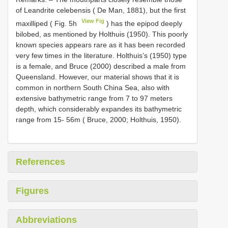
of Leandrite celebensis ( De Man, 1881), but the first
View Fig
maxilliped ( Fig. 5h
) has the epipod deeply
bilobed, as mentioned by Holthuis (1950). This poorly
known species appears rare as it has been recorded
very few times in the literature. Holthuis’s (1950) type
is a female, and Bruce (2000) described a male from
Queensland. However, our material shows that it is
common in northern South China Sea, also with
extensive bathymetric range from 7 to 97 meters
depth, which considerably expandes its bathymetric
range from 15- 56m ( Bruce, 2000; Holthuis, 1950).
References
Figures
Abbreviations