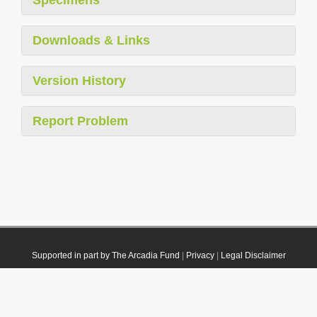
Downloads & Links
Version History
Report Problem
Supported in part by The Arcadia Fund
|
Privacy
|
Legal Disclaimer
© 2021 Plazi. Published under
CC0 Public Domain Dedication