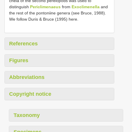
chela of the second pereiopods was used to
distinguish
Periclimenaeus
from
Exoclimenella
and
the rest of the pontoniine genera (see Bruce, 1988).
We follow Duris & Bruce (1995) here.
References
Figures
Abbreviations
Copyright notice
Taxonomy
Specimens