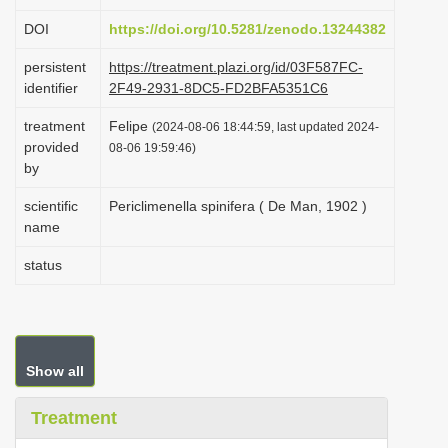
i
DOI
https://doi.org/10.5281/zenodo.13244382
o
persistent
https://treatment.plazi.org/id/03F587FC-
n
identifier
2F49-2931-8DC5-FD2BFA5351C6
treatment
Felipe
(2024-08-06 18:44:59, last updated 2024-
provided
08-06 19:59:46)
by
scientific
Periclimenella spinifera ( De Man, 1902 )
name
status
Show all
Treatment