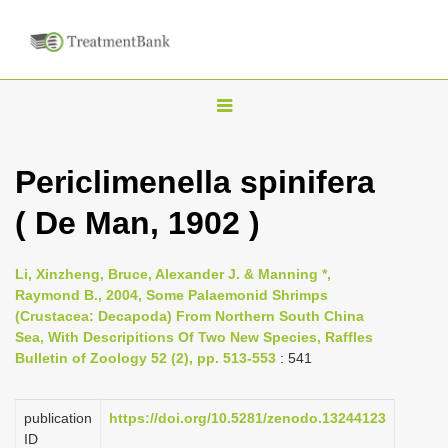
T
o
g
Periclimenella spinifera
g
( De Man, 1902 )
l
e
n
Li, Xinzheng, Bruce, Alexander J. & Manning *,
Raymond B., 2004, Some Palaemonid Shrimps
a
(Crustacea: Decapoda) From Northern South China
v
Sea, With Descripitions Of Two New Species, Raffles
i
Bulletin of Zoology 52 (2), pp. 513-553
: 541
g
a
publication
https://doi.org/10.5281/zenodo.13244123
ID
t