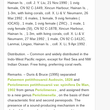
Hainan Is. , coll. J. Y. Liu, 21 Nov.1990
;
1 ovig
female,
CN 92
C-1449, Xincun Harbour, Hainan Is. ,
1-3m, with living corals, coll. X. Li & V. Neumann, 26
Mar.1992
;
6 males, 1 female, 9 ovig females (
IOCAS)
,
1 male, 1 ovig female ( ZRC)
,
1 male, 1
ovig female (SI),
CN 92
C-187B, Xincun Harbour,
Hainan Is. , 1-3m, with living corals, coll. X. Li & V.
Neumann, 27 Mar.1992
;
1 male,
CN 92
C-1412C,
Lanmai, Lingao, Hainan Is. , coll. X. Li, 9 Apr.1992
.
Distribution. – Common and widely distributed in the
Indo-West Pacific region, except for Red Sea and NW
Indian Ocean. Free living, preferring coral reefs.
Remarks. – Duris & Bruce (1995) separated
Palaemon petitthouarsii Audouin, 1826
and
Periclimenes petitthouarsii var. spinifera De Man,
1902
from genus
Periclimenes
, and assigned them
to a new genus
Periclimenella
, on the basis of their
characteristic first and second pereiopods. The
presence of a sound-producing mechanism in the