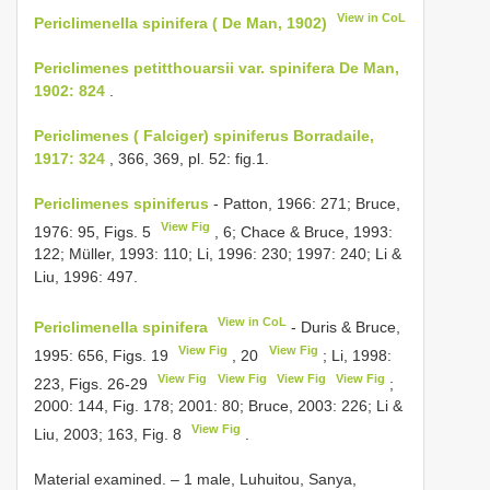
View in CoL
Periclimenella spinifera ( De Man, 1902)
Periclimenes petitthouarsii var. spinifera De Man,
1902: 824
.
Periclimenes ( Falciger) spiniferus Borradaile,
1917: 324
, 366, 369, pl. 52: fig.1.
Periclimenes spiniferus
- Patton, 1966: 271; Bruce,
View Fig
1976: 95, Figs. 5
, 6; Chace & Bruce, 1993:
122; Müller, 1993: 110; Li, 1996: 230; 1997: 240; Li &
Liu, 1996: 497.
View in CoL
Periclimenella spinifera
- Duris & Bruce,
View Fig
View Fig
1995: 656, Figs. 19
, 20
; Li, 1998:
View Fig
View Fig
View Fig
View Fig
223, Figs. 26-29
;
2000: 144, Fig. 178; 2001: 80; Bruce, 2003: 226; Li &
View Fig
Liu, 2003; 163, Fig. 8
.
Material examined. –
1 male, Luhuitou, Sanya,