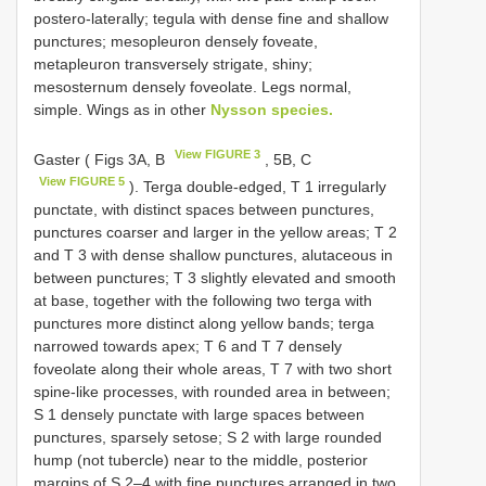
postero-laterally; tegula with dense fine and shallow
punctures; mesopleuron densely foveate,
metapleuron transversely strigate, shiny;
mesosternum densely foveolate. Legs normal,
simple. Wings as in other
Nysson species.
View FIGURE 3
Gaster ( Figs 3A, B
, 5B, C
View FIGURE 5
). Terga double-edged, T 1 irregularly
punctate, with distinct spaces between punctures,
punctures coarser and larger in the yellow areas; T 2
and T 3 with dense shallow punctures, alutaceous in
between punctures; T 3 slightly elevated and smooth
at base, together with the following two terga with
punctures more distinct along yellow bands; terga
narrowed towards apex; T 6 and T 7 densely
foveolate along their whole areas, T 7 with two short
spine-like processes, with rounded area in between;
S 1 densely punctate with large spaces between
punctures, sparsely setose; S 2 with large rounded
hump (not tubercle) near to the middle, posterior
margins of S 2–4 with fine punctures arranged in two