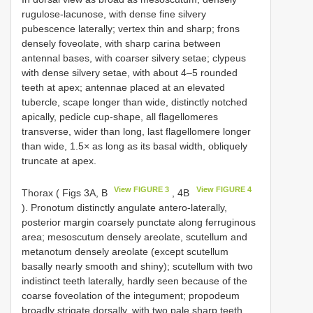
rugulose-lacunose, with dense fine silvery
pubescence laterally; vertex thin and sharp; frons
densely foveolate, with sharp carina between
antennal bases, with coarser silvery setae; clypeus
with dense silvery setae, with about 4–5 rounded
teeth at apex; antennae placed at an elevated
tubercle, scape longer than wide, distinctly notched
apically, pedicle cup-shape, all flagellomeres
transverse, wider than long, last flagellomere longer
than wide, 1.5× as long as its basal width, obliquely
truncate at apex.
View FIGURE 3
View FIGURE 4
Thorax ( Figs 3A, B
, 4B
). Pronotum distinctly angulate antero-laterally,
posterior margin coarsely punctate along ferruginous
area; mesoscutum densely areolate, scutellum and
metanotum densely areolate (except scutellum
basally nearly smooth and shiny); scutellum with two
indistinct teeth laterally, hardly seen because of the
coarse foveolation of the integument; propodeum
broadly strigate dorsally, with two pale sharp teeth