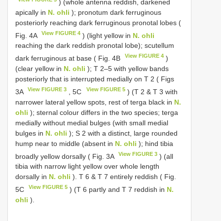
) (whole antenna reddish, darkened
apically in
N. ohli
); pronotum dark ferruginous
posteriorly reaching dark ferruginous pronotal lobes (
View FIGURE 4
Fig. 4A
) (light yellow in
N. ohli
reaching the dark reddish pronotal lobe); scutellum
View FIGURE 4
dark ferruginous at base ( Fig. 4B
)
(clear yellow in
N. ohli
); T 2–5 with yellow bands
posteriorly that is interrupted medially on T 2 ( Figs
View FIGURE 3
View FIGURE 5
3A
, 5C
) (T 2 & T 3 with
narrower lateral yellow spots, rest of terga black in
N.
ohli
); sternal colour differs in the two species; terga
medially without medial bulges (with small medial
bulges in
N. ohli
); S 2 with a distinct, large rounded
hump near to middle (absent in
N. ohli
); hind tibia
View FIGURE 3
broadly yellow dorsally ( Fig. 3A
) (all
tibia with narrow light yellow over whole length
dorsally in
N. ohli
). T 6 & T 7 entirely reddish ( Fig.
View FIGURE 5
5C
) (T 6 partly and T 7 reddish in
N.
ohli
).