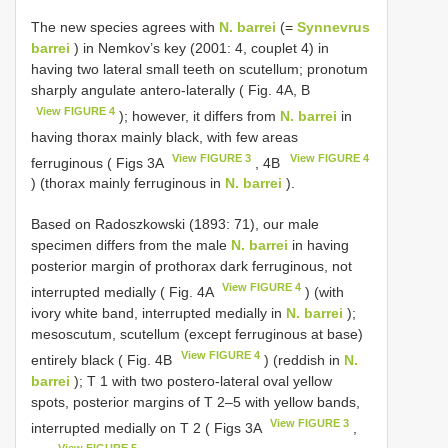
The new species agrees with
N. barrei
(=
Synnevrus
barrei
) in Nemkov’s key (2001: 4, couplet 4) in
having two lateral small teeth on scutellum; pronotum
sharply angulate antero-laterally ( Fig. 4A, B
View FIGURE 4
); however, it differs from
N. barrei
in
having thorax mainly black, with few areas
View FIGURE 3
View FIGURE 4
ferruginous ( Figs 3A
, 4B
) (thorax mainly ferruginous in
N. barrei
).
Based on Radoszkowski (1893: 71), our male
specimen differs from the male
N. barrei
in having
posterior margin of prothorax dark ferruginous, not
View FIGURE 4
interrupted medially ( Fig. 4A
) (with
ivory white band, interrupted medially in
N. barrei
);
mesoscutum, scutellum (except ferruginous at base)
View FIGURE 4
entirely black ( Fig. 4B
) (reddish in
N.
barrei
); T 1 with two postero-lateral oval yellow
spots, posterior margins of T 2–5 with yellow bands,
View FIGURE 3
interrupted medially on T 2 ( Figs 3A
,