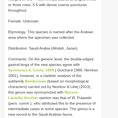
or three rows; S 5 with dense coarse punctures
throughout.
Female: Unknown.
Etymology. This species is named after the Arabian
area where the specimen was collected.
Distribution: Saudi Arabia (Alridah, Jazan).
Comments. On the generic level, the double-edged
gastral terga of the new species agree with
Synnevrus A. Costa, 1859
( Guichard 1986; Nemkov
2001), however, in a cladistic analysis of the
subfamily
Bembicinae
(based on morphological
characters) carried out by Nemkov & Lelej (2013),
this genus was synonymized with
Nysson
Latreille.Another
opinion was that of W. Pulawski
(pers. comm.), who attributed this to the presence of
intermediate cases in some species. The genus is a
new record to the Saudi Arabian fauna.