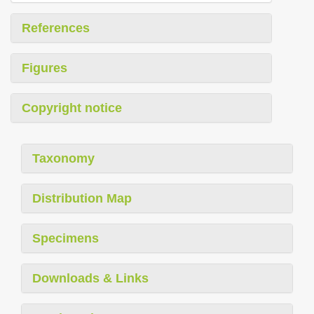
References
Figures
Copyright notice
Taxonomy
Distribution Map
Specimens
Downloads & Links