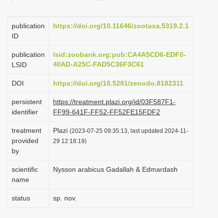
i
o
publication
https://doi.org/10.11646/zootaxa.5319.2.1
ID
n
publication
lsid:zoobank.org:pub:CA4A5CD6-EDF0-
40AD-A25C-FAD5C36F3C61
LSID
DOI
https://doi.org/10.5281/zenodo.8182311
persistent
https://treatment.plazi.org/id/03F587F1-
identifier
FF99-641F-FF52-FF52FE15FDF2
treatment
Plazi
(2023-07-25 09:35:13, last updated 2024-11-
provided
29 12:18:19)
by
scientific
Nysson arabicus Gadallah & Edmardash
name
status
sp. nov.