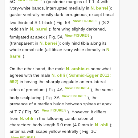
View FIGURE 5
5C
) (posterior margins of T 1–4 with
ivory-white bands, interrupted medially in
N. barrei
);
gaster ventrally mostly dark ferruginous, except basal
View FIGURE 5
two thirds of S 1 black ( Fig. 5B
) (S 2
reddish in
N. barrei
); fore wing slightly darkened,
View FIGURE 5
fumigated at apex ( Fig. 5A
)
(transparent in
N. barrei
); only hind tibia along its
whole dorsal side (all tibiae ivory white dorsally in
N.
barrei
).
On the other hand, the male
N. arabicus
somewhat
agrees with the male
N. ohli ( Schmid-Egger 2011:
592)
in having the sharply angulate antero-lateral
View FIGURE 4
sides of pronotum ( Fig. 4A
); the same
View FIGURE 3
body sculpturing ( Fig. 3A
); the
presence of a median bulge between spines at apex
View FIGURE 5
of T 7 ( Fig. 5C
). However, it differs
from
N. ohli
in the following combination of
characters: body length 6.0 mm (4.0 mm in
N. ohli
);
antenna with scape yellow ventrally ( Fig. 3C
View FIGURE 3