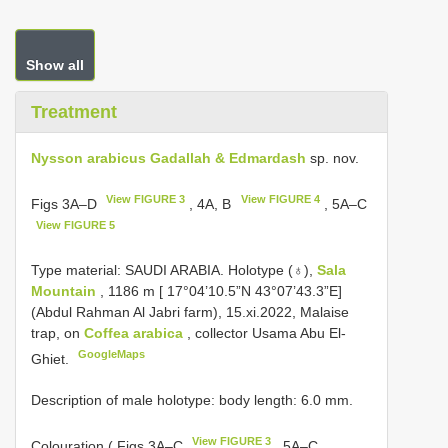
Show all
Treatment
Nysson arabicus Gadallah & Edmardash
sp. nov.
View FIGURE 3
View FIGURE 4
Figs 3A–D
, 4A, B
, 5A–C
View FIGURE 5
Type material:
SAUDI ARABIA. Holotype (♁),
Sala
Mountain
, 1186 m [ 17°04’10.5”N 43°07’43.3”E]
(Abdul Rahman Al Jabri farm), 15.xi.2022, Malaise
trap, on
Coffea arabica
, collector Usama Abu El-
GoogleMaps
Ghiet.
Description of male holotype: body length: 6.0 mm.
View FIGURE 3
Colouration ( Figs 3A–C
, 5A–C