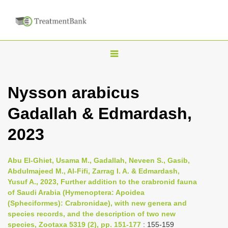
T
o
g
Nysson arabicus
g
Gadallah & Edmardash,
l
e
2023
n
a
Abu El-Ghiet, Usama M., Gadallah, Neveen S., Gasib,
v
Abdulmajeed M., Al-Fifi, Zarrag I. A. & Edmardash,
i
Yusuf A., 2023, Further addition to the crabronid fauna
of Saudi Arabia (Hymenoptera: Apoidea
g
(Spheciformes): Crabronidae), with new genera and
a
species records, and the description of two new
t
species, Zootaxa 5319 (2), pp. 151-177
: 155-159