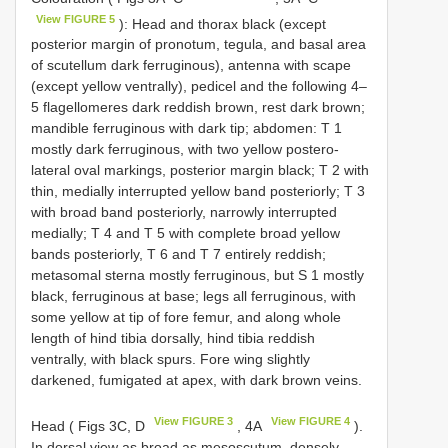
View FIGURE 5
): Head and thorax black (except
posterior margin of pronotum, tegula, and basal area
of scutellum dark ferruginous), antenna with scape
(except yellow ventrally), pedicel and the following 4–
5 flagellomeres dark reddish brown, rest dark brown;
mandible ferruginous with dark tip; abdomen: T 1
mostly dark ferruginous, with two yellow postero-
lateral oval markings, posterior margin black; T 2 with
thin, medially interrupted yellow band posteriorly; T 3
with broad band posteriorly, narrowly interrupted
medially; T 4 and T 5 with complete broad yellow
bands posteriorly, T 6 and T 7 entirely reddish;
metasomal sterna mostly ferruginous, but S 1 mostly
black, ferruginous at base; legs all ferruginous, with
some yellow at tip of fore femur, and along whole
length of hind tibia dorsally, hind tibia reddish
ventrally, with black spurs. Fore wing slightly
darkened, fumigated at apex, with dark brown veins.
View FIGURE 3
View FIGURE 4
Head ( Figs 3C, D
, 4A
).
In dorsal view as broad as mesoscutum, densely