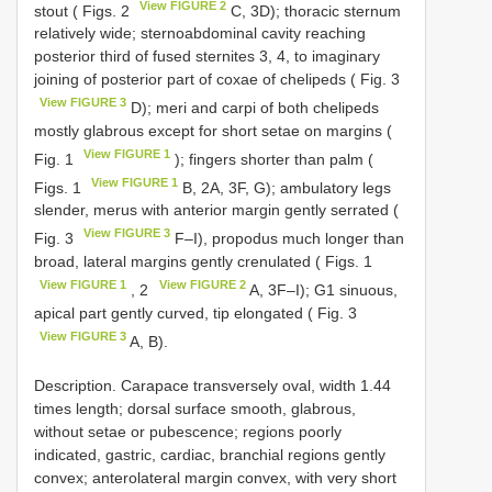
View FIGURE 2
stout ( Figs. 2
C, 3D); thoracic sternum
relatively wide; sternoabdominal cavity reaching
posterior third of fused sternites 3, 4, to imaginary
joining of posterior part of coxae of chelipeds ( Fig. 3
View FIGURE 3
D); meri and carpi of both chelipeds
mostly glabrous except for short setae on margins (
View FIGURE 1
Fig. 1
); fingers shorter than palm (
View FIGURE 1
Figs. 1
B, 2A, 3F, G); ambulatory legs
slender, merus with anterior margin gently serrated (
View FIGURE 3
Fig. 3
F–I), propodus much longer than
broad, lateral margins gently crenulated ( Figs. 1
View FIGURE 1
View FIGURE 2
, 2
A, 3F–I); G1 sinuous,
apical part gently curved, tip elongated ( Fig. 3
View FIGURE 3
A, B).
Description. Carapace transversely oval, width 1.44
times length; dorsal surface smooth, glabrous,
without setae or pubescence; regions poorly
indicated, gastric, cardiac, branchial regions gently
convex; anterolateral margin convex, with very short