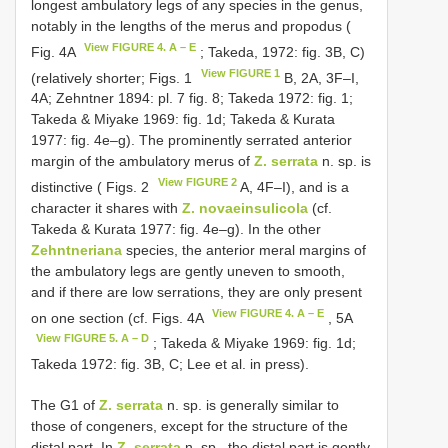
longest ambulatory legs of any species in the genus,
notably in the lengths of the merus and propodus (
View FIGURE 4. A – E
Fig. 4A
; Takeda, 1972: fig. 3B, C)
View FIGURE 1
(relatively shorter; Figs. 1
B, 2A, 3F–I,
4A; Zehntner 1894: pl. 7 fig. 8; Takeda 1972: fig. 1;
Takeda & Miyake 1969: fig. 1d; Takeda & Kurata
1977: fig. 4e–g). The prominently serrated anterior
margin of the ambulatory merus of
Z. serrata
n. sp. is
View FIGURE 2
distinctive ( Figs. 2
A, 4F–I), and is a
character it shares with
Z. novaeinsulicola
(cf.
Takeda & Kurata 1977: fig. 4e–g). In the other
Zehntneriana
species, the anterior meral margins of
the ambulatory legs are gently uneven to smooth,
and if there are low serrations, they are only present
View FIGURE 4. A – E
on one section (cf. Figs. 4A
, 5A
View FIGURE 5. A – D
; Takeda & Miyake 1969: fig. 1d;
Takeda 1972: fig. 3B, C; Lee et al. in press).
The G1 of
Z. serrata
n. sp. is generally similar to
those of congeners, except for the structure of the
distal part. In
Z. serrata
n. sp., the distal part is gently