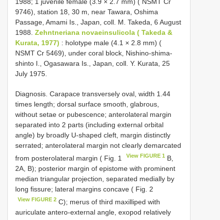
1988; 1 juvenile female (3.9 × 2.7 mm) ( NSMT Cr
9746), station 18, 30 m, near Tawara, Oshima
Passage, Amami Is., Japan, coll. M. Takeda, 6 August
1988.
Zehntneriana novaeinsulicola ( Takeda &
Kurata, 1977)
: holotype male (4.1 × 2.8 mm) (
NSMT Cr 5469), under coral block, Nishino-shima-
shinto I., Ogasawara Is., Japan, coll. Y. Kurata, 25
July 1975.
Diagnosis. Carapace transversely oval, width 1.44
times length; dorsal surface smooth, glabrous,
without setae or pubescence; anterolateral margin
separated into 2 parts (including external orbital
angle) by broadly U-shaped cleft, margin distinctly
serrated; anterolateral margin not clearly demarcated
View FIGURE 1
from posterolateral margin ( Fig. 1
B,
2A, B); posterior margin of epistome with prominent
median triangular projection, separated medially by
long fissure; lateral margins concave ( Fig. 2
View FIGURE 2
C); merus of third maxilliped with
auriculate antero-external angle, exopod relatively