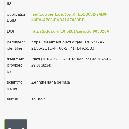
ID
i
o
publication
lsid:zoobank.org:pub:FE51D092-74B0-
43EA-A768-FAD41A7939BB
LSID
n
DOI
https://doi.org/10.5281/zenodo.6093264
persistent
https://treatment.plazi.org/id/03F5777A-
identifier
2E36-2E1D-FF68-2F71FBFA51B3
treatment
Plazi
(2016-04-18 09:01:14, last updated 2024-11-
provided
29 18:38:34)
by
scientific
Zehntneriana serrata
name
status
sp. nov.