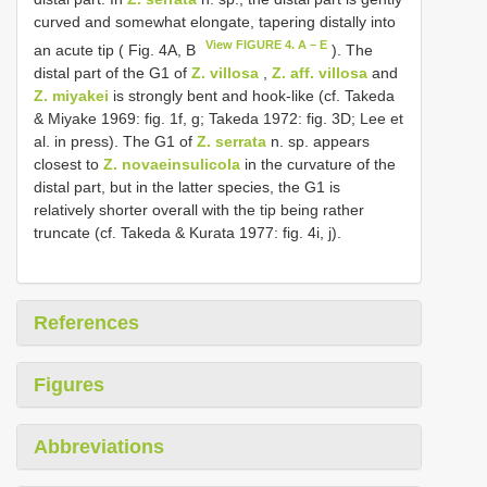
curved and somewhat elongate, tapering distally into
View FIGURE 4. A – E
an acute tip ( Fig. 4A, B
). The
distal part of the G1 of
Z. villosa
,
Z. aff. villosa
and
Z. miyakei
is strongly bent and hook-like (cf. Takeda
& Miyake 1969: fig. 1f, g; Takeda 1972: fig. 3D; Lee et
al. in press). The G1 of
Z. serrata
n. sp. appears
closest to
Z. novaeinsulicola
in the curvature of the
distal part, but in the latter species, the G1 is
relatively shorter overall with the tip being rather
truncate (cf. Takeda & Kurata 1977: fig. 4i, j).
References
Figures
Abbreviations