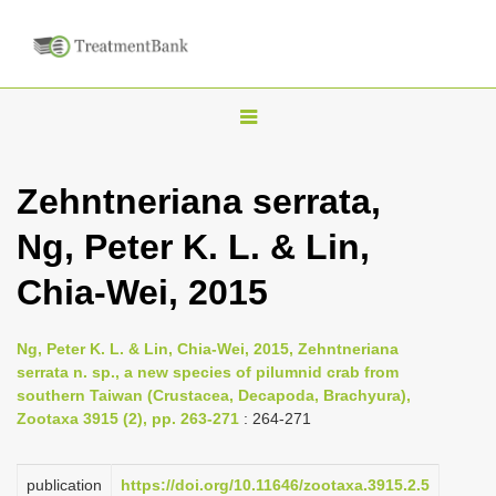
T
o
g
Zehntneriana serrata,
g
Ng, Peter K. L. & Lin,
l
e
Chia-Wei, 2015
n
a
Ng, Peter K. L. & Lin, Chia-Wei, 2015, Zehntneriana
v
serrata n. sp., a new species of pilumnid crab from
i
southern Taiwan (Crustacea, Decapoda, Brachyura),
Zootaxa 3915 (2), pp. 263-271
: 264-271
g
a
publication
https://doi.org/10.11646/zootaxa.3915.2.5
t