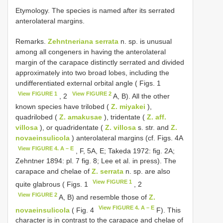
Etymology. The species is named after its serrated
anterolateral margins.
Remarks.
Zehntneriana serrata
n. sp. is unusual
among all congeners in having the anterolateral
margin of the carapace distinctly serrated and divided
approximately into two broad lobes, including the
undifferentiated external orbital angle ( Figs. 1
View FIGURE 1
View FIGURE 2
, 2
A, B). All the other
known species have trilobed (
Z. miyakei
),
quadrilobed (
Z. amakusae
), tridentate (
Z. aff.
villosa
), or quadridentate (
Z. villosa
s. str. and
Z.
novaeinsulicola
) anterolateral margins (cf. Figs. 4A
View FIGURE 4. A – E
, F, 5A, E; Takeda 1972: fig. 2A;
Zehntner 1894: pl. 7 fig. 8; Lee et al. in press). The
carapace and chelae of
Z. serrata
n. sp. are also
View FIGURE 1
quite glabrous ( Figs. 1
, 2
View FIGURE 2
A, B) and resemble those of
Z.
View FIGURE 4. A – E
novaeinsulicola
( Fig. 4
F). This
character is in contrast to the carapace and chelae of