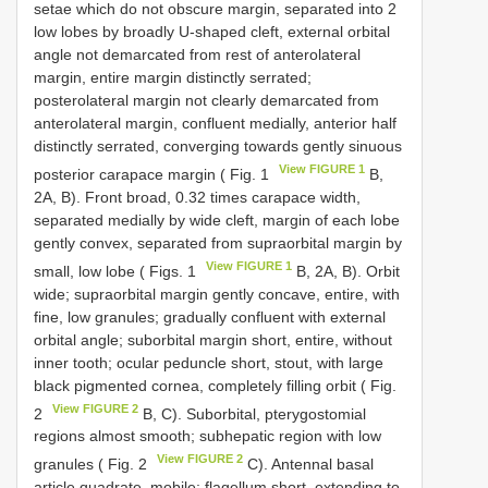
setae which do not obscure margin, separated into 2
low lobes by broadly U-shaped cleft, external orbital
angle not demarcated from rest of anterolateral
margin, entire margin distinctly serrated;
posterolateral margin not clearly demarcated from
anterolateral margin, confluent medially, anterior half
distinctly serrated, converging towards gently sinuous
View FIGURE 1
posterior carapace margin ( Fig. 1
B,
2A, B). Front broad, 0.32 times carapace width,
separated medially by wide cleft, margin of each lobe
gently convex, separated from supraorbital margin by
View FIGURE 1
small, low lobe ( Figs. 1
B, 2A, B). Orbit
wide; supraorbital margin gently concave, entire, with
fine, low granules; gradually confluent with external
orbital angle; suborbital margin short, entire, without
inner tooth; ocular peduncle short, stout, with large
black pigmented cornea, completely filling orbit ( Fig.
View FIGURE 2
2
B, C). Suborbital, pterygostomial
regions almost smooth; subhepatic region with low
View FIGURE 2
granules ( Fig. 2
C). Antennal basal
article quadrate, mobile; flagellum short, extending to