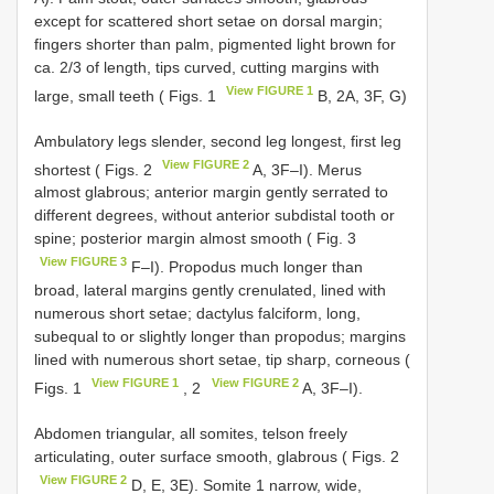
except for scattered short setae on dorsal margin;
fingers shorter than palm, pigmented light brown for
ca. 2/3 of length, tips curved, cutting margins with
View FIGURE 1
large, small teeth ( Figs. 1
B, 2A, 3F, G)
Ambulatory legs slender, second leg longest, first leg
View FIGURE 2
shortest ( Figs. 2
A, 3F–I). Merus
almost glabrous; anterior margin gently serrated to
different degrees, without anterior subdistal tooth or
spine; posterior margin almost smooth ( Fig. 3
View FIGURE 3
F–I). Propodus much longer than
broad, lateral margins gently crenulated, lined with
numerous short setae; dactylus falciform, long,
subequal to or slightly longer than propodus; margins
lined with numerous short setae, tip sharp, corneous (
View FIGURE 1
View FIGURE 2
Figs. 1
, 2
A, 3F–I).
Abdomen triangular, all somites, telson freely
articulating, outer surface smooth, glabrous ( Figs. 2
View FIGURE 2
D, E, 3E). Somite 1 narrow, wide,