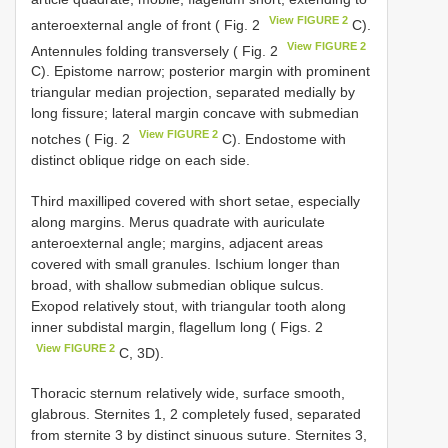
View FIGURE 2
anteroexternal angle of front ( Fig. 2
C).
View FIGURE 2
Antennules folding transversely ( Fig. 2
C). Epistome narrow; posterior margin with prominent
triangular median projection, separated medially by
long fissure; lateral margin concave with submedian
View FIGURE 2
notches ( Fig. 2
C). Endostome with
distinct oblique ridge on each side.
Third maxilliped covered with short setae, especially
along margins. Merus quadrate with auriculate
anteroexternal angle; margins, adjacent areas
covered with small granules. Ischium longer than
broad, with shallow submedian oblique sulcus.
Exopod relatively stout, with triangular tooth along
inner subdistal margin, flagellum long ( Figs. 2
View FIGURE 2
C, 3D).
Thoracic sternum relatively wide, surface smooth,
glabrous. Sternites 1, 2 completely fused, separated
from sternite 3 by distinct sinuous suture. Sternites 3,