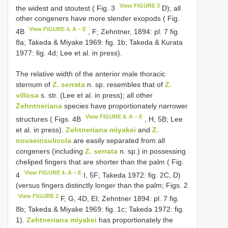
View FIGURE 3
the widest and stoutest ( Fig. 3
D); all
other congeners have more slender exopods ( Fig.
View FIGURE 4. A – E
4B
, F; Zehntner, 1894: pl. 7 fig.
8a; Takeda & Miyake 1969: fig. 1b; Takeda & Kurata
1977: fig. 4d; Lee et al. in press).
The relative width of the anterior male thoracic
sternum of
Z. serrata
n. sp. resembles that of
Z.
villosa
s. str. (Lee et al. in press); all other
Zehntneriana
species have proportionately narrower
View FIGURE 4. A – E
structures ( Figs. 4B
, H, 5B; Lee
et al. in press).
Zehtneriana miyakei
and
Z.
novaeinsulicola
are easily separated from all
congeners (including
Z. serrata
n. sp.) in possessing
cheliped fingers that are shorter than the palm ( Fig.
View FIGURE 4. A – E
4
I, 5F; Takeda 1972: fig. 2C, D)
(versus fingers distinctly longer than the palm; Figs. 2
View FIGURE 2
F, G, 4D, EI; Zehntner 1894: pl. 7 fig.
8b; Takeda & Miyake 1969: fig. 1c; Takeda 1972: fig.
1).
Zehtneriana miyakei
has proportionately the