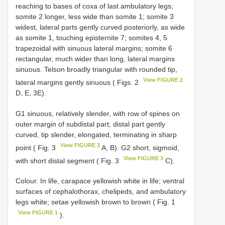
reaching to bases of coxa of last ambulatory legs;
somite 2 longer, less wide than somite 1; somite 3
widest, lateral parts gently curved posteriorly, as wide
as somite 1, touching episternite 7; somites 4, 5
trapezoidal with sinuous lateral margins; somite 6
rectangular, much wider than long, lateral margins
sinuous. Telson broadly triangular with rounded tip,
View FIGURE 2
lateral margins gently sinuous ( Figs. 2
D, E, 3E).
G1 sinuous, relatively slender, with row of spines on
outer margin of subdistal part; distal part gently
curved, tip slender, elongated, terminating in sharp
View FIGURE 3
point ( Fig. 3
A, B). G2 short, sigmoid,
View FIGURE 3
with short distal segment ( Fig. 3
C).
Colour. In life, carapace yellowish white in life; ventral
surfaces of cephalothorax, chelipeds, and ambulatory
legs white; setae yellowish brown to brown ( Fig. 1
View FIGURE 1
).