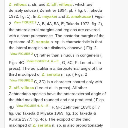
Z. villosa
s. str. and
Z. aff. villosa
, which are
densely setose ( Zehntner 1894: pl. 7 fig. 8; Takeda
1972: fig. 1). In
Z. miyakei
and
Z. amakusae
( Figs.
View FIGURE 2
2
A, B, 4A, 5A, E; Takeda 1972: fig. 2),
the anterolateral margins and regions are covered
with a short pubescence. The posterior margin of the
epistome of
Z. serrata
n. sp. is characteristic in that
the lateral margins are distinctly concave ( Fig. 2
View FIGURE 2
C) rather than sinuous in congeners (
View FIGURE 4. A – E
Figs. 4C
, G, 5C, F; Lee et al. in
press). The auriculiform anteroexternal angle of the
third maxilliped of
Z. serrata
n. sp. ( Figs. 2
View FIGURE 2
C, 3D) is a character shared only with
Z. aff. villosa
(Lee et al. in press). All other
Zehtneriana species have the anteroexternal angle of
the third maxilliped rounded and not produced ( Figs.
View FIGURE 4. A – E
4B
, F, 5F; Zehntner 1894: pl. 7
fig. 8a; Takeda & Miyake 1969: fig. 1b; Takeda &
Kurata 1977: fig. 4d). The exopod of the third
maxilliped of
Z. serrata
n. sp. is also proportionately