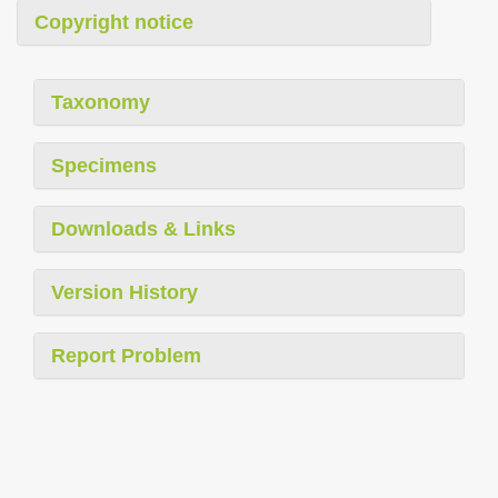
Copyright notice
Taxonomy
Specimens
Downloads & Links
Version History
Report Problem