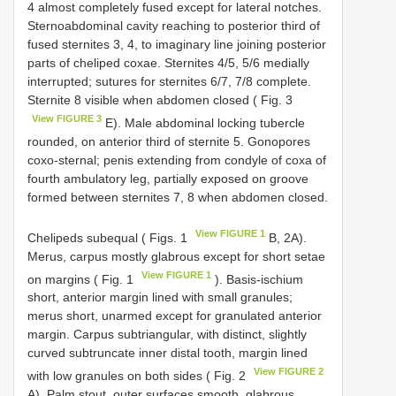
4 almost completely fused except for lateral notches.
Sternoabdominal cavity reaching to posterior third of
fused sternites 3, 4, to imaginary line joining posterior
parts of cheliped coxae. Sternites 4/5, 5/6 medially
interrupted; sutures for sternites 6/7, 7/8 complete.
Sternite 8 visible when abdomen closed ( Fig. 3
View FIGURE 3
E). Male abdominal locking tubercle
rounded, on anterior third of sternite 5. Gonopores
coxo-sternal; penis extending from condyle of coxa of
fourth ambulatory leg, partially exposed on groove
formed between sternites 7, 8 when abdomen closed.
View FIGURE 1
Chelipeds subequal ( Figs. 1
B, 2A).
Merus, carpus mostly glabrous except for short setae
View FIGURE 1
on margins ( Fig. 1
). Basis-ischium
short, anterior margin lined with small granules;
merus short, unarmed except for granulated anterior
margin. Carpus subtriangular, with distinct, slightly
curved subtruncate inner distal tooth, margin lined
View FIGURE 2
with low granules on both sides ( Fig. 2
A). Palm stout, outer surfaces smooth, glabrous