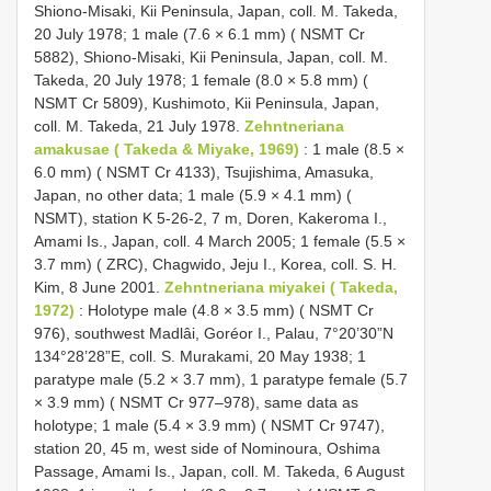
Shiono-Misaki, Kii Peninsula, Japan, coll. M. Takeda,
20 July 1978; 1 male (7.6 × 6.1 mm) ( NSMT Cr
5882), Shiono-Misaki, Kii Peninsula, Japan, coll. M.
Takeda, 20 July 1978; 1 female (8.0 × 5.8 mm) (
NSMT Cr 5809), Kushimoto, Kii Peninsula, Japan,
coll. M. Takeda, 21 July 1978.
Zehntneriana
amakusae ( Takeda & Miyake, 1969)
: 1 male (8.5 ×
6.0 mm) ( NSMT Cr 4133), Tsujishima, Amasuka,
Japan, no other data; 1 male (5.9 × 4.1 mm) (
NSMT), station K 5-26-2, 7 m, Doren, Kakeroma I.,
Amami Is., Japan, coll. 4 March 2005; 1 female (5.5 ×
3.7 mm) ( ZRC), Chagwido, Jeju I., Korea, coll. S. H.
Kim, 8 June 2001.
Zehntneriana miyakei ( Takeda,
1972)
: Holotype male (4.8 × 3.5 mm) ( NSMT Cr
976), southwest Madlâi, Goréor I., Palau, 7°20’30”N
134°28’28”E, coll. S. Murakami, 20 May 1938; 1
paratype male (5.2 × 3.7 mm), 1 paratype female (5.7
× 3.9 mm) ( NSMT Cr 977–978), same data as
holotype; 1 male (5.4 × 3.9 mm) ( NSMT Cr 9747),
station 20, 45 m, west side of Nominoura, Oshima
Passage, Amami Is., Japan, coll. M. Takeda, 6 August