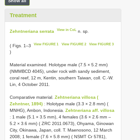
Show all
Treatment
View in CoL
Zehntneriana serrata
n. sp.
View FIGURE 1
View FIGURE 2
View FIGURE 3
( Figs. 1–3
)
Material examined. Holotype male (7.5 × 5.2 mm)
(NMMBCD 4045), under rock with sandy sediment,
coral reef, 12 m, Kentin, southern Taiwan, coll. C.-W.
Lin, 4 October 2011.
Comparative material.
Zehtneriana villosa (
Zehntner, 1894)
: Holotype male (3.3 × 2.8 mm) (
MNHG), Ambon, Indonesia.
Zehtneriana aff. villosa
: 1 male (5.1 × 3.5 mm), 4 females (3.6 × 2.6 mm –
5.2 × 3.6 mm) ( ZRC 2011.0673), Ohyama, Ginowan
City, Okinawa, Japan, coll. T. Maenosono, 12 March
2008; 1 female (7.6 × 5.8 mm) ( NSMT Cr 5781),