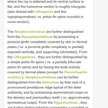
where the ray is widened and its ventral surface is
flat, and the transverse section is roughly triangular
(also shared with
Lithogenes
and few
hypoptopomatines; vs. pelvic-fin spine roundish in
cross-section).
The
Neoplecostominae
are further distinguished
from the
Hypoptopomatinae
by possessing a
pectoral girdle completely covered by skin or dermal
plates ( vs. a pectoral girdle completely or partially
exposed ventrally, and supporting odontodes). From
the
Lithogeninae
, they are further distinguished by
a simple pelvic-fin spine ( vs. a partially bifurcate
pelvic-fin spine) and by having the body entirely
covered by dermal plates (except for
Pareiorhaphis
nudulus
).
Neoplecostominae
can be further
distinguished from the
Delturinae
by their lack of a
pronounced preadipose ridge typical of the latter
subfamily, and by possessing asymmetrical cusps on
the dentary and premaxillary teeth ( vs. approximately
symmetrical cusps). From the
Hypostominae
, they
are further distinguished by possessing a roundish or