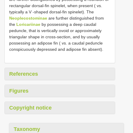
rectangular dorsal-fin spinelet, when present ( vs.
typically a V -shaped dorsal-fin spinelet). The
Neoplecostominae
are further distinguished from
the
Loricariinae
by possessing a deep caudal
peduncle, that is vertically ovoid or approximately
triangular shape in cross-section, and by usually
possessing an adipose fin ( vs. a caudal peduncle
conspicuously depressed and adipose fin absent).
References
Figures
Copyright notice
Taxonomy