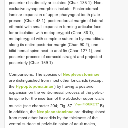
posterior ribs directly articulated (Char. 135.1). Non-
exclusive synapomorphies include: Posterodorsal
laminar expansion of upper pharyngeal tooth plate
present (Char. 48.1), posterodorsal margin of lateral
ethmoid with small expansion forming articular facet
for articulation with metapterygoid (Char. 86.1),
metapterygoid with complete suture to hyomandibula
along its entire posterior margin (Char. 90.2), one
bifid hemal spine next to anal fin (Char. 127.1), and
posterior process of coracoid straight and projected
posteriorly (Char. 159.1).
Comparisons. The species of
Neoplecostominae
are distinguished from most other loricariids (except
the
Hypoptopomatinae
) by having a posterior
expansion on the ventromesial process of the pelvic-
fin spine for the insertion of the abductor superficialis
View FIGURE 37
muscle (see character 204; Fig. 37
B).
In addition, the
Neoplecostominae
are distinguished
from most other loricariids by the thickness of the
ventral surface of pelvic-fin spine of adult males,