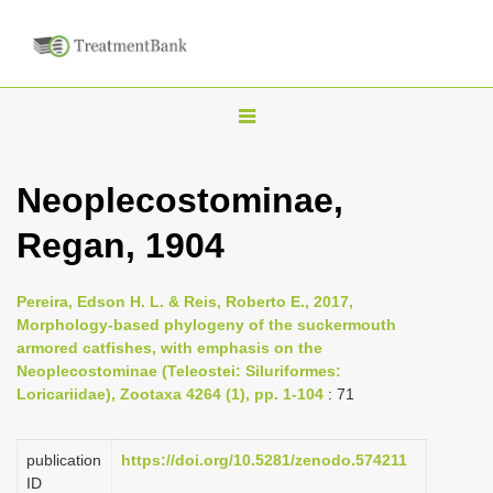
T
o
g
Neoplecostominae,
g
Regan, 1904
l
e
n
Pereira, Edson H. L. & Reis, Roberto E., 2017,
Morphology-based phylogeny of the suckermouth
a
armored catfishes, with emphasis on the
v
Neoplecostominae (Teleostei: Siluriformes:
i
Loricariidae), Zootaxa 4264 (1), pp. 1-104
: 71
g
a
publication
https://doi.org/10.5281/zenodo.574211
ID
t