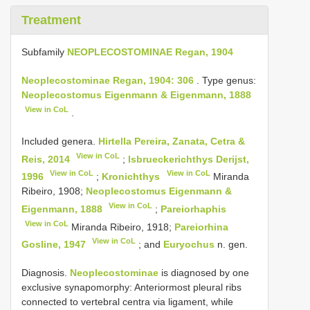
Treatment
Subfamily
NEOPLECOSTOMINAE Regan, 1904
Neoplecostominae Regan, 1904: 306
. Type genus:
Neoplecostomus Eigenmann & Eigenmann, 1888
View in CoL
.
Included genera.
Hirtella Pereira, Zanata, Cetra &
View in CoL
Reis, 2014
;
Isbrueckerichthys Derijst,
View in CoL
View in CoL
1996
;
Kronichthys
Miranda
Ribeiro, 1908;
Neoplecostomus Eigenmann &
View in CoL
Eigenmann, 1888
;
Pareiorhaphis
View in CoL
Miranda Ribeiro, 1918;
Pareiorhina
View in CoL
Gosline, 1947
; and
Euryochus
n. gen.
Diagnosis.
Neoplecostominae
is diagnosed by one
exclusive synapomorphy: Anteriormost pleural ribs
connected to vertebral centra via ligament, while