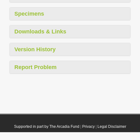
Specimens
Downloads & Links
Version History
Report Problem
Supported in part by The Arcadia Fund
|
Privacy
|
Legal Disclaimer