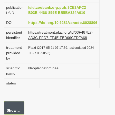
i
publication
lsid:zoobank.org:pub:3CE3AFC2-
o
B03B-4466-855E-BB5BA324A010
LSID
n
DOI
https://doi.org/10.5281/zenodo.6028806
persistent
https://treatment.plazi.org/id/03F487E7-
identifier
AD3C-FFD7-FF4E-FED66CFDFA68
treatment
Plazi
(2017-05-11 07:17:39, last updated 2024-
provided
11-27 05:50:23)
by
scientific
Neoplecostominae
name
status
Show all