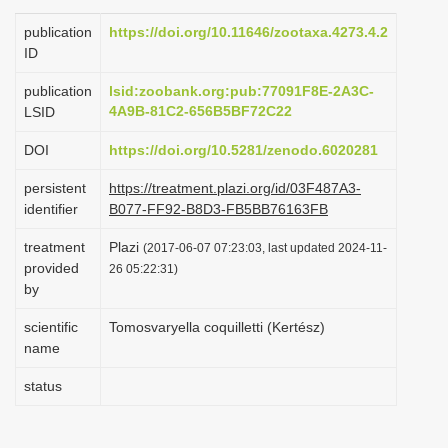
i
publication
https://doi.org/10.11646/zootaxa.4273.4.2
o
ID
n
publication
lsid:zoobank.org:pub:77091F8E-2A3C-
4A9B-81C2-656B5BF72C22
LSID
DOI
https://doi.org/10.5281/zenodo.6020281
persistent
https://treatment.plazi.org/id/03F487A3-
identifier
B077-FF92-B8D3-FB5BB76163FB
treatment
Plazi
(2017-06-07 07:23:03, last updated 2024-11-
provided
26 05:22:31)
by
scientific
Tomosvaryella coquilletti (Kertész)
name
status