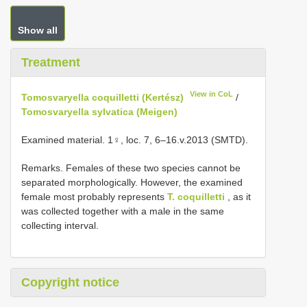
Show all
Treatment
View in CoL
Tomosvaryella coquilletti (Kertész)
/
Tomosvaryella sylvatica (Meigen)
Examined material. 1♀, loc. 7, 6–16.v.2013 (SMTD).
Remarks. Females of these two species cannot be
separated morphologically. However, the examined
female most probably represents
T. coquilletti
, as it
was collected together with a male in the same
collecting interval.
Copyright notice