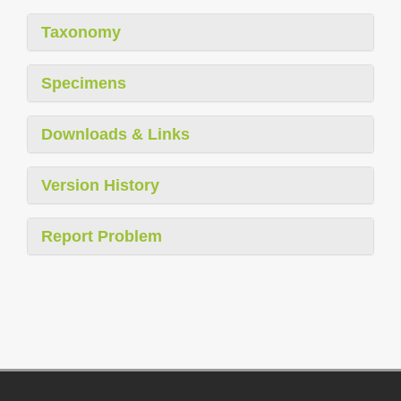
Taxonomy
Specimens
Downloads & Links
Version History
Report Problem