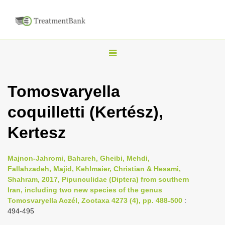
T
o
g
Tomosvaryella
g
coquilletti (Kertész),
l
e
Kertesz
n
a
Majnon-Jahromi, Bahareh, Gheibi, Mehdi,
v
Fallahzadeh, Majid, Kehlmaier, Christian & Hesami,
i
Shahram, 2017, Pipunculidae (Diptera) from southern
Iran, including two new species of the genus
g
Tomosvaryella Aczél, Zootaxa 4273 (4), pp. 488-500
:
a
494-495
t