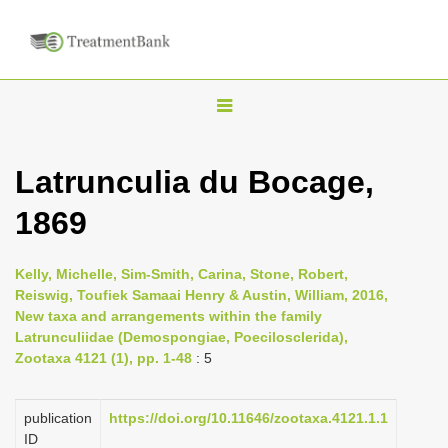
T
o
g
Latrunculia du Bocage,
g
1869
l
e
n
Kelly, Michelle, Sim-Smith, Carina, Stone, Robert,
Reiswig, Toufiek Samaai Henry & Austin, William, 2016,
a
New taxa and arrangements within the family
v
Latrunculiidae (Demospongiae, Poecilosclerida),
i
Zootaxa 4121 (1), pp. 1-48
: 5
g
a
publication
https://doi.org/10.11646/zootaxa.4121.1.1
ID
t