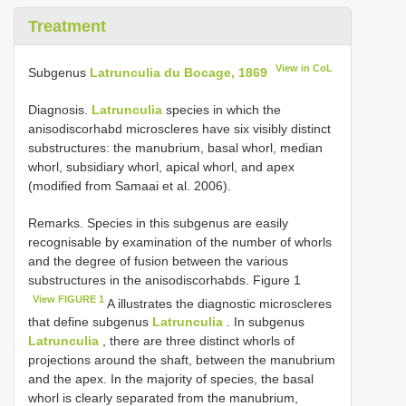
Treatment
View in CoL
Subgenus
Latrunculia du Bocage, 1869
Diagnosis.
Latrunculia
species in which the
anisodiscorhabd microscleres have six visibly distinct
substructures: the manubrium, basal whorl, median
whorl, subsidiary whorl, apical whorl, and apex
(modified from Samaai et al. 2006).
Remarks. Species in this subgenus are easily
recognisable by examination of the number of whorls
and the degree of fusion between the various
substructures in the anisodiscorhabds. Figure 1
View FIGURE 1
A illustrates the diagnostic microscleres
that define subgenus
Latrunculia
. In subgenus
Latrunculia
, there are three distinct whorls of
projections around the shaft, between the manubrium
and the apex. In the majority of species, the basal
whorl is clearly separated from the manubrium,