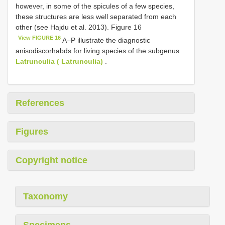
however, in some of the spicules of a few species,
these structures are less well separated from each
other (see Hajdu et al. 2013). Figure 16
View FIGURE 16
A–P illustrate the diagnostic
anisodiscorhabds for living species of the subgenus
Latrunculia ( Latrunculia)
.
References
Figures
Copyright notice
Taxonomy
Specimens