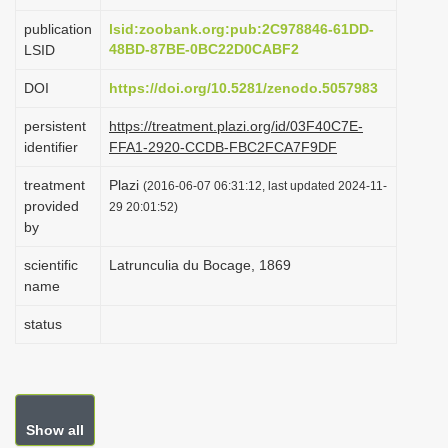
i
publication
lsid:zoobank.org:pub:2C978846-61DD-
o
48BD-87BE-0BC22D0CABF2
LSID
n
DOI
https://doi.org/10.5281/zenodo.5057983
persistent
https://treatment.plazi.org/id/03F40C7E-
identifier
FFA1-2920-CCDB-FBC2FCA7F9DF
treatment
Plazi
(2016-06-07 06:31:12, last updated 2024-11-
provided
29 20:01:52)
by
scientific
Latrunculia du Bocage, 1869
name
status
Show all