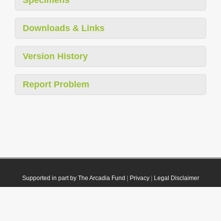
Downloads & Links
Version History
Report Problem
Supported in part by The Arcadia Fund
|
Privacy
|
Legal Disclaimer
© 2021 Plazi. Published under
CC0 Public Domain Dedication