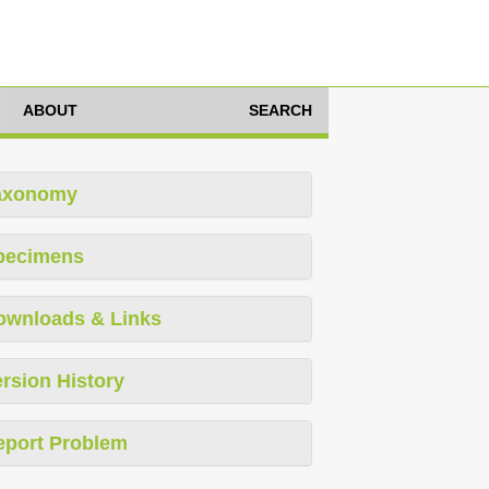
ABOUT
SEARCH
axonomy
pecimens
ownloads & Links
rsion History
eport Problem