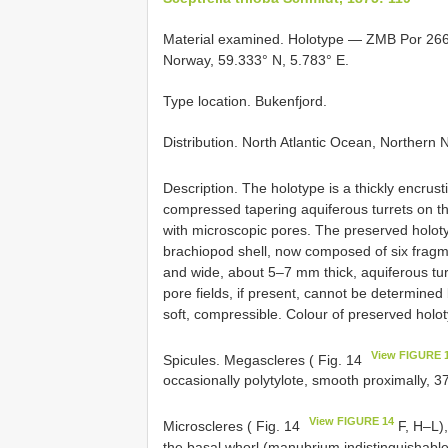
Material examined. Holotype — ZMB Por 2667 
Norway, 59.333° N, 5.783° E.
Type location. Bukenfjord.
Distribution. North Atlantic Ocean, Norther
Description. The holotype is a thickly encrus
compressed tapering aquiferous turrets on th
with microscopic pores. The preserved holoty
brachiopod shell, now composed of six fragme
and wide, about 5–7 mm thick, aquiferous tur
pore fields, if present, cannot be determined
soft, compressible. Colour of preserved holo
View FIGURE 
Spicules. Megascleres ( Fig. 14
occasionally polytylote, smooth proximally, 
View FIGURE 14
Microscleres ( Fig. 14
F, H–L),
the basal whorl (manubrium indistinguishable