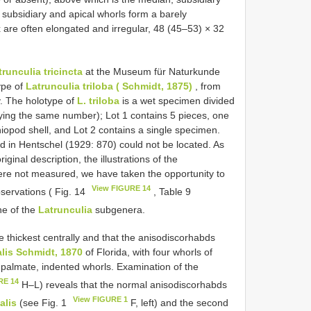
 subsidiary and apical whorls form a barely
ex are often elongated and irregular, 48 (45–53) × 32
trunculia tricincta
at the Museum für Naturkunde
ype of
Latrunculia triloba ( Schmidt, 1875)
, from
. The holotype of
L. triloba
is a wet specimen divided
rrying the same number); Lot 1 contains 5 pieces, one
iopod shell, and Lot 2 contains a single specimen.
d in Hentschel (1929: 870) could not be located. As
inal description, the illustrations of the
were not measured, we have taken the opportunity to
View FIGURE 14
servations ( Fig. 14
, Table 9
ne of the
Latrunculia
subgenera.
e thickest centrally and that the anisodiscorhabds
alis Schmidt, 1870
of Florida, with four whorls of
ee palmate, indented whorls. Examination of the
RE 14
H–L) reveals that the normal anisodiscorhabds
View FIGURE 1
alis
(see Fig. 1
F, left) and the second