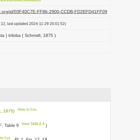
lazi.org/id/03F40C7E-FF86-2900-CCDB-FD2EFD41FF09
:12, last updated 2024-11-29 20:01:52)
ta ) triloba ( Schmidt, 1875 )
View in CoL
t, 1875)
View TABLE 9
; Table 9
)
 in CoL
, Pl. 1, Fig. 17, 18.