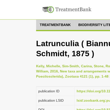
TREATMENTBANK
BIODIVERSITY LI
Latrunculia ( Biannu
Schmidt, 1875 )
Kelly, Michelle, Sim-Smith, Carina, Stone, R
William, 2016, New taxa and arrangements w
Poecilosclerida), Zootaxa 4121 (1), pp. 1-48
publication ID
https://doi.org/10.
publication LSID
lsid:zoobank.org:
DOI
https://doi.org/10.