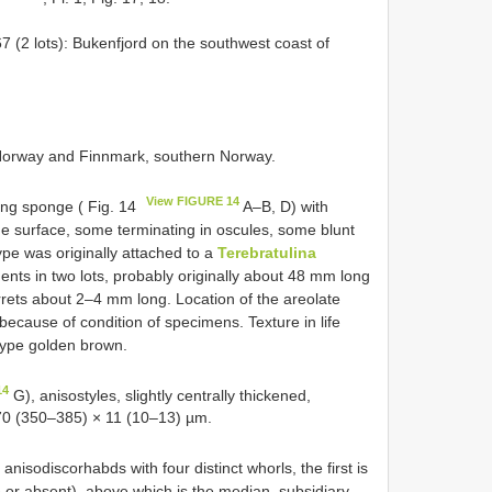
(2 lots): Bukenfjord on the southwest coast of
n Norway and Finnmark, southern Norway.
View FIGURE 14
ting sponge ( Fig. 14
A–B, D) with
e surface, some terminating in oscules, some blunt
pe was originally attached to a
Terebratulina
nts in two lots, probably originally about 48 mm long
rets about 2–4 mm long. Location of the areolate
 because of condition of specimens. Texture in life
type golden brown.
14
G), anisostyles, slightly centrally thickened,
370 (350–385) × 11 (10–13) µm.
 anisodiscorhabds with four distinct whorls, the first is
 or absent), above which is the median, subsidiary