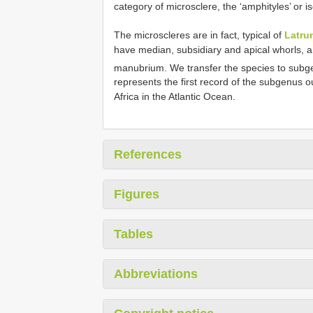
category of microsclere, the ‘amphityles’ or 
The microscleres are in fact, typical of
Latrun
have median, subsidiary and apical whorls, a
manubrium. We transfer the species to sub
represents the first record of the subgenus o
Africa in the Atlantic Ocean.
References
Figures
Tables
Abbreviations