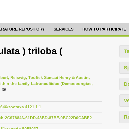
TERATURE REPOSITORY
SERVICES
HOW TO PARTICIPATE
lata ) triloba (
T
S
obert, Reiswig, Toufiek Samaai Henry & Austin,
ithin the family Latrunculiidae (Demospongiae,
D
: 36
Ve
11646/zootaxa.4121.1.1
R
pub:2C978846-61DD-48BD-87BE-0BC22D0CABF2
5281/zenodo.5058037