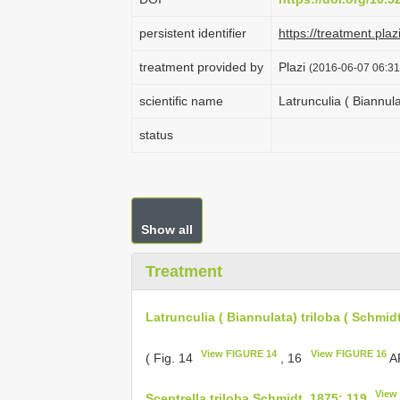
persistent identifier
https://treatment.p
treatment provided by
Plazi
(2016-06-07 06:31
scientific name
Latrunculia ( Biannula
status
Show all
Treatment
Latrunculia ( Biannulata) triloba ( Schmid
View FIGURE 14
View FIGURE 16
( Fig. 14
, 16
AF
View
Sceptrella triloba Schmidt, 1875: 119