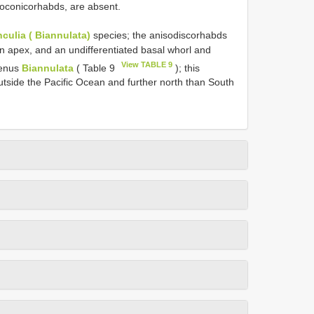
isoconicorhabds, are absent.
culia ( Biannulata)
species; the anisodiscorhabds
n apex, and an undifferentiated basal whorl and
View TABLE 9
genus
Biannulata
( Table 9
); this
utside the Pacific Ocean and further north than South