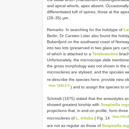
and apical whorls, apex absent. Occasionally
differentiated tuft of spines, those at the ap
(28–35) µm.
Remarks. In searching for the holotype of
La
Berlin, Dr Carsten Lüter also found the holot
Bukenfjord on the southwest coast of Norway
into two lots (preserved in two glass jars ca
of which is attached to a
Terebratulina
brach
Unfortunately, the microscope slide mentione
the gross morphology was not shown in the orig
microscleres are stylised, and the spicules 
re-describe the species here, provide new ob
View TABLE 9
) and to assign the species to o
Schmidt (1875) stated that the anisostyles ar
showed greatest kinship with
Sceptrella reg
projections that, in end-on profile, form thr
View FIGU
microscleres of
L. triloba
( Fig. 14
are not as regular as those of
Sceptrella reg