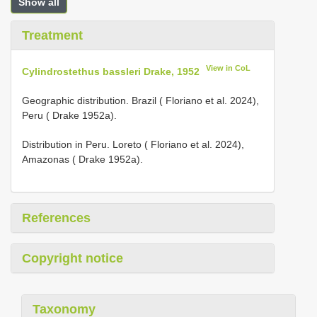
Show all
Treatment
View in CoL
Cylindrostethus bassleri Drake, 1952
Geographic distribution. Brazil ( Floriano et al. 2024),
Peru ( Drake 1952a).
Distribution in Peru. Loreto ( Floriano et al. 2024),
Amazonas ( Drake 1952a).
References
Copyright notice
Taxonomy