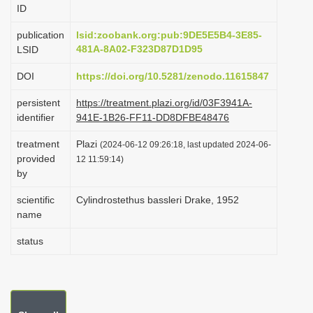
ID
i
o
publication
lsid:zoobank.org:pub:9DE5E5B4-3E85-
481A-8A02-F323D87D1D95
LSID
n
DOI
https://doi.org/10.5281/zenodo.11615847
persistent
https://treatment.plazi.org/id/03F3941A-
identifier
941E-1B26-FF11-DD8DFBE48476
treatment
Plazi
(2024-06-12 09:26:18, last updated 2024-06-
provided
12 11:59:14)
by
scientific
Cylindrostethus bassleri Drake, 1952
name
status