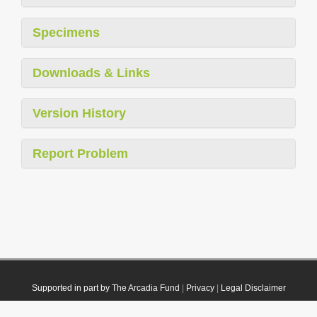
Specimens
Downloads & Links
Version History
Report Problem
Supported in part by The Arcadia Fund
|
Privacy
|
Legal Disclaimer