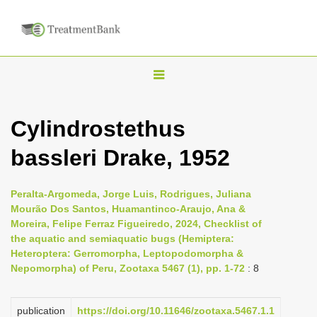
T
o
g
Cylindrostethus
g
bassleri Drake, 1952
l
e
n
Peralta-Argomeda, Jorge Luis, Rodrigues, Juliana
Mourão Dos Santos, Huamantinco-Araujo, Ana &
a
Moreira, Felipe Ferraz Figueiredo, 2024, Checklist of
v
the aquatic and semiaquatic bugs (Hemiptera:
i
Heteroptera: Gerromorpha, Leptopodomorpha &
Nepomorpha) of Peru, Zootaxa 5467 (1), pp. 1-72
: 8
g
a
publication
https://doi.org/10.11646/zootaxa.5467.1.1
t