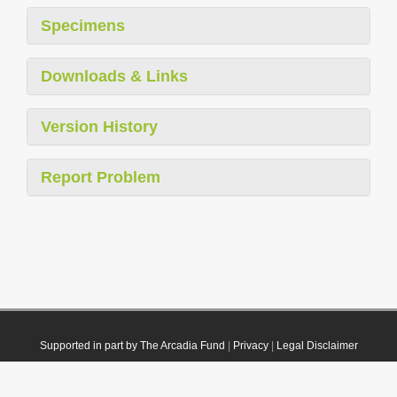
Specimens
Downloads & Links
Version History
Report Problem
Supported in part by The Arcadia Fund
|
Privacy
|
Legal Disclaimer