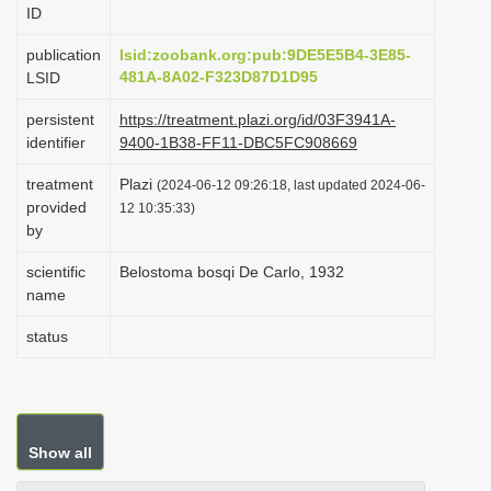
ID
i
o
publication
lsid:zoobank.org:pub:9DE5E5B4-3E85-
481A-8A02-F323D87D1D95
LSID
n
persistent
https://treatment.plazi.org/id/03F3941A-
identifier
9400-1B38-FF11-DBC5FC908669
treatment
Plazi
(2024-06-12 09:26:18, last updated 2024-06-
provided
12 10:35:33)
by
scientific
Belostoma bosqi De Carlo, 1932
name
status
Show all