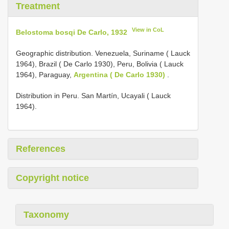
Treatment
View in CoL
Belostoma bosqi De Carlo, 1932
Geographic distribution. Venezuela, Suriname ( Lauck
1964), Brazil ( De Carlo 1930), Peru, Bolivia ( Lauck
1964), Paraguay,
Argentina ( De Carlo 1930)
.
Distribution in Peru. San Martín, Ucayali ( Lauck
1964).
References
Copyright notice
Taxonomy