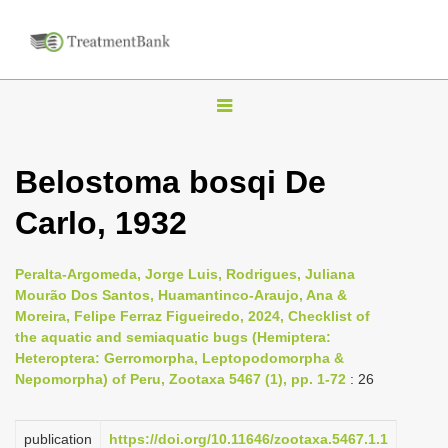
T
o
g
Belostoma bosqi De
g
Carlo, 1932
l
e
n
Peralta-Argomeda, Jorge Luis, Rodrigues, Juliana
Mourão Dos Santos, Huamantinco-Araujo, Ana &
a
Moreira, Felipe Ferraz Figueiredo, 2024, Checklist of
v
the aquatic and semiaquatic bugs (Hemiptera:
i
Heteroptera: Gerromorpha, Leptopodomorpha &
Nepomorpha) of Peru, Zootaxa 5467 (1), pp. 1-72
: 26
g
a
publication
https://doi.org/10.11646/zootaxa.5467.1.1
t