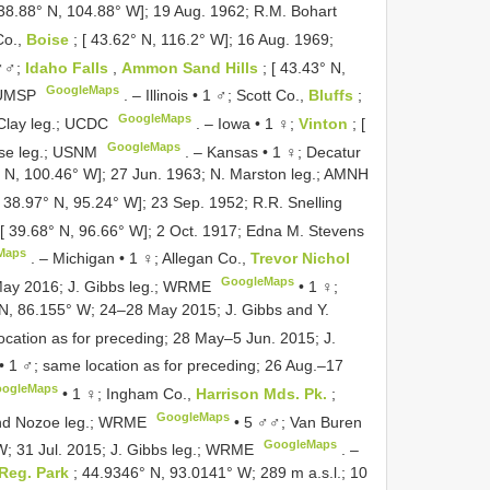
[ 38.88° N, 104.88° W]; 19 Aug. 1962; R.M. Bohart
Co.,
Boise
; [ 43.62° N, 116.2° W]; 16 Aug. 1969;
♂♂;
Idaho Falls
,
Ammon Sand Hills
; [ 43.43° N,
GoogleMaps
; UMSP
. –
Illinois • 1 ♂; Scott Co.,
Bluffs
;
GoogleMaps
cClay leg.; UCDC
. –
Iowa • 1 ♀;
Vinton
; [
GoogleMaps
use leg.; USNM
. –
Kansas • 1 ♀; Decatur
3° N, 100.46° W]; 27 Jun. 1963; N. Marston leg.; AMNH
[ 38.97° N, 95.24° W]; 23 Sep. 1952; R.R. Snelling
 [ 39.68° N, 96.66° W]; 2 Oct. 1917; Edna M. Stevens
Maps
. –
Michigan • 1 ♀; Allegan Co.,
Trevor Nichol
GoogleMaps
May 2016; J. Gibbs leg.; WRME
•
1 ♀;
 N, 86.155° W; 24–28 May 2015; J. Gibbs and Y.
ocation as for preceding; 28 May–5 Jun. 2015; J.
•
1 ♂; same location as for preceding; 26 Aug.–17
ogleMaps
•
1 ♀; Ingham Co.,
Harrison Mds. Pk.
;
GoogleMaps
and Nozoe leg.; WRME
•
5 ♂♂; Van Buren
GoogleMaps
W; 31 Jul. 2015; J. Gibbs leg.; WRME
. –
 Reg. Park
; 44.9346° N, 93.0141° W; 289 m a.s.l.; 10