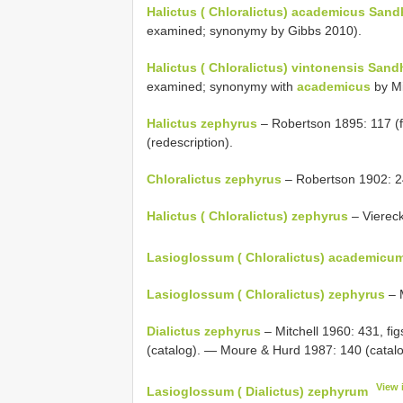
Halictus ( Chloralictus) academicus Sand
examined; synonymy by Gibbs 2010).
Halictus ( Chloralictus) vintonensis Sand
examined; synonymy with
academicus
by Mi
Halictus zephyrus
– Robertson 1895: 117 (f
(redescription).
Chloralictus zephyrus
– Robertson 1902: 2
Halictus ( Chloralictus) zephyrus
– Viereck
Lasioglossum ( Chloralictus) academicu
Lasioglossum ( Chloralictus) zephyrus
– M
Dialictus zephyrus
– Mitchell 1960: 431, fi
(catalog). — Moure & Hurd 1987: 140 (catalo
View 
Lasioglossum ( Dialictus) zephyrum