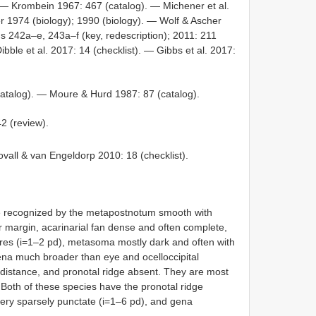
. — Krombein 1967: 467 (catalog). — Michener et al.
r 1974 (biology); 1990 (biology). — Wolf & Ascher
gs 242a–e, 243a–f (key, redescription); 2011: 211
Dibble et al. 2017: 14 (checklist). — Gibbs et al. 2017:
atalog). — Moure & Hurd 1987: 87 (catalog).
2 (review).
vall & van Engeldorp 2010: 18 (checklist).
 recognized by the metapostnotum smooth with
r margin, acarinarial fan dense and often complete,
res (i=1–2 pd), metasoma mostly dark and often with
gena much broader than eye and ocelloccipital
r distance, and pronotal ridge absent. They are most
 Both of these species have the pronotal ridge
very sparsely punctate (i=1–6 pd), and gena