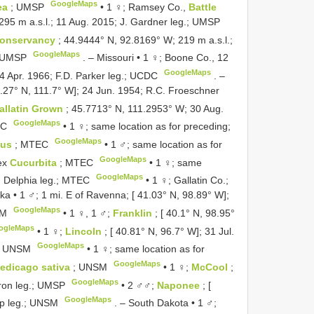
GoogleMaps
ea
; UMSP
•
1 ♀; Ramsey Co.,
Battle
295 m a.s.l.; 11 Aug. 2015; J. Gardner leg.; UMSP
Conservancy
; 44.9444° N, 92.8169° W; 219 m a.s.l.;
GoogleMaps
 UMSP
. –
Missouri • 1 ♀; Boone Co., 12
GoogleMaps
4 Apr. 1966; F.D. Parker leg.; UCDC
. –
7.27° N, 111.7° W]; 24 Jun. 1954; R.C. Froeschner
allatin Grown
; 45.7713° N, 111.2953° W; 30 Aug.
GoogleMaps
EC
•
1 ♀; same location as for preceding;
GoogleMaps
hus
; MTEC
•
1 ♂; same location as for
GoogleMaps
 ex
Cucurbita
; MTEC
•
1 ♀; same
GoogleMaps
. Delphia leg.; MTEC
•
1 ♀; Gallatin Co.;
a • 1 ♂; 1 mi. E of Ravenna; [ 41.03° N, 98.89° W];
GoogleMaps
SM
•
1 ♀, 1 ♂;
Franklin
; [ 40.1° N, 98.95°
ogleMaps
•
1 ♀;
Lincoln
; [ 40.81° N, 96.7° W]; 31 Jul.
GoogleMaps
; UNSM
•
1 ♀; same location as for
GoogleMaps
edicago sativa
; UNSM
•
1 ♀;
McCool
;
GoogleMaps
liron leg.; UMSP
•
2 ♂♂;
Naponee
; [
GoogleMaps
pp leg.; UNSM
. –
South Dakota • 1 ♂;