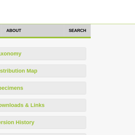
ABOUT
SEARCH
axonomy
stribution Map
pecimens
ownloads & Links
rsion History