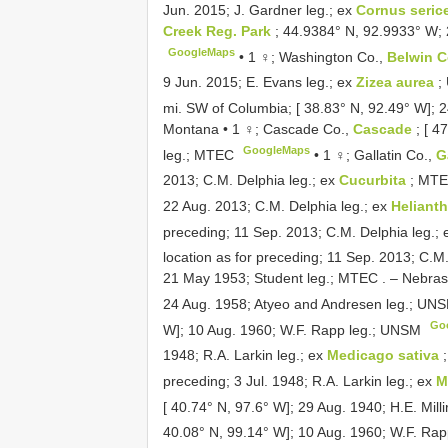
Jun. 2015; J. Gardner leg.; ex
Cornus seric
Creek Reg. Park
; 44.9384° N, 92.9933° W; 
GoogleMaps
•
1 ♀; Washington Co.,
Belwin 
9 Jun. 2015; E. Evans leg.; ex
Zizea aurea
;
mi. SW of Columbia; [ 38.83° N, 92.49° W]; 2
Montana • 1 ♀; Cascade Co.,
Cascade
; [ 4
GoogleMaps
leg.; MTEC
•
1 ♀; Gallatin Co.,
G
2013; C.M. Delphia leg.; ex
Cucurbita
; MT
22 Aug. 2013; C.M. Delphia leg.; ex
Heliant
preceding; 11 Sep. 2013; C.M. Delphia leg.;
location as for preceding; 11 Sep. 2013; C.M
21 May 1953; Student leg.; MTEC
. –
Nebrask
24 Aug. 1958; Atyeo and Andresen leg.; UN
Go
W]; 10 Aug. 1960; W.F. Rapp leg.; UNSM
1948; R.A. Larkin leg.; ex
Medicago sativa
preceding; 3 Jul. 1948; R.A. Larkin leg.; ex
M
[ 40.74° N, 97.6° W]; 29 Aug. 1940; H.E. Mil
40.08° N, 99.14° W]; 10 Aug. 1960; W.F. Ra