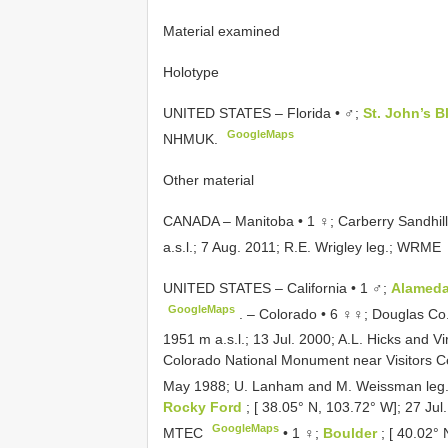
Material examined
Holotype
UNITED STATES – Florida • ♂;
St. John’s B
GoogleMaps
NHMUK.
Other material
CANADA – Manitoba • 1 ♀; Carberry Sandhill
a.s.l.; 7 Aug. 2011; R.E. Wrigley leg.; WRME
UNITED STATES – California • 1 ♂;
Alamed
GoogleMaps
. –
Colorado • 6 ♀♀; Douglas Co.
1951 m a.s.l.; 13 Jul. 2000; A.L. Hicks and V
Colorado National Monument near Visitors Ce
May 1988; U. Lanham and M. Weissman leg.
Rocky Ford
; [ 38.05° N, 103.72° W]; 27 Jul
GoogleMaps
MTEC
•
1 ♀;
Boulder
; [ 40.02°