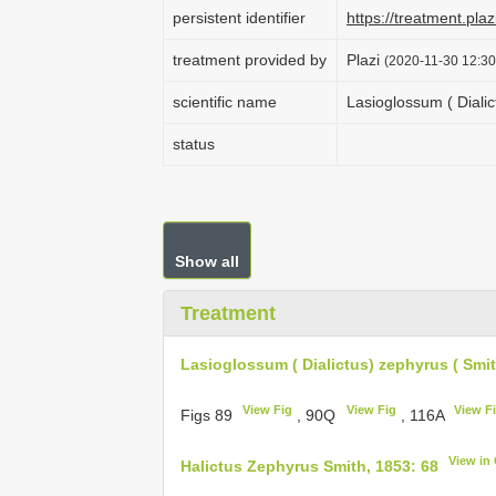
persistent identifier
https://treatment.p
treatment provided by
Plazi
(2020-11-30 12:30
scientific name
Lasioglossum ( Dialic
status
Show all
Treatment
Lasioglossum ( Dialictus) zephyrus ( Smit
View Fig
View Fig
View F
Figs 89
, 90Q
, 116A
View in
Halictus Zephyrus Smith, 1853: 68