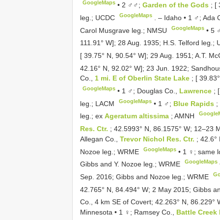
GoogleMaps
•
2 ♂♂;
Garden of the Gods
; 
GoogleMaps
leg.; UCDC
. –
Idaho • 1 ♂; Ada 
GoogleMaps
Carol Musgrave leg.; NMSU
•
5 
111.91° W]; 28 Aug. 1935; H.S. Telford leg.
[ 39.75° N, 90.54° W]; 29 Aug. 1951; A.T. M
42.16° N, 92.02° W]; 23 Jun. 1922; Sandho
Co.,
1 mi. E of Oberlin State Lake
; [ 39.8
GoogleMaps
•
1 ♂; Douglas Co.,
Lawrence
; 
GoogleMaps
leg.; LACM
•
1 ♂;
Blue Rapids
;
Google
leg.; ex
Ageratum altissima
; AMNH
Res. Ctr.
; 42.5993° N, 86.1575° W; 12–23 
Allegan Co.,
Trevor Nichol Res. Ctr.
; 42.6°
GoogleMaps
Nozoe leg.; WRME
•
1 ♀; same l
GoogleMaps
Gibbs and Y. Nozoe leg.; WRME
Go
Sep. 2016; Gibbs and Nozoe leg.; WRME
42.765° N, 84.494° W; 2 May 2015; Gibbs 
Co., 4 km SE of Covert; 42.263° N, 86.229° 
Minnesota • 1 ♀; Ramsey Co.,
Battle Creek