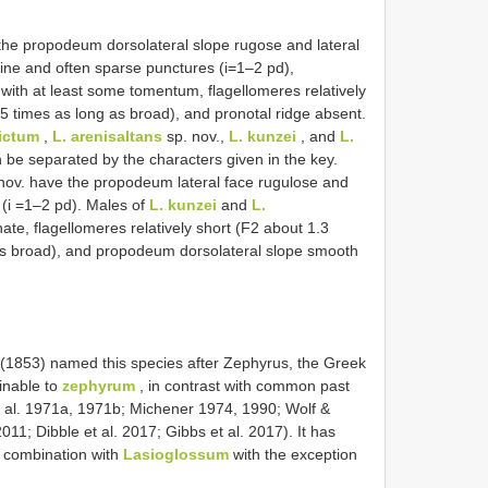
he propodeum dorsolateral slope rugose and lateral
ine and often sparse punctures (i=1–2 pd),
ith at least some tomentum, flagellomeres relatively
5 times as long as broad), and pronotal ridge absent.
pictum
,
L. arenisaltans
sp. nov.,
L. kunzei
, and
L.
 be separated by the characters given in the key.
nov. have the propodeum lateral face rugulose and
(i =1–2 pd). Males of
L. kunzei
and
L.
ate, flagellomeres relatively short (F2 about 1.3
as broad), and propodeum dorsolateral slope smooth
ith (1853) named this species after Zephyrus, the Greek
linable to
zephyrum
, in contrast with common past
 al. 1971a, 1971b; Michener 1974, 1990; Wolf &
11; Dibble et al. 2017; Gibbs et al. 2017). It has
 combination with
Lasioglossum
with the exception