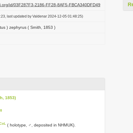
R
lazi.org/id/03F287F3-2186-FF28-8AF5-FBCA340DFD49
:23, last updated by Valdenar 2024-12-05 01:48:25)
tus ) zephyrus ( Smith, 1853 )
h, 1853)
ig
 CoL
( holotype, ♂, deposited in NHMUK).