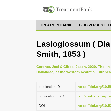
TREATMENTBANK
BIODIVERSITY LI
Lasioglossum ( Dial
Smith, 1853 )
Gardner, Joel & Gibbs, Jason, 2020, The ‘ r
Halictidae) of the western Nearctic, Europe
publication ID
https://doi.org/10.5
publication LSID
lsid:zoobank.org
DOI
https://doi.org/10.