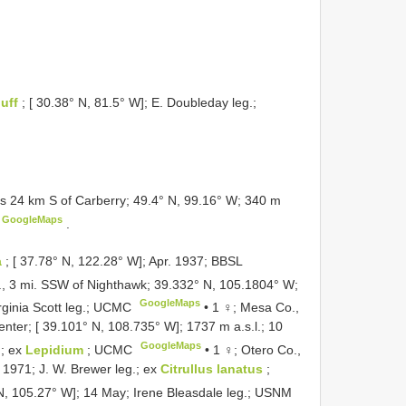
luff
; [ 30.38° N, 81.5° W]; E. Doubleday leg.;
s 24 km S of Carberry; 49.4° N, 99.16° W; 340 m
GoogleMaps
.
a
; [ 37.78° N, 122.28° W]; Apr. 1937; BBSL
, 3 mi. SSW of Nighthawk; 39.332° N, 105.1804° W;
GoogleMaps
irginia Scott leg.; UCMC
•
1 ♀; Mesa Co.,
nter; [ 39.101° N, 108.735° W]; 1737 m a.s.l.; 10
GoogleMaps
; ex
Lepidium
; UCMC
•
1 ♀; Otero Co.,
. 1971; J. W. Brewer leg.; ex
Citrullus lanatus
;
 N, 105.27° W]; 14 May; Irene Bleasdale leg.; USNM