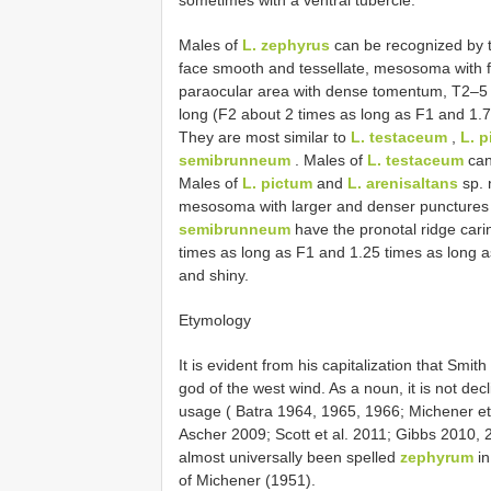
sometimes with a ventral tubercle.
Males of
L. zephyrus
can be recognized by t
face smooth and tessellate, mesosoma with f
paraocular area with dense tomentum, T2–5 w
long (F2 about 2 times as long as F1 and 1.7
They are most similar to
L. testaceum
,
L. 
semibrunneum
. Males of
L. testaceum
can
Males of
L. pictum
and
L. arenisaltans
sp. 
mesosoma with larger and denser punctures 
semibrunneum
have the pronotal ridge carin
times as long as F1 and 1.25 times as long 
and shiny.
Etymology
It is evident from his capitalization that Sm
god of the west wind. As a noun, it is not dec
usage ( Batra 1964, 1965, 1966; Michener et
Ascher 2009; Scott et al. 2011; Gibbs 2010, 20
almost universally been spelled
zephyrum
in
of Michener (1951).