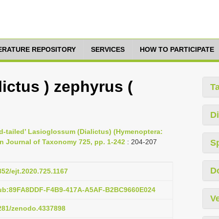
TERATURE REPOSITORY
SERVICES
HOW TO PARTICIPATE
ictus ) zephyrus (
T
Di
ed-tailed’ Lasioglossum (Dialictus) (Hymenoptera:
an Journal of Taxonomy 725, pp. 1-242
: 204-207
S
D
852/ejt.2020.725.1167
:pub:89FA8DDF-F4B9-417A-A5AF-B2BC9660E024
Ve
5281/zenodo.4337898