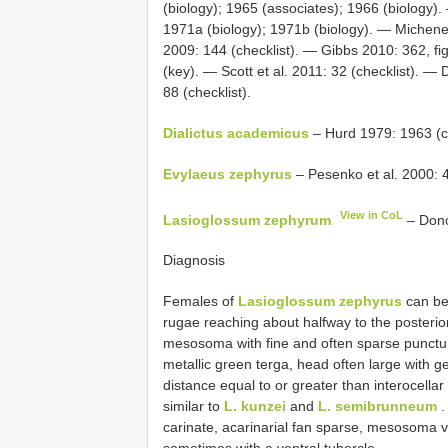
(biology); 1965 (associates); 1966 (biology)
1971a (biology); 1971b (biology). — Michene
2009: 144 (checklist). — Gibbs 2010: 362, fi
(key). — Scott et al. 2011: 32 (checklist). — 
88 (checklist).
Dialictus academicus
– Hurd 1979: 1963 (c
Evylaeus zephyrus
– Pesenko et al. 2000: 4
View in CoL
Lasioglossum zephyrum
– Dono
Diagnosis
Females of
Lasioglossum zephyrus
can be
rugae reaching about halfway to the posterio
mesosoma with fine and often sparse punctu
metallic green terga, head often large with 
distance equal to or greater than interocella
similar to
L. kunzei
and
L. semibrunneum
.
carinate, acarinarial fan sparse, mesosoma 