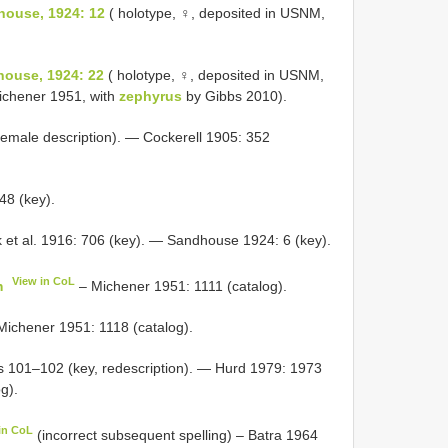
house, 1924: 12
( holotype, ♀, deposited in USNM,
house, 1924: 22
( holotype, ♀, deposited in USNM,
chener 1951, with
zephyrus
by Gibbs 2010).
emale description). — Cockerell 1905: 352
48 (key).
 et al. 1916: 706 (key). — Sandhouse 1924: 6 (key).
View in CoL
m
– Michener 1951: 1111 (catalog).
ichener 1951: 1118 (catalog).
gs 101–102 (key, redescription). — Hurd 1979: 1973
g).
in CoL
(incorrect subsequent spelling) – Batra 1964