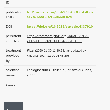
ID
i
o
publication
lsid:zoobank.org:pub:89FA8DDF-F4B9-
417A-A5AF-B2BC9660E024
LSID
n
DOI
https://doi.org/10.5281/zenodo.4337910
persistent
https://treatment.plazi.org/id/03F287F3-
identifier
211A-FFBE-8AFD-FEB436B1FCFE
treatment
Plazi
(2020-11-30 12:30:23, last updated by
provided
Valdenar 2024-12-05 01:48:25)
by
scientific
Lasioglossum ( Dialictus ) griswoldi Gibbs,
2009
name
status