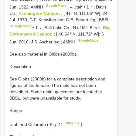
GoogleMaps
Jun. 1922; AMNH
. –
Utah • 1 ♀; Davis
Co.,
Farmington Canyon
; [ 41° N, 111.86° W]; 24
Jul. 1970; G.F. Knowlton and G.E. Bohart leg.; BBSL
GoogleMaps
•
1 ♀; Salt Lake Co., N of Mill B trail,
Big
Cottonwood Canyon
; [ 40.64° N, 111.72° W]; 6
GoogleMaps
Jun. 2010; J S. Ascher leg.; AMNH
.
See also material in Gibbs (2009b).
Description
See Gibbs (2009b) for a complete description and
figures of the female. The male has not been
described. Some male specimens are located at
BBSL, but were unavailable for study.
Range
View Fig
Utah and Colorado ( Fig. 41
).