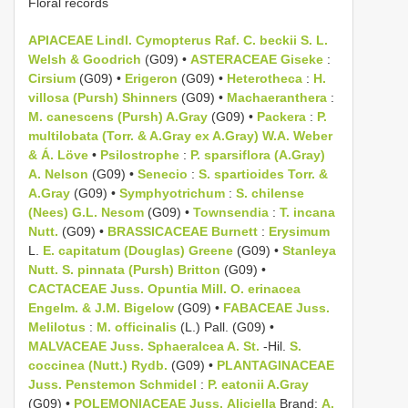
Floral records
APIACEAE Lindl.
Cymopterus Raf.
C. beckii S. L.
Welsh & Goodrich
(G09) •
ASTERACEAE Giseke
:
Cirsium
(G09) •
Erigeron
(G09) •
Heterotheca
:
H.
villosa (Pursh) Shinners
(G09) •
Machaeranthera
:
M. canescens (Pursh) A.Gray
(G09) •
Packera
:
P.
multilobata (Torr. & A.Gray ex A.Gray) W.A. Weber
& Á. Löve
•
Psilostrophe
:
P. sparsiflora (A.Gray)
A. Nelson
(G09) •
Senecio
:
S. spartioides Torr. &
A.Gray
(G09) •
Symphyotrichum
:
S. chilense
(Nees) G.L. Nesom
(G09) •
Townsendia
:
T. incana
Nutt.
(G09) •
BRASSICACEAE Burnett
:
Erysimum
L.
E. capitatum (Douglas) Greene
(G09) •
Stanleya
Nutt.
S. pinnata (Pursh) Britton
(G09) •
CACTACEAE Juss.
Opuntia Mill.
O. erinacea
Engelm. & J.M. Bigelow
(G09) •
FABACEAE Juss.
Melilotus
:
M. officinalis
(L.) Pall. (G09) •
MALVACEAE Juss.
Sphaeralcea A. St.
-Hil.
S.
coccinea (Nutt.) Rydb.
(G09) •
PLANTAGINACEAE
Juss.
Penstemon Schmidel
:
P. eatonii A.Gray
(G09) •
POLEMONIACEAE Juss.
Aliciella
Brand:
A.