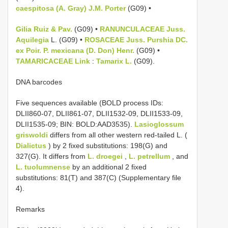
caespitosa (A. Gray) J.M. Porter
(G09) •
Gilia Ruiz & Pav.
(G09) •
RANUNCULACEAE Juss.
Aquilegia
L. (G09) •
ROSACEAE Juss.
Purshia DC.
ex Poir.
P. mexicana (D. Don) Henr.
(G09) •
TAMARICACEAE Link
:
Tamarix L.
(G09).
DNA barcodes
Five sequences available (BOLD process IDs:
DLII860-07, DLII861-07, DLII1532-09, DLII1533-09,
DLII1535-09; BIN: BOLD:AAD3535).
Lasioglossum
griswoldi
differs from all other western red-tailed L. (
Dialictus
) by 2 fixed substitutions: 198(G) and
327(G). It differs from
L. droegei
,
L. petrellum
, and
L. tuolumnense
by an additional 2 fixed
substitutions: 81(T) and 387(C) (Supplementary file
4).
Remarks