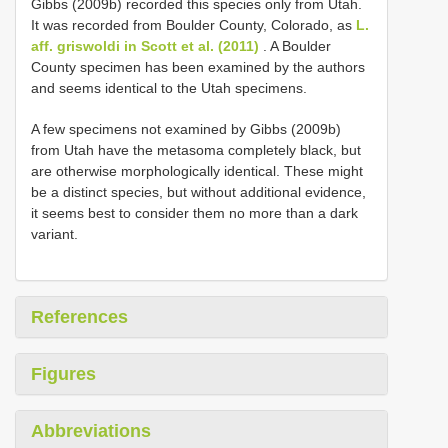
Gibbs (2009b) recorded this species only from Utah.
It was recorded from Boulder County, Colorado, as
L.
aff. griswoldi in Scott et al. (2011)
. A Boulder
County specimen has been examined by the authors
and seems identical to the Utah specimens.
A few specimens not examined by Gibbs (2009b)
from Utah have the metasoma completely black, but
are otherwise morphologically identical. These might
be a distinct species, but without additional evidence,
it seems best to consider them no more than a dark
variant.
References
Figures
Abbreviations