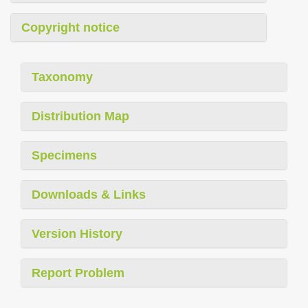
Copyright notice
Taxonomy
Distribution Map
Specimens
Downloads & Links
Version History
Report Problem