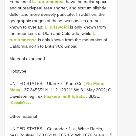
Females of
L. tuolumnense
have the malar space
and supraclypeal area shorter, and scutum slightly
duller and more densely punctate. In addition, the
geographic ranges of these two species are not
known to overlap:
L. griswoldi
is only known from
the mountains of Utah and Colorado, while
L.
tuolumnense
is only known from the mountains of
California north to British Columbia.
Material examined
Holotype
UNITED STATES – Utah • ♀; Kane Co.,
No Mans
Mesa
; 37.34555° N, 112.12921° W; 31 May 2002; C.
Davidson leg.; ex
Packera multilobata
; BBSL.
GoogleMaps
Other material
UNITED STATES – Colorado • 1 ♀; White Rocks,
near Boulder; [ 40.06° N, 105.16° W]; 1676 m a.s.l.; 5