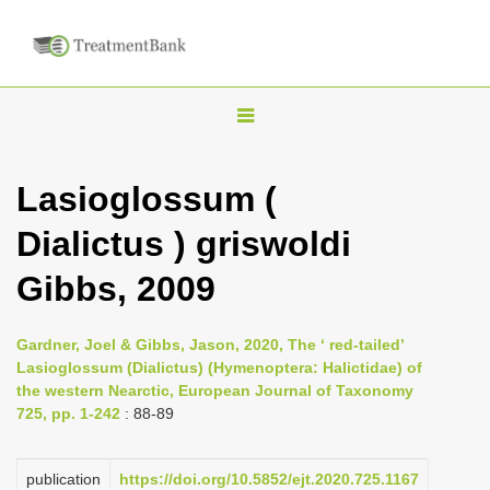
T
o
g
Lasioglossum (
g
Dialictus ) griswoldi
l
e
Gibbs, 2009
n
a
Gardner, Joel & Gibbs, Jason, 2020, The ‘ red-tailed’
v
Lasioglossum (Dialictus) (Hymenoptera: Halictidae) of
i
the western Nearctic, European Journal of Taxonomy
725, pp. 1-242
: 88-89
g
a
publication
https://doi.org/10.5852/ejt.2020.725.1167
t