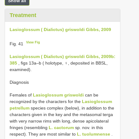
Show all
Treatment
Lasioglossum ( Dialictus) griswoldi Gibbs, 2009
View Fig
Fig. 41
Lasioglossum ( Dialictus) griswoldi Gibbs, 2009b:
385
, figs 13a–b ( holotype, ♀, deposited in BBSL,
examined).
Diagnosis
Females of
Lasioglossum griswoldi
can be
recognized by the characters for the
Lasioglossum
petrellum
species complex (below), in addition to the
characters given in the key and the metasomal terga
with very narrow rims with long, dense apicolateral
fringes (resembling
L. cactorum
sp. nov. in this
respect). They are most similar to
L. tuolumnense
.