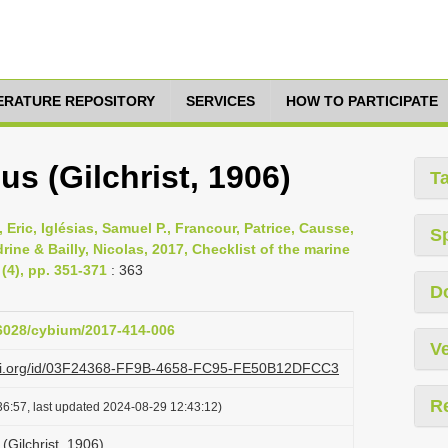
TERATURE REPOSITORY
SERVICES
HOW TO PARTICIPATE
us (Gilchrist, 1906)
T
 Eric, Iglésias, Samuel P., Francour, Patrice, Causse,
S
ine & Bailly, Nicolas, 2017, Checklist of the marine
(4), pp. 351-371
: 363
D
26028/cybium/2017-414-006
Ve
lazi.org/id/03F24368-FF9B-4658-FC95-FE50B12DFCC3
R
6:57, last updated 2024-08-29 12:43:12)
(Gilchrist, 1906)