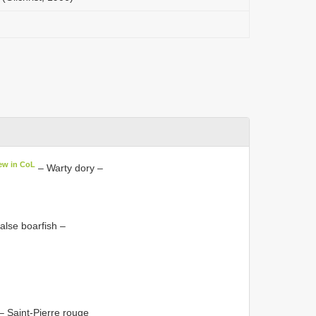
ew in CoL
– Warty dory –
alse boarfish –
– Saint-Pierre rouge