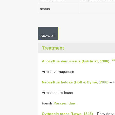
status
Show all
Treatment
Vi
Allocyttus verrucosus (Gilchrist, 1906)
Arrose verruqueuse
Neocyttus helgae (Holt & Byrne, 1908)
– F
Arrose sourcilleuse
Family
Parazenidae
Cyttopsis rosea (Lowe, 1843)
– Rosy dory 