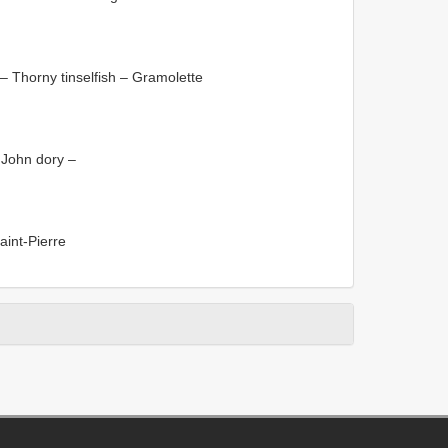
– Thorny tinselfish – Gramolette
 John dory –
aint-Pierre