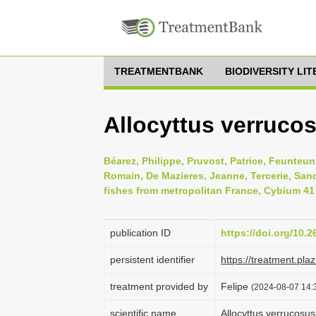
TREATMENTBANK
BIODIVERSITY LI
Allocyttus verrucos
Béarez, Philippe, Pruvost, Patrice, Feunteun,
Romain, De Mazieres, Jeanne, Tercerie, Sandr
fishes from metropolitan France, Cybium 41 
publication ID
https://doi.org/10.
persistent identifier
https://treatment.p
treatment provided by
Felipe
(2024-08-07 14:3
scientific name
Allocyttus verrucosus 