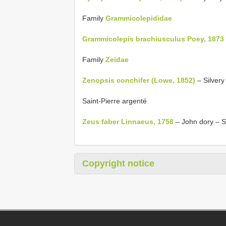
Family
Grammicolepididae
Grammicolepis brachiusculus Poey, 1873
Family
Zeidae
Zenopsis conchifer (Lowe, 1852)
– Silvery
Saint-Pierre argenté
Zeus faber Linnaeus, 1758
– John dory – S
Copyright notice