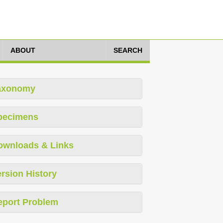
ABOUT
SEARCH
axonomy
pecimens
ownloads & Links
rsion History
eport Problem