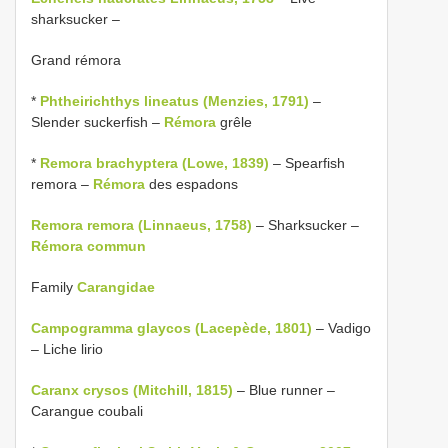
sharksucker –
Grand rémora
*
Phtheirichthys lineatus (Menzies, 1791)
–
Slender suckerfish –
Rémora
grêle
*
Remora brachyptera (Lowe, 1839)
– Spearfish
remora –
Rémora
des espadons
Remora remora (Linnaeus, 1758)
– Sharksucker –
Rémora commun
Family
Carangidae
Campogramma glaycos (Lacepède, 1801)
– Vadigo
– Liche lirio
Caranx crysos (Mitchill, 1815)
– Blue runner –
Carangue coubali