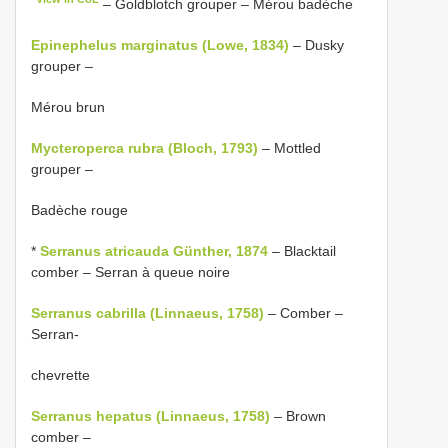
– Goldblotch grouper – Mérou badèche
Epinephelus marginatus (Lowe, 1834)
– Dusky
grouper –
Mérou brun
Mycteroperca rubra (Bloch, 1793)
– Mottled
grouper –
Badèche rouge
*
Serranus atricauda Günther, 1874
– Blacktail
comber – Serran à queue noire
Serranus cabrilla (Linnaeus, 1758)
– Comber –
Serran-
chevrette
Serranus hepatus (Linnaeus, 1758)
– Brown
comber –