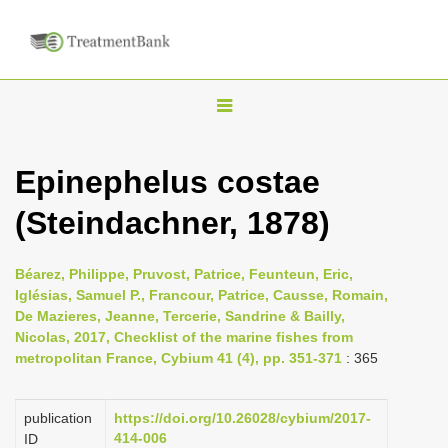
T
o
g
Epinephelus costae
g
(Steindachner, 1878)
l
e
n
Béarez, Philippe, Pruvost, Patrice, Feunteun, Eric,
Iglésias, Samuel P., Francour, Patrice, Causse, Romain,
a
De Mazieres, Jeanne, Tercerie, Sandrine & Bailly,
v
Nicolas, 2017, Checklist of the marine fishes from
i
metropolitan France, Cybium 41 (4), pp. 351-371
: 365
g
a
publication
https://doi.org/10.26028/cybium/2017-
414-006
ID
t