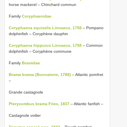
horse mackerel – Chinchard commun
Family
Coryphaenidae
Coryphaena equiselis Linnaeus, 1758
– Pompano
dolphinfish – Coryphène dauphin
Coryphaena hippurus Linnaeus, 1758
– Common
dolphinfish – Coryphène commune
Family
Bramidae
Brama brama (Bonnaterre, 1788)
– Atlantic pomfret
–
Grande castagnole
Pterycombus brama Fries, 1837
– Atlantic fanfish –
Castagnole voilier
Taractes asper Lowe, 1843
– Rough pomfret –