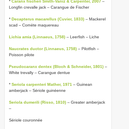
*
Caranx fischeri Smith-Vaniz & Carpenter, 2007
–
Longfin crevalle jack – Carangue de Fischer
*
Decapterus macarellus (Cuvier, 1833)
– Mackerel
scad – Comète maquereau
Lichia amia (Linnaeus, 1758)
– Leerfish – Liche
Naucrates ductor (Linnaeus, 1758)
– Pilotfish –
Poisson pilote
Pseudocaranx dentex (Bloch & Schneider, 1801)
–
White trevally – Carangue dentue
*
Seriola carpenteri Mather, 1971
– Guinean
amberjack – Sériole guinéenne
Seriola dumerili (Risso, 1810)
– Greater amberjack
–
Sériole couronnée