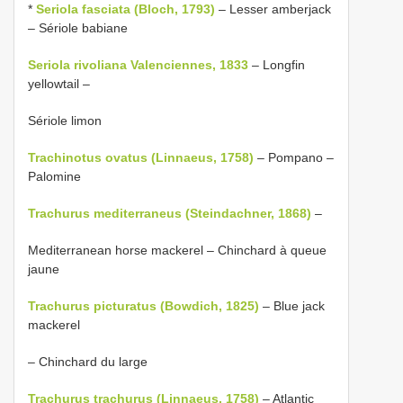
*
Seriola fasciata (Bloch, 1793)
– Lesser amberjack
– Sériole babiane
Seriola rivoliana Valenciennes, 1833
– Longfin
yellowtail –
Sériole limon
Trachinotus ovatus (Linnaeus, 1758)
– Pompano –
Palomine
Trachurus mediterraneus (Steindachner, 1868)
–
Mediterranean horse mackerel – Chinchard à queue
jaune
Trachurus picturatus (Bowdich, 1825)
– Blue jack
mackerel
– Chinchard du large
Trachurus trachurus (Linnaeus, 1758)
– Atlantic