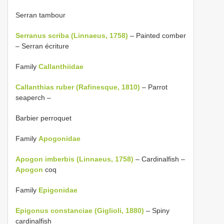
Serran tambour
Serranus scriba (Linnaeus, 1758)
– Painted comber
– Serran écriture
Family
Callanthiidae
Callanthias ruber (Rafinesque, 1810)
– Parrot
seaperch –
Barbier perroquet
Family
Apogonidae
Apogon imberbis (Linnaeus, 1758)
– Cardinalfish –
Apogon
coq
Family
Epigonidae
Epigonus constanciae (Giglioli, 1880)
– Spiny
cardinalfish