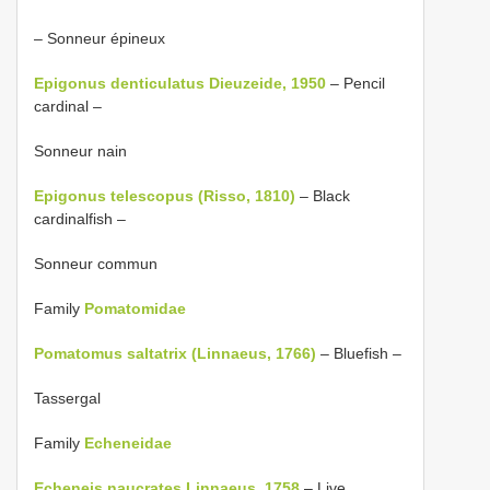
– Sonneur épineux
Epigonus denticulatus Dieuzeide, 1950
– Pencil
cardinal –
Sonneur nain
Epigonus telescopus (Risso, 1810)
– Black
cardinalfish –
Sonneur commun
Family
Pomatomidae
Pomatomus saltatrix (Linnaeus, 1766)
– Bluefish –
Tassergal
Family
Echeneidae
Echeneis naucrates Linnaeus, 1758
– Live