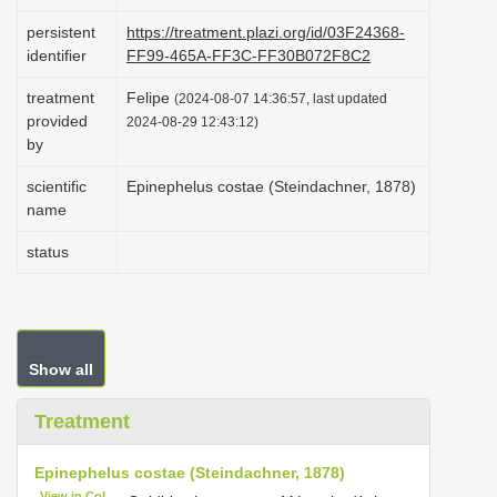
i
persistent
https://treatment.plazi.org/id/03F24368-
o
identifier
FF99-465A-FF3C-FF30B072F8C2
n
treatment
Felipe
(2024-08-07 14:36:57, last updated
provided
2024-08-29 12:43:12)
by
scientific
Epinephelus costae (Steindachner, 1878)
name
status
Show all
Treatment
Epinephelus costae (Steindachner, 1878)
View in CoL