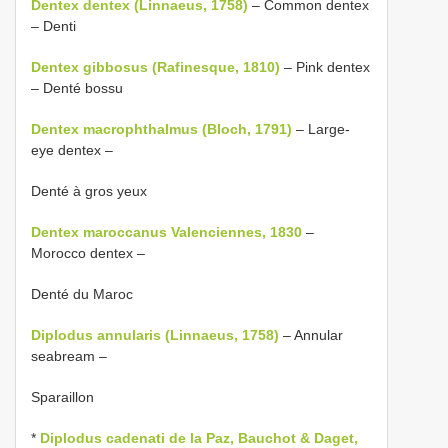
Dentex dentex (Linnaeus, 1758)
– Common dentex
– Denti
Dentex gibbosus (Rafinesque, 1810)
– Pink dentex
– Denté bossu
Dentex macrophthalmus (Bloch, 1791)
– Large-
eye dentex –
Denté à gros yeux
Dentex maroccanus Valenciennes, 1830
–
Morocco dentex –
Denté du Maroc
Diplodus annularis (Linnaeus, 1758)
– Annular
seabream –
Sparaillon
*
Diplodus cadenati de la Paz, Bauchot & Daget,