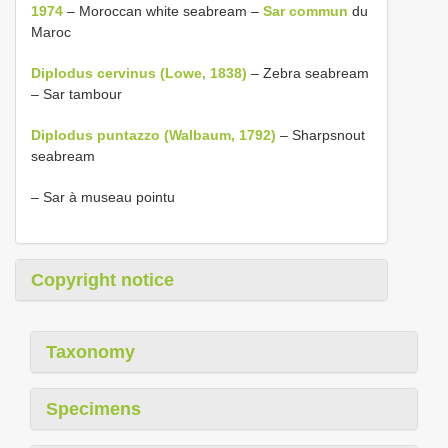
1974
– Moroccan white seabream –
Sar commun
du
Maroc
Diplodus cervinus (Lowe, 1838)
– Zebra seabream
– Sar tambour
Diplodus puntazzo (Walbaum, 1792)
– Sharpsnout
seabream
– Sar à museau pointu
Copyright notice
Taxonomy
Specimens