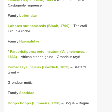
Castagnole rugueuse
Family
Lobotidae
Lobotes surinamensis (Bloch, 1790)
– Tripletail –
Croupia roche
Family
Haemulidae
*
Parapristipoma octolineatum (Valenciennes,
1833)
– African striped grunt – Grondeur rayé
Pomadasys incisus (Bowdich, 1825)
– Bastard
grunt –
Grondeur métis
Family
Sparidae
Boops boops (Linnaeus, 1758)
– Bogue – Bogue