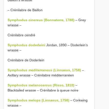
– Crénilabre de Baillon
Symphodus cinereus (Bonnaterre, 1788)
– Grey
wrasse –
Crénilabre cendré
Symphodus doderleini
Jordan, 1890 – Doderlein’s
wrasse –
Crénilabre de Doderlein
Symphodus mediterraneus (Linnaeus, 1758)
–
Axillary wrasse – Crénilabre méditerranéen
Symphodus melanocercus (Risso, 1810)
–
Blacktailed wrasse – Crénilabre à queue noire
Symphodus melops (Linnaeus, 1758)
– Corkwing
wrasse –