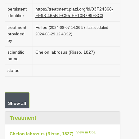
i
persistent
https://treatment.plazi.org/id/03F24368-
o
identifier
FF98-465B-FC95-FF10B799F8C3
n
treatment
Felipe
(2024-08-07 14:36:57, last updated
provided
2024-08-29 12:43:12)
by
scientific
Chelon labrosus (Risso, 1827)
name
status
Show all
Treatment
View in CoL
Chelon labrosus (Risso, 1827)
–