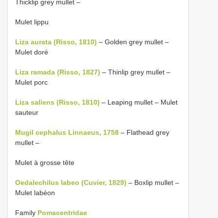
Thicklip grey mullet –
Mulet lippu
Liza aurata (Risso, 1810)
– Golden grey mullet –
Mulet doré
Liza ramada (Risso, 1827)
– Thinlip grey mullet –
Mulet porc
Liza saliens (Risso, 1810)
– Leaping mullet – Mulet
sauteur
Mugil cephalus Linnaeus, 1758
– Flathead grey
mullet –
Mulet à grosse tête
Oedalechilus labeo (Cuvier, 1829)
– Boxlip mullet –
Mulet labéon
Family
Pomacentridae