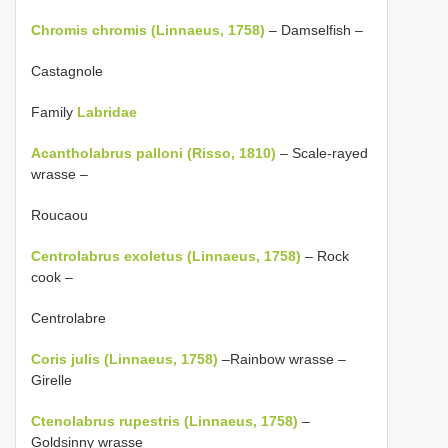
Chromis chromis (Linnaeus, 1758)
– Damselfish –
Castagnole
Family
Labridae
Acantholabrus palloni (Risso, 1810)
– Scale-rayed
wrasse –
Roucaou
Centrolabrus exoletus (Linnaeus, 1758)
– Rock
cook –
Centrolabre
Coris julis (Linnaeus, 1758)
–Rainbow wrasse –
Girelle
Ctenolabrus rupestris (Linnaeus, 1758)
–
Goldsinny wrasse