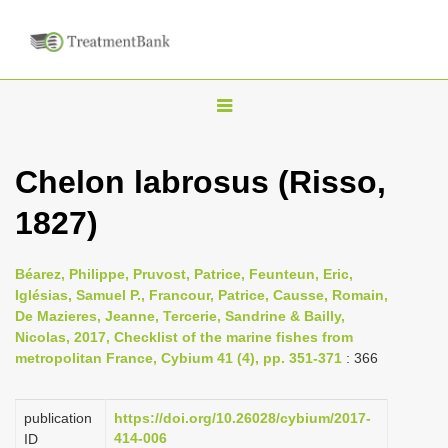
T
o
g
Chelon labrosus (Risso,
g
1827)
l
e
n
Béarez, Philippe, Pruvost, Patrice, Feunteun, Eric,
Iglésias, Samuel P., Francour, Patrice, Causse, Romain,
a
De Mazieres, Jeanne, Tercerie, Sandrine & Bailly,
v
Nicolas, 2017, Checklist of the marine fishes from
i
metropolitan France, Cybium 41 (4), pp. 351-371
: 366
g
a
publication
https://doi.org/10.26028/cybium/2017-
414-006
ID
t