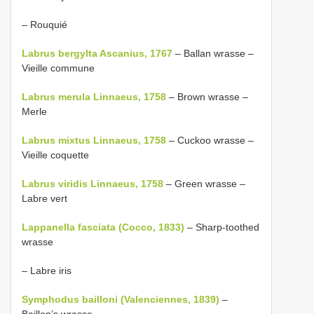
– Rouquié
Labrus bergylta Ascanius, 1767
– Ballan wrasse –
Vieille commune
Labrus merula Linnaeus, 1758
– Brown wrasse –
Merle
Labrus mixtus Linnaeus, 1758
– Cuckoo wrasse –
Vieille coquette
Labrus viridis Linnaeus, 1758
– Green wrasse –
Labre vert
Lappanella fasciata (Cocco, 1833)
– Sharp-toothed
wrasse
– Labre iris
Symphodus bailloni (Valenciennes, 1839)
–
Baillon’s wrasse