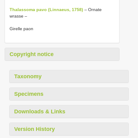
Thalassoma pavo (Linnaeus, 1758)
– Ornate
wrasse –
Girelle paon
Copyright notice
Taxonomy
Specimens
Downloads & Links
Version History