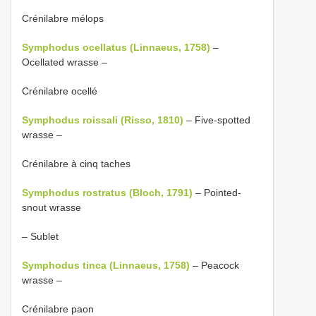
Crénilabre mélops
Symphodus ocellatus (Linnaeus, 1758)
–
Ocellated wrasse –
Crénilabre ocellé
Symphodus roissali (Risso, 1810)
– Five-spotted
wrasse –
Crénilabre à cinq taches
Symphodus rostratus (Bloch, 1791)
– Pointed-
snout wrasse
– Sublet
Symphodus tinca (Linnaeus, 1758)
– Peacock
wrasse –
Crénilabre paon