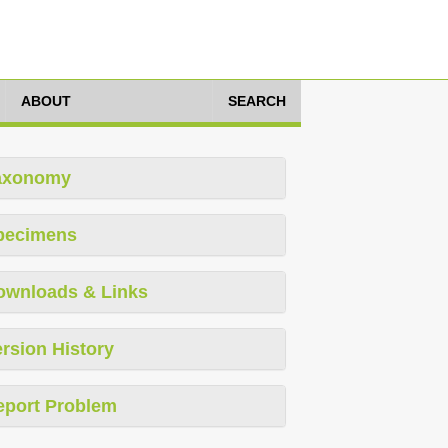
ABOUT
SEARCH
axonomy
pecimens
ownloads & Links
rsion History
eport Problem