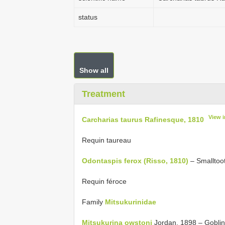
status
Show all
Treatment
View 
Carcharias taurus Rafinesque, 1810
Requin taureau
Odontaspis ferox (Risso, 1810)
– Smalltoot
Requin féroce
Family
Mitsukurinidae
Mitsukurina owstoni
Jordan, 1898 – Goblin 