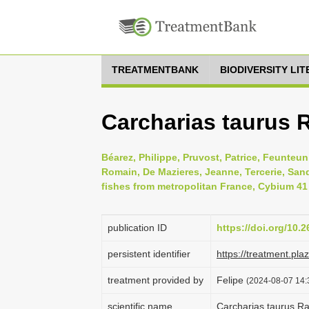
TREATMENTBANK
BIODIVERSITY LI
Carcharias taurus 
Béarez, Philippe, Pruvost, Patrice, Feunteun,
Romain, De Mazieres, Jeanne, Tercerie, Sandr
fishes from metropolitan France, Cybium 41 
publication ID
https://doi.org/10.
persistent identifier
https://treatment.p
treatment provided by
Felipe
(2024-08-07 14:
scientific name
Carcharias taurus R