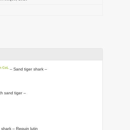
in CoL
– Sand tiger shark –
h sand tiger –
shark – Requin lutin