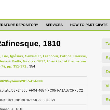
TERATURE REPOSITORY
SERVICES
HOW TO PARTICIPATE
Rafinesque, 1810
T
 Eric, Iglésias, Samuel P., Francour, Patrice, Causse,
S
ine & Bailly, Nicolas, 2017, Checklist of the marine
(4), pp. 351-371
: 354
D
26028/cybium/2017-414-006
Ve
lazi.org/id/03F24368-FF94-4657-FC95-FA1AB7CFF8C2
R
36:57, last updated 2024-08-29 12:43:12)
afinesque, 1810