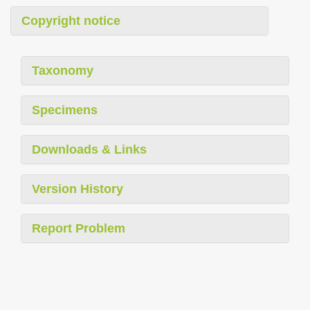
Copyright notice
Taxonomy
Specimens
Downloads & Links
Version History
Report Problem