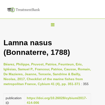
T
o
g
Lamna nasus
g
(Bonnaterre, 1788)
l
e
n
Béarez, Philippe, Pruvost, Patrice, Feunteun, Eric,
Iglésias, Samuel P., Francour, Patrice, Causse, Romain,
a
De Mazieres, Jeanne, Tercerie, Sandrine & Bailly,
v
Nicolas, 2017, Checklist of the marine fishes from
i
metropolitan France, Cybium 41 (4), pp. 351-371
: 355
g
a
publication
https://doi.org/10.26028/cybium/2017-
414-006
ID
t