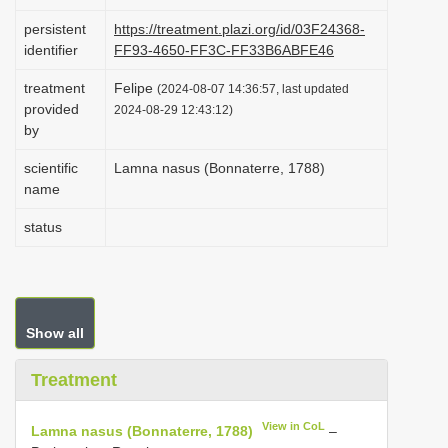
i
persistent
https://treatment.plazi.org/id/03F24368-
o
identifier
FF93-4650-FF3C-FF33B6ABFE46
n
treatment
Felipe
(2024-08-07 14:36:57, last updated
provided
2024-08-29 12:43:12)
by
scientific
Lamna nasus (Bonnaterre, 1788)
name
status
Show all
Treatment
View in CoL
Lamna nasus (Bonnaterre, 1788)
–