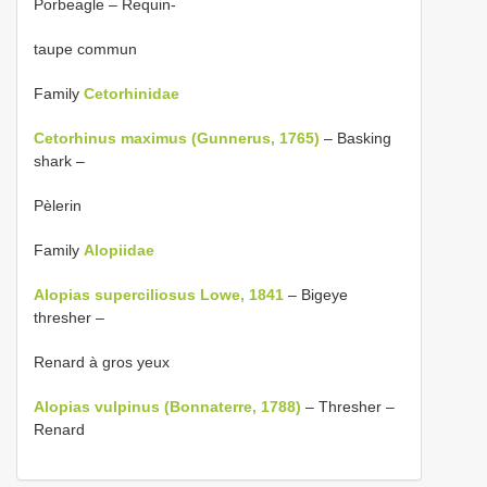
Porbeagle – Requin-
taupe commun
Family
Cetorhinidae
Cetorhinus maximus (Gunnerus, 1765)
– Basking
shark –
Pèlerin
Family
Alopiidae
Alopias superciliosus Lowe, 1841
– Bigeye
thresher –
Renard à gros yeux
Alopias vulpinus (Bonnaterre, 1788)
– Thresher –
Renard