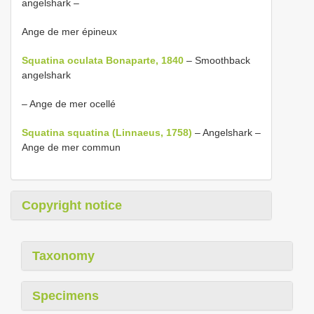
angelshark –
Ange de mer épineux
Squatina oculata Bonaparte, 1840
– Smoothback
angelshark
– Ange de mer ocellé
Squatina squatina (Linnaeus, 1758)
– Angelshark –
Ange de mer commun
Copyright notice
Taxonomy
Specimens