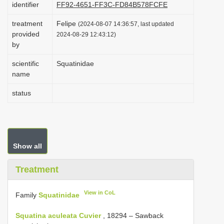
identifier
FF92-4651-FF3C-FD84B578FCFE
i
treatment
Felipe
o
(2024-08-07 14:36:57, last updated
provided
2024-08-29 12:43:12)
n
by
scientific
Squatinidae
name
status
Show all
Treatment
View in CoL
Family
Squatinidae
Squatina aculeata Cuvier
, 18294 – Sawback