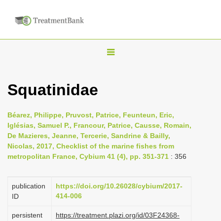
T
o
g
Squatinidae
g
l
Béarez, Philippe, Pruvost, Patrice, Feunteun, Eric,
e
Iglésias, Samuel P., Francour, Patrice, Causse, Romain,
n
De Mazieres, Jeanne, Tercerie, Sandrine & Bailly,
Nicolas, 2017, Checklist of the marine fishes from
a
metropolitan France, Cybium 41 (4), pp. 351-371
: 356
v
i
publication
https://doi.org/10.26028/cybium/2017-
g
414-006
ID
a
persistent
https://treatment.plazi.org/id/03F24368-
t