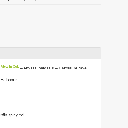
View in CoL
– Abyssal halosaur – Halosaure rayé
 Halosaur –
tfin spiny eel –