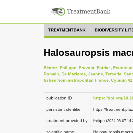
TREATMENTBANK
BIODIVERSITY LI
Halosauropsis macr
Béarez, Philippe, Pruvost, Patrice, Feunteun,
Romain, De Mazieres, Jeanne, Tercerie, Sandr
fishes from metropolitan France, Cybium 41 
publication ID
https://doi.org/10.
persistent identifier
https://treatment.p
treatment provided by
Felipe
(2024-08-07 14:
scientific name
Halosauropsis macro