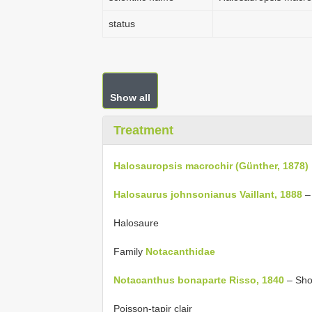
status
Show all
Treatment
Halosauropsis macrochir (Günther, 1878)
Halosaurus johnsonianus Vaillant, 1888
–
Halosaure
Family
Notacanthidae
Notacanthus bonaparte Risso, 1840
– Shor
Poisson-tapir clair