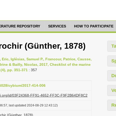
TERATURE REPOSITORY
SERVICES
HOW TO PARTICIPATE
ochir (Günther, 1878)
T
 Eric, Iglésias, Samuel P., Francour, Patrice, Causse,
S
ine & Bailly, Nicolas, 2017, Checklist of the marine
(4), pp. 351-371
: 357
D
26028/cybium/2017-414-006
Ve
lazi.org/id/03F24368-FF91-4652-FF3C-F9F2B64DF8C2
R
36:57, last updated 2024-08-29 12:43:12)
chir (Günther, 1878)