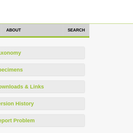
ABOUT
SEARCH
axonomy
pecimens
ownloads & Links
rsion History
eport Problem