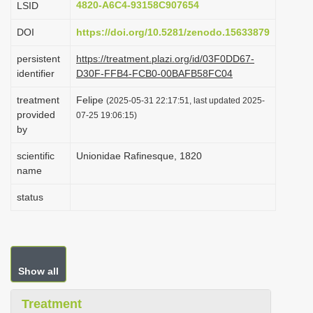
4820-A6C4-93158C907654
LSID
i
DOI
https://doi.org/10.5281/zenodo.15633879
o
n
persistent
https://treatment.plazi.org/id/03F0DD67-
identifier
D30F-FFB4-FCB0-00BAFB58FC04
treatment
Felipe
(2025-05-31 22:17:51, last updated 2025-
provided
07-25 19:06:15)
by
scientific
Unionidae Rafinesque, 1820
name
status
Show all
Treatment