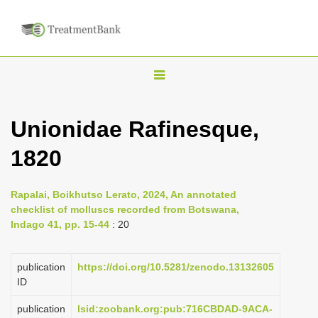
T
o
g
Unionidae Rafinesque,
g
1820
l
e
n
Rapalai, Boikhutso Lerato, 2024, An annotated
checklist of molluscs recorded from Botswana,
a
Indago 41, pp. 15-44
: 20
v
i
publication
https://doi.org/10.5281/zenodo.13132605
g
ID
a
publication
lsid:zoobank.org:pub:716CBDAD-9ACA-
t