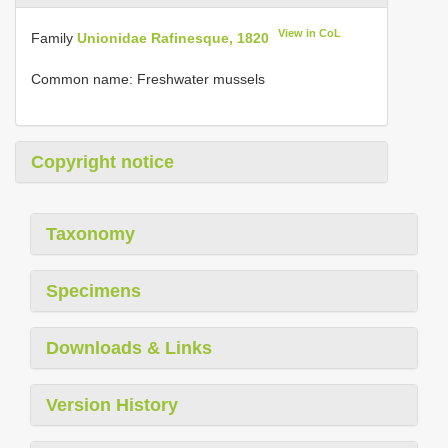
View in CoL
Family
Unionidae Rafinesque, 1820
Common name: Freshwater mussels
Copyright notice
Taxonomy
Specimens
Downloads & Links
Version History