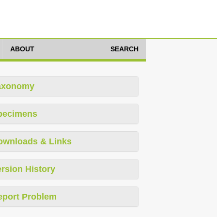
ABOUT
SEARCH
axonomy
pecimens
ownloads & Links
rsion History
eport Problem