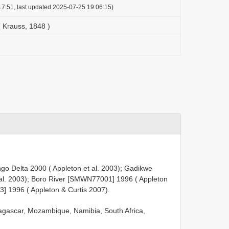
7:51, last updated 2025-07-25 19:06:15)
 Krauss, 1848 )
o Delta 2000 ( Appleton et al. 2003); Gadikwe
al. 2003); Boro River [SMWN77001] 1996 ( Appleton
 1996 ( Appleton & Curtis 2007).
gascar, Mozambique, Namibia, South Africa,