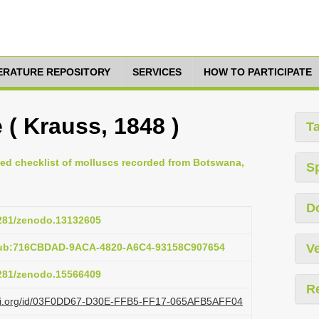
TERATURE REPOSITORY
SERVICES
HOW TO PARTICIPATE
( Krauss, 1848 )
T
ted checklist of molluscs recorded from Botswana,
S
D
5281/zenodo.13132605
pub:716CBDAD-9ACA-4820-A6C4-93158C907654
Ve
5281/zenodo.15566409
R
lazi.org/id/03F0DD67-D30E-FFB5-FF17-065AFB5AFF04