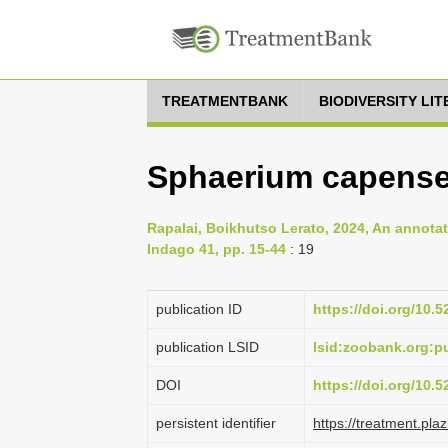
TREATMENTBANK
BIODIVERSITY LI
Sphaerium capense 
Rapalai, Boikhutso Lerato, 2024, An annota
Indago 41, pp. 15-44
: 19
publication ID
https://doi.org/10.
publication LSID
lsid:zoobank.org:
DOI
https://doi.org/10.
persistent identifier
https://treatment.p