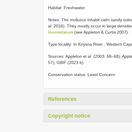
Habitat: Freshwater.
Notes: The molluscs inhabit calm sandy subs
al. 2016). They mostly occur in large densiti
incomitatum
(see Appleton & Curtis 2007).
Type locality: In Knysna River , Western Cap
Sources: Appleton et al. (2003: 58–68); Appl
57); GBIF (2023 b).
Conservation status: Least Concern.
References
Copyright notice