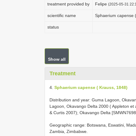
treatment provided by
Felipe
(2025-05-31 22:1
scientific name
Sphaerium capense (
status
Show all
Treatment
4.
Sphaerium capense ( Krauss, 1848)
Distribution and year: Guma Lagoon, Okavang
Lagoon, Okavango Delta 2000 ( Appleton et 
& Curtis 2007); Okavango Delta [SMWN76983]
Geographic range: Botswana, Eswatini, Mada
Zambia, Zimbabwe.