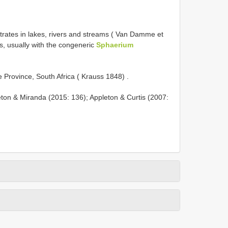
trates in lakes, rivers and streams ( Van Damme et
es, usually with the congeneric
Sphaerium
e Province, South Africa ( Krauss 1848)
.
eton & Miranda (2015: 136); Appleton & Curtis (2007: