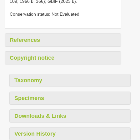
109; 1966 b: 366); GBIF (2023 b).
Conservation status: Not Evaluated.
References
Copyright notice
Taxonomy
Specimens
Downloads & Links
Version History