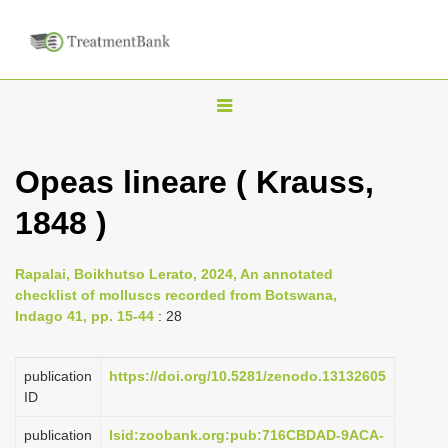
T
o
g
Opeas lineare ( Krauss,
g
1848 )
l
e
n
Rapalai, Boikhutso Lerato, 2024, An annotated
checklist of molluscs recorded from Botswana,
a
Indago 41, pp. 15-44
: 28
v
i
publication
https://doi.org/10.5281/zenodo.13132605
g
ID
a
publication
lsid:zoobank.org:pub:716CBDAD-9ACA-
t