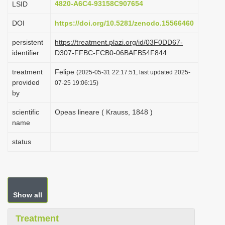
4820-A6C4-93158C907654
LSID
i
DOI
https://doi.org/10.5281/zenodo.15566460
o
n
persistent
https://treatment.plazi.org/id/03F0DD67-
identifier
D307-FFBC-FCB0-06BAFB54F844
treatment
Felipe
(2025-05-31 22:17:51, last updated 2025-
provided
07-25 19:06:15)
by
scientific
Opeas lineare ( Krauss, 1848 )
name
status
Show all
Treatment