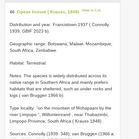
View in CoL
46.
Opeas lineare ( Krauss, 1848)
Distribution and year: Francistown 1937 ( Connolly
1939; GBIF 2023 b).
Geographic range: Botswana, Malawi, Mozambique,
South Africa, Zimbabwe.
Habitat: Terrestrial.
Notes: The species is widely distributed across its
native range in Southern Africa and mainly prefers
habitats that are sheltered, such as under rocks and
logs ( van Bruggen 1966 b).
Type locality: “on the mountain of Mohapaani by the
river Limpopo ”, Witfonteinrand , near Thabazimbi,
Limpopo Province, South Africa ( Krauss 1848)
.
Sources: Connolly (1939: 348); van Bruggen (1966 a: