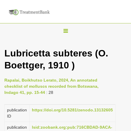
T
o
g
Lubricetta subteres (O.
g
Boettger, 1910 )
l
e
n
Rapalai, Boikhutso Lerato, 2024, An annotated
checklist of molluscs recorded from Botswana,
a
Indago 41, pp. 15-44
: 28
v
i
publication
https://doi.org/10.5281/zenodo.13132605
g
ID
a
publication
lsid:zoobank.org:pub:716CBDAD-9ACA-
t