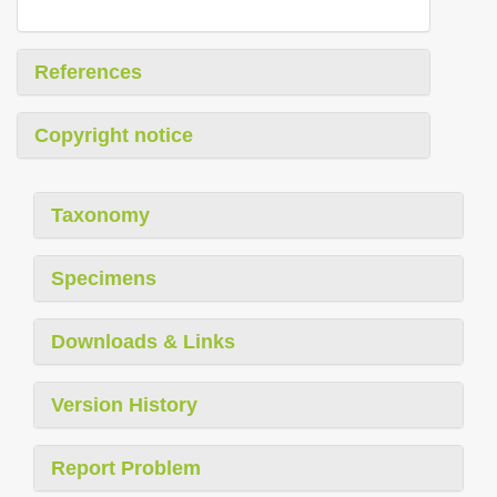
References
Copyright notice
Taxonomy
Specimens
Downloads & Links
Version History
Report Problem