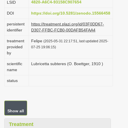
4820-A6C4-93158C907654
LSID
i
DOI
https://doi.org/10.5281/zenodo.15566458
o
n
persistent
https://treatment.plazi.org/id/03F0DD67-
identifier
D307-FFBC-FCB0-00DAFB54FAA4
treatment
Felipe
(2025-05-31 22:17:51, last updated 2025-
provided
07-25 19:06:15)
by
scientific
Lubricetta subteres (O. Boettger, 1910 )
name
status
Show all
Treatment