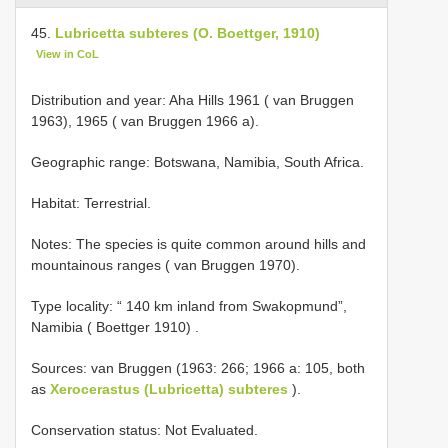
45.
Lubricetta subteres (O. Boettger, 1910)
View in CoL
Distribution and year: Aha Hills 1961 ( van Bruggen
1963), 1965 ( van Bruggen 1966 a).
Geographic range: Botswana, Namibia, South Africa.
Habitat: Terrestrial.
Notes: The species is quite common around hills and
mountainous ranges ( van Bruggen 1970).
Type locality: “ 140 km inland from Swakopmund”,
Namibia ( Boettger 1910)
.
Sources: van Bruggen (1963: 266; 1966 a: 105, both
as
Xerocerastus (Lubricetta) subteres
).
Conservation status: Not Evaluated.