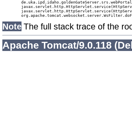
	de.uka.ipd.idaho.goldenGateServer.srs.webPortal.AbstractSrsWebPortalServlet.doGet(AbstractSrsWebPortalServlet.java:90)

	javax.servlet.http.HttpServlet.service(HttpServlet.java:529)

	javax.servlet.http.HttpServlet.service(HttpServlet.java:623)

Note
The full stack trace of the ro
Apache Tomcat/9.0.118 (De