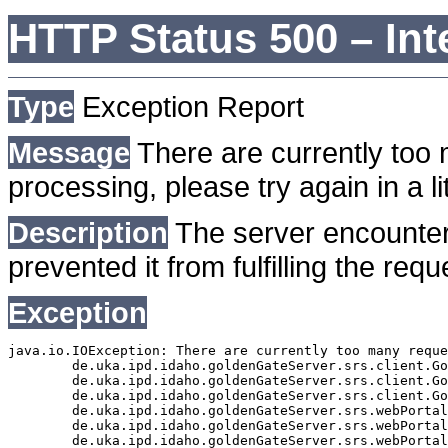
HTTP Status 500 – Int
Type
Exception Report
Message
There are currently too 
processing, please try again in a lit
Description
The server encounter
prevented it from fulfilling the requ
Exception
java.io.IOException: There are currently too many reque
	de.uka.ipd.idaho.goldenGateServer.srs.client.GoldenGateSrsClient.getDocumentResult(GoldenGateSrsClient.java:1006)

	de.uka.ipd.idaho.goldenGateServer.srs.client.GoldenGateSrsClient.searchDocuments(GoldenGateSrsClient.java:811)

	de.uka.ipd.idaho.goldenGateServer.srs.client.GoldenGateSrsClient.searchDocuments(GoldenGateSrsClient.java:807)

	de.uka.ipd.idaho.goldenGateServer.srs.webPortal.SearchPortalDataManager.searchDocuments(SearchPortalDataManager.java:166)

	de.uka.ipd.idaho.goldenGateServer.srs.webPortal.SearchPortalServlet.doHtmlRequest(SearchPortalServlet.java:920)

	de.uka.ipd.idaho.goldenGateServer.srs.webPortal.SearchPortalServlet.doPost(SearchPortalServlet.java:476)
