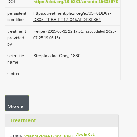
DOI
https://doi.org/10.5281/zenodo.15633978
i
persistent
https://treatment.plazi.org/id/03F0DD67-
o
identifier
D305-FFBE-FF17-045AFDF3F864
n
treatment
Felipe
(2025-05-31 22:17:51, last updated 2025-
provided
07-25 19:06:15)
by
scientific
Streptaxidae Gray, 1860
name
status
Show all
Treatment
View in CoL
Family
Streptaxidae Gray, 1860