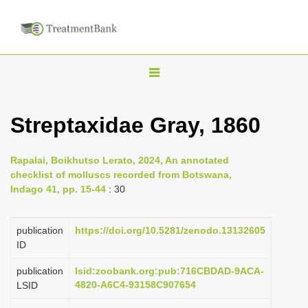
T
o
g
Streptaxidae Gray, 1860
g
l
Rapalai, Boikhutso Lerato, 2024, An annotated
e
checklist of molluscs recorded from Botswana,
n
Indago 41, pp. 15-44
: 30
a
v
publication
https://doi.org/10.5281/zenodo.13132605
i
ID
g
publication
lsid:zoobank.org:pub:716CBDAD-9ACA-
a
4820-A6C4-93158C907654
LSID
t