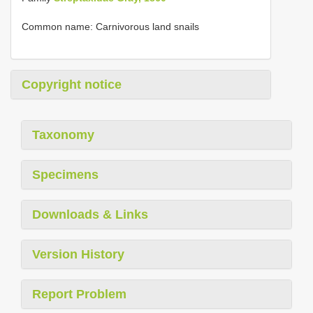
Common name: Carnivorous land snails
Copyright notice
Taxonomy
Specimens
Downloads & Links
Version History
Report Problem