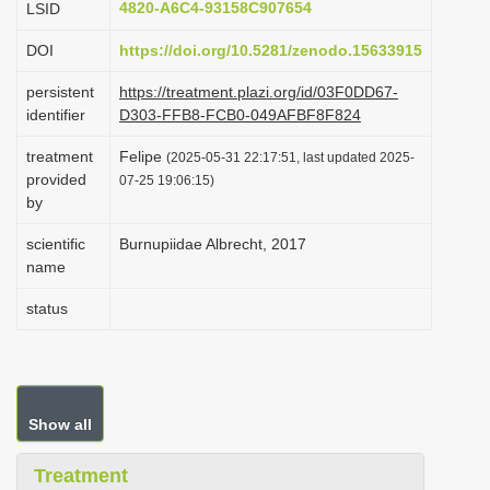
4820-A6C4-93158C907654
LSID
i
DOI
https://doi.org/10.5281/zenodo.15633915
o
n
persistent
https://treatment.plazi.org/id/03F0DD67-
identifier
D303-FFB8-FCB0-049AFBF8F824
treatment
Felipe
(2025-05-31 22:17:51, last updated 2025-
provided
07-25 19:06:15)
by
scientific
Burnupiidae Albrecht, 2017
name
status
Show all
Treatment