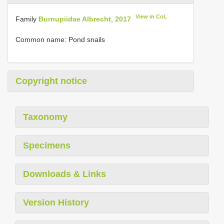
View in CoL
Family
Burnupiidae Albrecht, 2017
Common name: Pond snails
Copyright notice
Taxonomy
Specimens
Downloads & Links
Version History