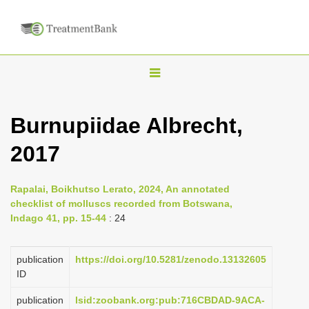
T
o
g
Burnupiidae Albrecht,
g
2017
l
e
n
Rapalai, Boikhutso Lerato, 2024, An annotated
checklist of molluscs recorded from Botswana,
a
Indago 41, pp. 15-44
: 24
v
i
publication
https://doi.org/10.5281/zenodo.13132605
g
ID
a
publication
lsid:zoobank.org:pub:716CBDAD-9ACA-
t