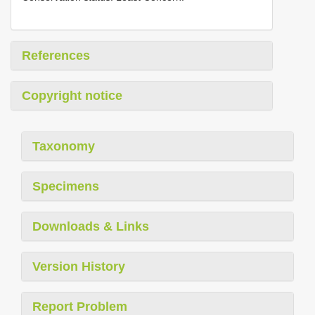
References
Copyright notice
Taxonomy
Specimens
Downloads & Links
Version History
Report Problem