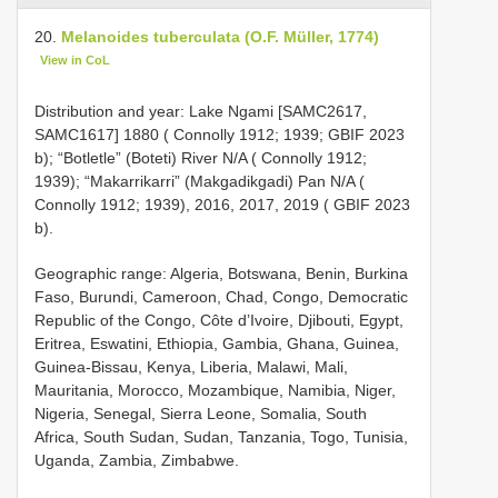
20.
Melanoides tuberculata (O.F. Müller, 1774)
View in CoL
Distribution and year: Lake Ngami [SAMC2617,
SAMC1617] 1880 ( Connolly 1912; 1939; GBIF 2023
b); “Botletle” (Boteti) River N/A ( Connolly 1912;
1939); “Makarrikarri” (Makgadikgadi) Pan N/A (
Connolly 1912; 1939), 2016, 2017, 2019 ( GBIF 2023
b).
Geographic range: Algeria, Botswana, Benin, Burkina
Faso, Burundi, Cameroon, Chad, Congo, Democratic
Republic of the Congo, Côte d’Ivoire, Djibouti, Egypt,
Eritrea, Eswatini, Ethiopia, Gambia, Ghana, Guinea,
Guinea-Bissau, Kenya, Liberia, Malawi, Mali,
Mauritania, Morocco, Mozambique, Namibia, Niger,
Nigeria, Senegal, Sierra Leone, Somalia, South
Africa, South Sudan, Sudan, Tanzania, Togo, Tunisia,
Uganda, Zambia, Zimbabwe.