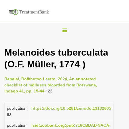
T
o
g
Melanoides tuberculata
g
(O.F. Müller, 1774 )
l
e
n
Rapalai, Boikhutso Lerato, 2024, An annotated
checklist of molluscs recorded from Botswana,
a
Indago 41, pp. 15-44
: 23
v
i
publication
https://doi.org/10.5281/zenodo.13132605
g
ID
a
publication
lsid:zoobank.org:pub:716CBDAD-9ACA-
t