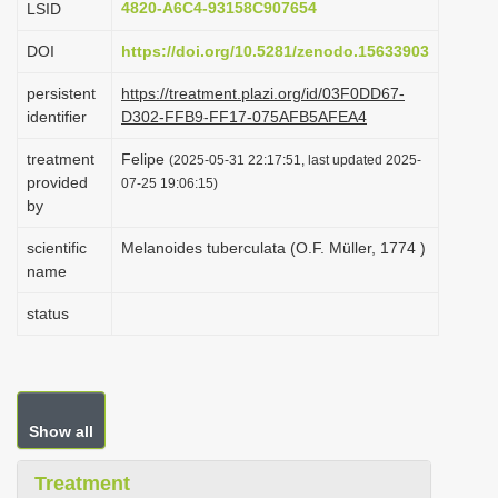
4820-A6C4-93158C907654
LSID
i
DOI
https://doi.org/10.5281/zenodo.15633903
o
n
persistent
https://treatment.plazi.org/id/03F0DD67-
identifier
D302-FFB9-FF17-075AFB5AFEA4
treatment
Felipe
(2025-05-31 22:17:51, last updated 2025-
provided
07-25 19:06:15)
by
scientific
Melanoides tuberculata (O.F. Müller, 1774 )
name
status
Show all
Treatment