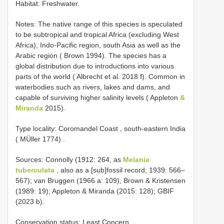
Habitat: Freshwater.
Notes: The native range of this species is speculated
to be subtropical and tropical Africa (excluding West
Africa), Indo-Pacific region, south Asia as well as the
Arabic region ( Brown 1994). The species has a
global distribution due to introductions into various
parts of the world ( Albrecht et al. 2018 f). Common in
waterbodies such as rivers, lakes and dams, and
capable of surviving higher salinity levels ( Appleton
&
Miranda
2015).
Type locality: Coromandel Coast , south-eastern India
( MÜller 1774)
.
Sources: Connolly (1912: 264, as
Melania
tuberculata
, also as a [sub]fossil record; 1939: 566–
567); van Bruggen (1966 a: 109), Brown & Kristensen
(1989: 19); Appleton & Miranda (2015: 128); GBIF
(2023 b).
Conservation status: Least Concern.