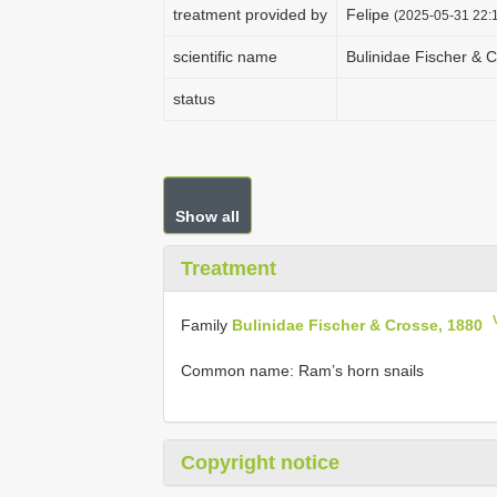
treatment provided by
Felipe
(2025-05-31 22:1
scientific name
Bulinidae Fischer & 
status
Show all
Treatment
Family
Bulinidae Fischer & Crosse, 1880
Common name: Ram’s horn snails
Copyright notice