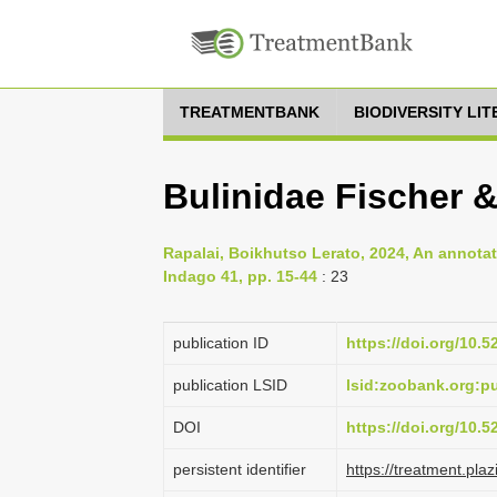
TREATMENTBANK
BIODIVERSITY LI
Bulinidae Fischer 
Rapalai, Boikhutso Lerato, 2024, An annota
Indago 41, pp. 15-44
: 23
publication ID
https://doi.org/10.
publication LSID
lsid:zoobank.org:
DOI
https://doi.org/10.
persistent identifier
https://treatment.p