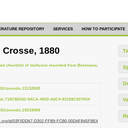
TERATURE REPOSITORY
SERVICES
HOW TO PARTICIPATE
& Crosse, 1880
T
ted checklist of molluscs recorded from Botswana,
S
D
5281/zenodo.13132605
pub:716CBDAD-9ACA-4820-A6C4-93158C907654
Ve
5281/zenodo.15633909
R
lazi.org/id/03F0DD67-D302-FFB9-FCB0-00DAFB45FBE4