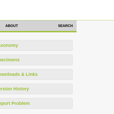
ABOUT
SEARCH
axonomy
pecimens
ownloads & Links
rsion History
eport Problem