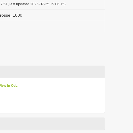
7:51, last updated 2025-07-25 19:06:15)
Crosse, 1880
View in CoL