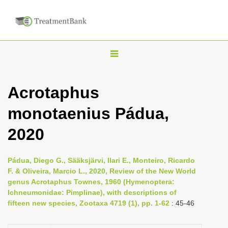
T
o
g
Acrotaphus
g
monotaenius Pádua,
l
e
2020
n
a
Pádua, Diego G., Sääksjärvi, Ilari E., Monteiro, Ricardo
v
F. & Oliveira, Marcio L., 2020, Review of the New World
i
genus Acrotaphus Townes, 1960 (Hymenoptera:
Ichneumonidae: Pimplinae), with descriptions of
g
fifteen new species, Zootaxa 4719 (1), pp. 1-62
: 45-46
a
t