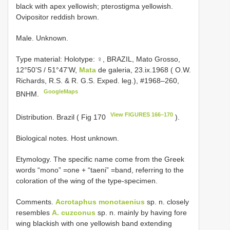
black with apex yellowish; pterostigma yellowish.
Ovipositor reddish brown.
Male. Unknown.
Type material:
Holotype: ♀, BRAZIL, Mato Grosso,
12°50’S / 51°47’W,
Mata
de galeria, 23.ix.1968 ( O.W.
Richards, R.S. & R. G.S. Exped. leg.), #1968–260,
GoogleMaps
BNHM.
View FIGURES 166–170
Distribution. Brazil ( Fig 170
).
Biological notes. Host unknown.
Etymology. The specific name come from the Greek
words “mono” =one + “taeni” =band, referring to the
coloration of the wing of the type-specimen.
Comments.
Acrotaphus monotaenius
sp. n. closely
resembles
A. cuzconus
sp. n. mainly by having fore
wing blackish with one yellowish band extending