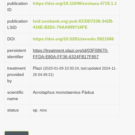
publication
https://doi.org/10.11646/zootaxa.4719.1.1
i
ID
o
publication
lsid:zoobank.org:pub:ECDD7238-342B-
n
416E-B2D1-70AA999716FE
LSID
DOI
https://doi.org/10.5281/zenodo.5921086
persistent
https://treatment.plazi.org/id/03F08670-
identifier
FFDA-E80A-FF36-6324FB17F857
treatment
Plazi
(2020-01-09 10:30:24, last updated 2024-11-
provided
26 04:49:31)
by
scientific
Acrotaphus monotaenius Pádua
name
status
sp. nov.