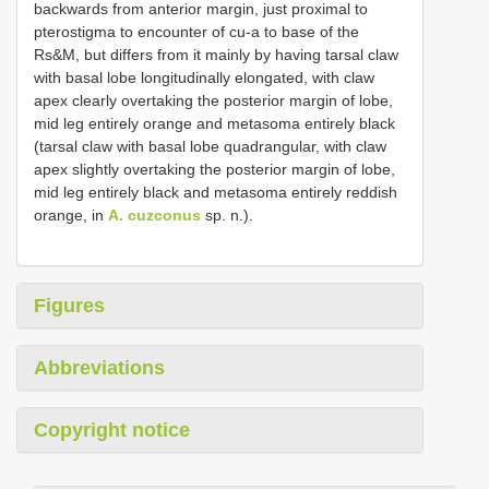
backwards from anterior margin, just proximal to
pterostigma to encounter of cu-a to base of the
Rs&M, but differs from it mainly by having tarsal claw
with basal lobe longitudinally elongated, with claw
apex clearly overtaking the posterior margin of lobe,
mid leg entirely orange and metasoma entirely black
(tarsal claw with basal lobe quadrangular, with claw
apex slightly overtaking the posterior margin of lobe,
mid leg entirely black and metasoma entirely reddish
orange, in
A. cuzconus
sp. n.).
Figures
Abbreviations
Copyright notice