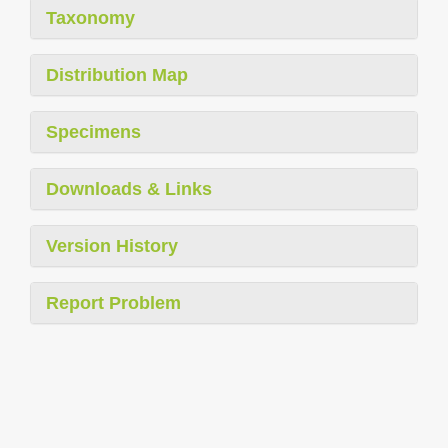
Taxonomy
Distribution Map
Specimens
Downloads & Links
Version History
Report Problem