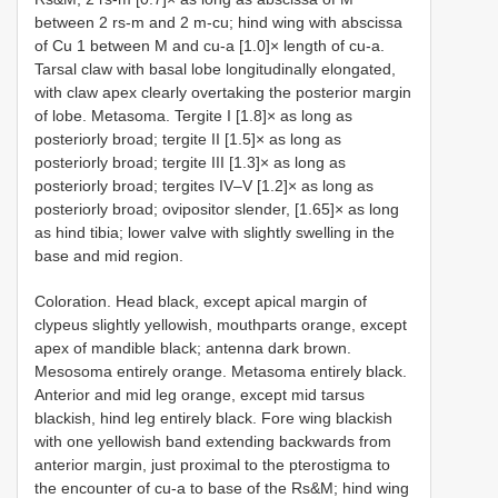
between 2 rs-m and 2 m-cu; hind wing with abscissa
of Cu 1 between M and cu-a [1.0]× length of cu-a.
Tarsal claw with basal lobe longitudinally elongated,
with claw apex clearly overtaking the posterior margin
of lobe. Metasoma. Tergite I [1.8]× as long as
posteriorly broad; tergite II [1.5]× as long as
posteriorly broad; tergite III [1.3]× as long as
posteriorly broad; tergites IV–V [1.2]× as long as
posteriorly broad; ovipositor slender, [1.65]× as long
as hind tibia; lower valve with slightly swelling in the
base and mid region.
Coloration. Head black, except apical margin of
clypeus slightly yellowish, mouthparts orange, except
apex of mandible black; antenna dark brown.
Mesosoma entirely orange. Metasoma entirely black.
Anterior and mid leg orange, except mid tarsus
blackish, hind leg entirely black. Fore wing blackish
with one yellowish band extending backwards from
anterior margin, just proximal to the pterostigma to
the encounter of cu-a to base of the Rs&M; hind wing