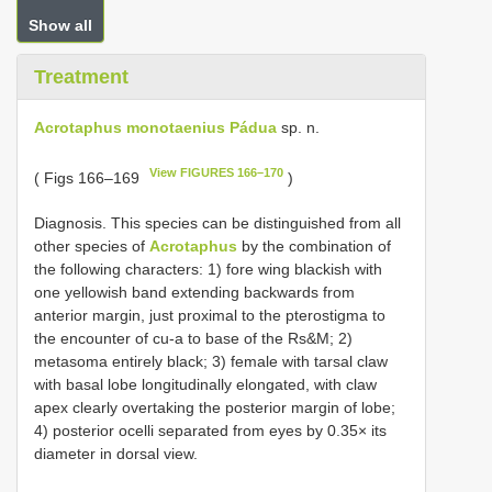
Show all
Treatment
Acrotaphus monotaenius Pádua
sp. n.
View FIGURES 166–170
( Figs 166–169
)
Diagnosis. This species can be distinguished from all
other species of
Acrotaphus
by the combination of
the following characters: 1) fore wing blackish with
one yellowish band extending backwards from
anterior margin, just proximal to the pterostigma to
the encounter of cu-a to base of the Rs&M; 2)
metasoma entirely black; 3) female with tarsal claw
with basal lobe longitudinally elongated, with claw
apex clearly overtaking the posterior margin of lobe;
4) posterior ocelli separated from eyes by 0.35× its
diameter in dorsal view.