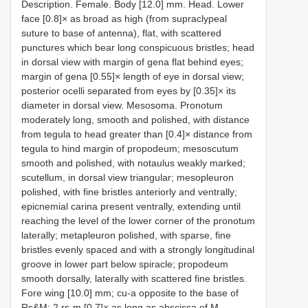
Description. Female. Body [12.0] mm. Head. Lower
face [0.8]× as broad as high (from supraclypeal
suture to base of antenna), flat, with scattered
punctures which bear long conspicuous bristles; head
in dorsal view with margin of gena flat behind eyes;
margin of gena [0.55]× length of eye in dorsal view;
posterior ocelli separated from eyes by [0.35]× its
diameter in dorsal view. Mesosoma. Pronotum
moderately long, smooth and polished, with distance
from tegula to head greater than [0.4]× distance from
tegula to hind margin of propodeum; mesoscutum
smooth and polished, with notaulus weakly marked;
scutellum, in dorsal view triangular; mesopleuron
polished, with fine bristles anteriorly and ventrally;
epicnemial carina present ventrally, extending until
reaching the level of the lower corner of the pronotum
laterally; metapleuron polished, with sparse, fine
bristles evenly spaced and with a strongly longitudinal
groove in lower part below spiracle; propodeum
smooth dorsally, laterally with scattered fine bristles.
Fore wing [10.0] mm; cu-a opposite to the base of
Rs&M; 2 rs-m [0.7]× as long as abscissa of M