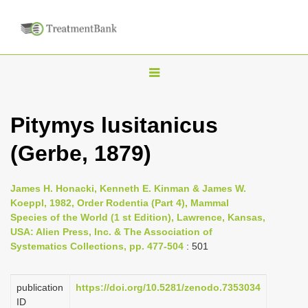
T
o
g
Pitymys lusitanicus
g
(Gerbe, 1879)
l
e
n
James H. Honacki, Kenneth E. Kinman & James W.
Koeppl, 1982, Order Rodentia (Part 4), Mammal
a
Species of the World (1 st Edition), Lawrence, Kansas,
v
USA: Alien Press, Inc. & The Association of
i
Systematics Collections, pp. 477-504
: 501
g
a
publication
https://doi.org/10.5281/zenodo.7353034
ID
t