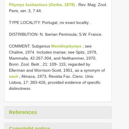
Pitymys lusitanicus (Gerbe, 1879)
. Rev. Mag. Zool.
Paris, ser. 3, 7:44.
TYPE LOCALITY:
Portugal, no exact locality
.
DISTRIBUTION: N. Iberian Peninsula; S.W. France.
COMMENT: Subgenus
Meridiopitymys
; see
Chaline, 1974. Includes mariae; see Spitz, 1978,
Mammalia, 42:267-304, and Neithammer, 1970,
Bonn. Zool. Beitr., 21: 109- 115; regarded by
Ellerman and Morrison-Scott, 1951, as a synonym of
savii
; Almaca, 1973, Revista Fac. Cienc. Univ.
Lisboa, 17: 383-426, provided evidence of specific
distinctness.
References
Copyright notice