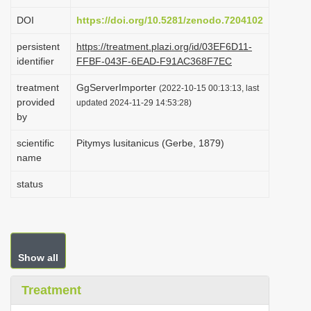
i
DOI
https://doi.org/10.5281/zenodo.7204102
o
persistent
https://treatment.plazi.org/id/03EF6D11-
n
identifier
FFBF-043F-6EAD-F91AC368F7EC
treatment
GgServerImporter
(2022-10-15 00:13:13, last
provided
updated 2024-11-29 14:53:28)
by
scientific
Pitymys lusitanicus (Gerbe, 1879)
name
status
Show all
Treatment