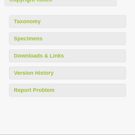
Taxonomy
Specimens
Downloads & Links
Version History
Report Problem