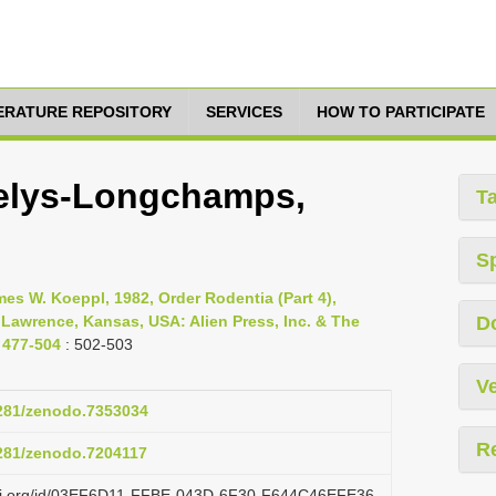
TERATURE REPOSITORY
SERVICES
HOW TO PARTICIPATE
Selys-Longchamps,
T
S
s W. Koeppl, 1982, Order Rodentia (Part 4),
 Lawrence, Kansas, USA: Alien Press, Inc. & The
D
 477-504
: 502-503
Ve
5281/zenodo.7353034
R
5281/zenodo.7204117
lazi.org/id/03EF6D11-FFBE-043D-6F30-F644C46EFE36