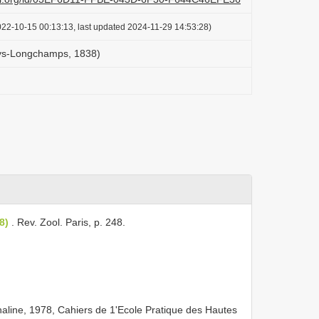
022-10-15 00:13:13, last updated 2024-11-29 14:53:28)
lys-Longchamps, 1838)
8)
. Rev. Zool. Paris, p. 248.
aline, 1978, Cahiers de 1'Ecole Pratique des Hautes