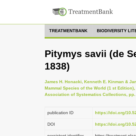
TREATMENTBANK
BIODIVERSITY LI
Pitymys savii (de 
1838)
James H. Honacki, Kenneth E. Kinman & Jame
Mammal Species of the World (1 st Edition),
Association of Systematics Collections, pp.
publication ID
https://doi.org/10.
DOI
https://doi.org/10.
persistent identifier
https://treatment.p