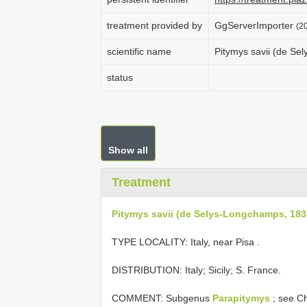
treatment provided by
GgServerImporter
(2
scientific name
Pitymys savii (de Se
status
Show all
Treatment
Pitymys savii (de Selys-Longchamps, 183
TYPE LOCALITY:
Italy, near Pisa
.
DISTRIBUTION: Italy; Sicily; S. France.
COMMENT: Subgenus
Parapitymys
; see Ch