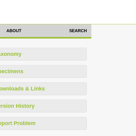
ABOUT
SEARCH
axonomy
pecimens
ownloads & Links
rsion History
eport Problem