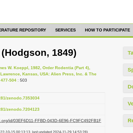
TERATURE REPOSITORY
SERVICES
HOW TO PARTICIPATE
 (Hodgson, 1849)
T
s W. Koeppl, 1982, Order Rodentia (Part 4),
S
 Lawrence, Kansas, USA: Alien Press, Inc. & The
 477-504
: 503
D
5281/zenodo.7353034
Ve
5281/zenodo.7204123
R
lazi.org/id/03EF6D11-FFBD-043D-6E96-FC9FC492FB1F
022-10-15 00:13:13, last updated 2024-11-29 14:53:28)