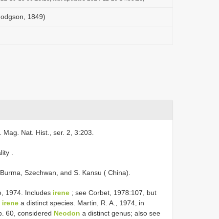
Hodgson, 1849)
 Mag. Nat. Hist., ser. 2, 3:203.
lity
.
Burma, Szechwan, and S. Kansu ( China).
e, 1974. Includes
irene
; see Corbet, 1978:107, but
d
irene
a distinct species. Martin, R. A., 1974, in
p. 60, considered
Neodon
a distinct genus; also see