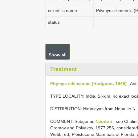
scientific name
Pitymys sikimensis (
status
Show all
Treatment
Pitymys sikimensis (Hodgson, 1849)
. Ann.
TYPE LOCALITY:
India, Sikkim, no exact loca
DISTRIBUTION: Himalayas from Nepal to N. 
COMMENT: Subgenus
Neodon
; see Chalin
Gromov and Polyakov, 1977:256, considere
Webb, ed„ Pleistocene Mammals of Florida, 