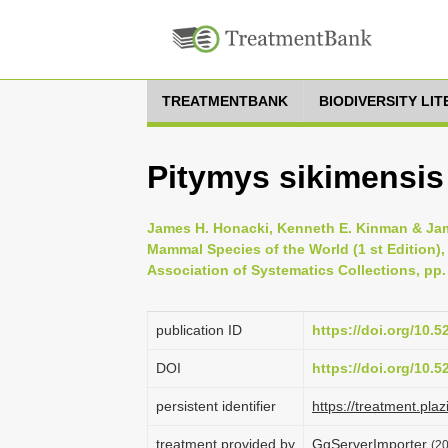
TREATMENTBANK
BIODIVERSITY LI
Pitymys sikimensis
James H. Honacki, Kenneth E. Kinman & Jame
Mammal Species of the World (1 st Edition),
Association of Systematics Collections, pp.
publication ID
https://doi.org/10.
DOI
https://doi.org/10.
persistent identifier
https://treatment.p
treatment provided by
GgServerImporter
(2