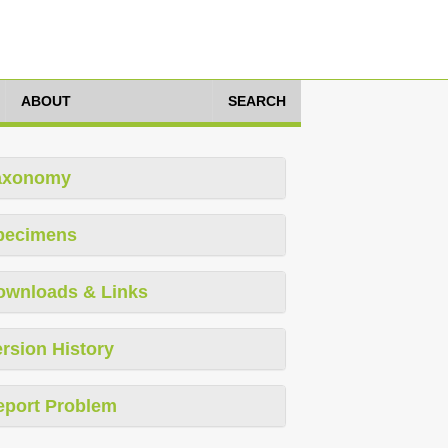
ABOUT
SEARCH
axonomy
pecimens
ownloads & Links
rsion History
eport Problem