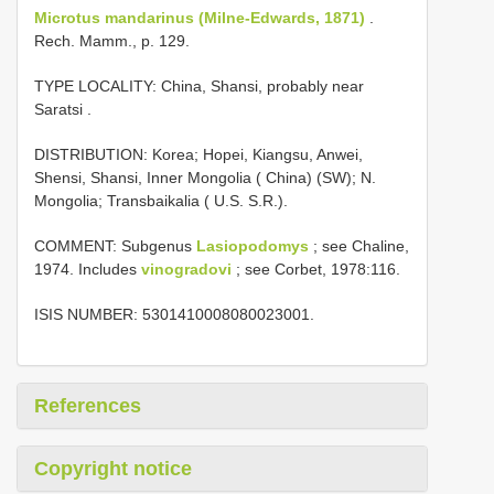
Microtus mandarinus (Milne-Edwards, 1871)
.
Rech. Mamm., p. 129.
TYPE LOCALITY:
China, Shansi, probably near
Saratsi
.
DISTRIBUTION: Korea; Hopei, Kiangsu, Anwei,
Shensi, Shansi, Inner Mongolia ( China) (SW); N.
Mongolia; Transbaikalia ( U.S. S.R.).
COMMENT: Subgenus
Lasiopodomys
; see Chaline,
1974. Includes
vinogradovi
; see Corbet, 1978:116.
ISIS NUMBER: 5301410008080023001.
References
Copyright notice