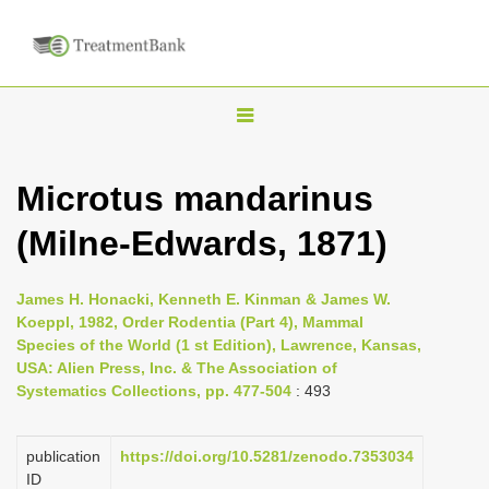
T
o
g
Microtus mandarinus
g
(Milne-Edwards, 1871)
l
e
n
James H. Honacki, Kenneth E. Kinman & James W.
Koeppl, 1982, Order Rodentia (Part 4), Mammal
a
Species of the World (1 st Edition), Lawrence, Kansas,
v
USA: Alien Press, Inc. & The Association of
i
Systematics Collections, pp. 477-504
: 493
g
a
publication
https://doi.org/10.5281/zenodo.7353034
ID
t