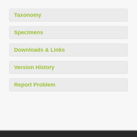
Taxonomy
Specimens
Downloads & Links
Version History
Report Problem