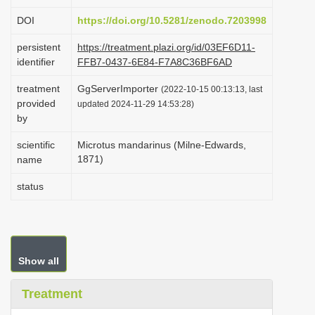
i
DOI
https://doi.org/10.5281/zenodo.7203998
o
persistent
https://treatment.plazi.org/id/03EF6D11-
n
identifier
FFB7-0437-6E84-F7A8C36BF6AD
treatment
GgServerImporter
(2022-10-15 00:13:13, last
provided
updated 2024-11-29 14:53:28)
by
scientific
Microtus mandarinus (Milne-Edwards,
1871)
name
status
Show all
Treatment