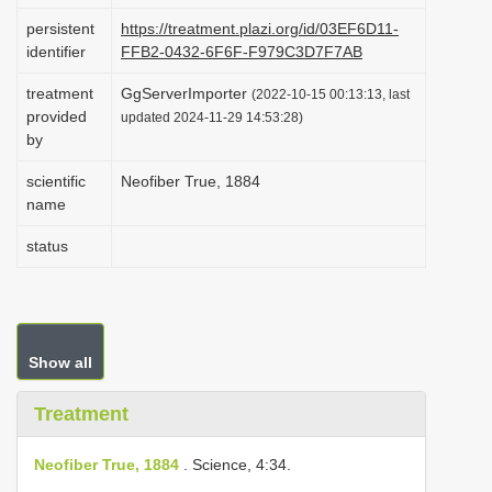
i
persistent
https://treatment.plazi.org/id/03EF6D11-
identifier
FFB2-0432-6F6F-F979C3D7F7AB
o
n
treatment
GgServerImporter
(2022-10-15 00:13:13, last
provided
updated 2024-11-29 14:53:28)
by
scientific
Neofiber True, 1884
name
status
Show all
Treatment
Neofiber True, 1884
. Science, 4:34.