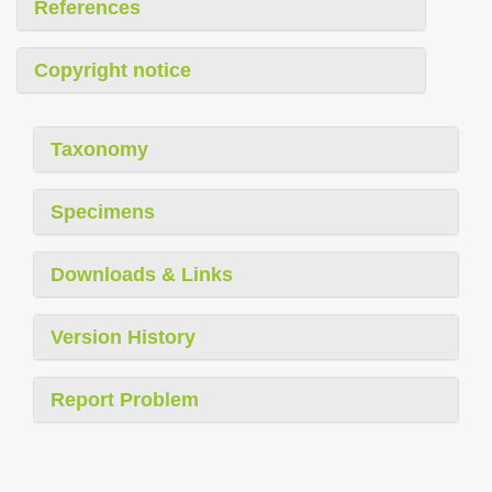
References
Copyright notice
Taxonomy
Specimens
Downloads & Links
Version History
Report Problem