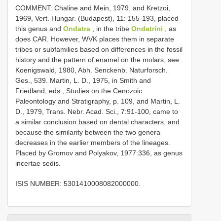
COMMENT: Chaline and Mein, 1979, and Kretzoi,
1969, Vert. Hungar. (Budapest), 11: 155-193, placed
this genus and
Ondatra
, in the tribe
Ondatrini
, as
does CAR. However, WVK places them in separate
tribes or subfamilies based on differences in the fossil
history and the pattern of enamel on the molars; see
Koenigswald, 1980, Abh. Senckenb. Naturforsch.
Ges., 539. Martin, L. D., 1975, in Smith and
Friedland, eds., Studies on the Cenozoic
Paleontology and Stratigraphy, p. 109, and Martin, L.
D., 1979, Trans. Nebr. Acad. Sci., 7:91-100, came to
a similar conclusion based on dental characters, and
because the similarity between the two genera
decreases in the earlier members of the lineages.
Placed by Gromov and Polyakov, 1977:336, as genus
incertae sedis.
ISIS NUMBER: 5301410008082000000.