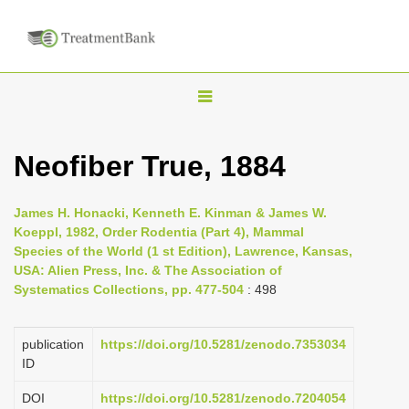
T
o
g
Neofiber True, 1884
g
l
James H. Honacki, Kenneth E. Kinman & James W.
e
Koeppl, 1982, Order Rodentia (Part 4), Mammal
n
Species of the World (1 st Edition), Lawrence, Kansas,
USA: Alien Press, Inc. & The Association of
a
Systematics Collections, pp. 477-504
: 498
v
i
publication
https://doi.org/10.5281/zenodo.7353034
g
ID
a
DOI
https://doi.org/10.5281/zenodo.7204054
t