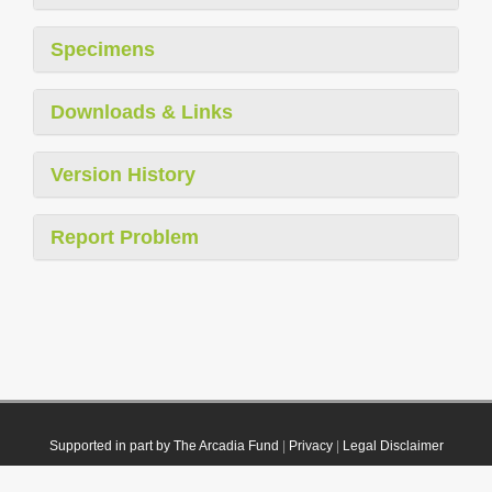
Specimens
Downloads & Links
Version History
Report Problem
Supported in part by The Arcadia Fund
|
Privacy
|
Legal Disclaimer