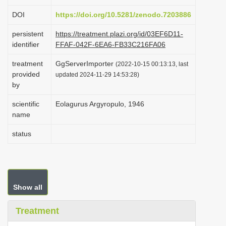
i
DOI
https://doi.org/10.5281/zenodo.7203886
o
persistent
https://treatment.plazi.org/id/03EF6D11-
n
identifier
FFAF-042F-6EA6-FB33C216FA06
treatment
GgServerImporter
(2022-10-15 00:13:13, last
provided
updated 2024-11-29 14:53:28)
by
scientific
Eolagurus Argyropulo, 1946
name
status
Show all
Treatment