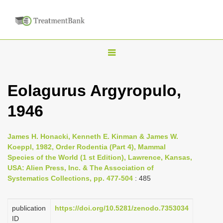
T
o
g
Eolagurus Argyropulo,
g
1946
l
e
n
James H. Honacki, Kenneth E. Kinman & James W.
Koeppl, 1982, Order Rodentia (Part 4), Mammal
a
Species of the World (1 st Edition), Lawrence, Kansas,
v
USA: Alien Press, Inc. & The Association of
i
Systematics Collections, pp. 477-504
: 485
g
a
publication
https://doi.org/10.5281/zenodo.7353034
ID
t