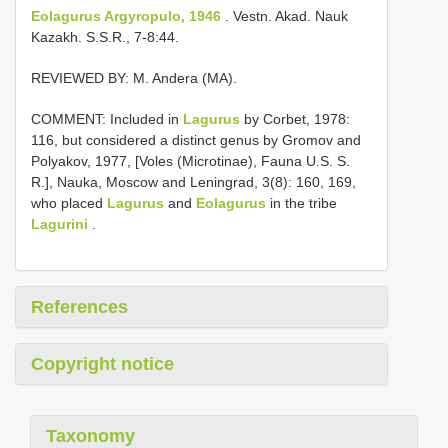
Eolagurus Argyropulo, 1946
. Vestn. Akad. Nauk
Kazakh. S.S.R., 7-8:44.
REVIEWED BY: M. Andera (MA).
COMMENT: Included in
Lagurus
by Corbet, 1978:
116, but considered a distinct genus by Gromov and
Polyakov, 1977, [Voles (Microtinae), Fauna U.S. S.
R.], Nauka, Moscow and Leningrad, 3(8): 160, 169,
who placed
Lagurus
and
Eolagurus
in the tribe
Lagurini
.
References
Copyright notice
Taxonomy