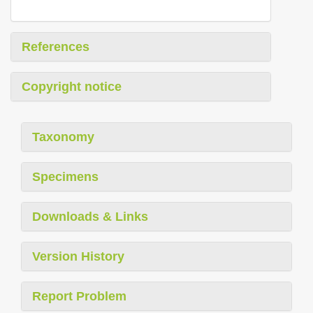
References
Copyright notice
Taxonomy
Specimens
Downloads & Links
Version History
Report Problem