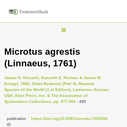
T
o
g
Microtus agrestis
g
(Linnaeus, 1761)
l
e
n
James H. Honacki, Kenneth E. Kinman & James W.
Koeppl, 1982, Order Rodentia (Part 4), Mammal
a
Species of the World (1 st Edition), Lawrence, Kansas,
v
USA: Alien Press, Inc. & The Association of
i
Systematics Collections, pp. 477-504
: 490
g
a
publication
https://doi.org/10.5281/zenodo.7353034
ID
t