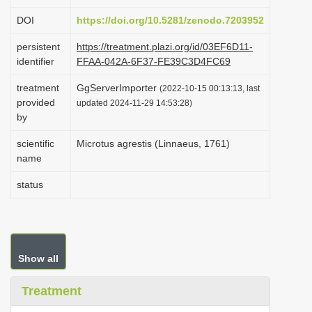
i
DOI
https://doi.org/10.5281/zenodo.7203952
o
persistent
https://treatment.plazi.org/id/03EF6D11-
n
identifier
FFAA-042A-6F37-FE39C3D4FC69
treatment
GgServerImporter
(2022-10-15 00:13:13, last
provided
updated 2024-11-29 14:53:28)
by
scientific
Microtus agrestis (Linnaeus, 1761)
name
status
Show all
Treatment