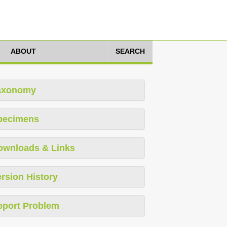
ABOUT
SEARCH
axonomy
pecimens
ownloads & Links
rsion History
eport Problem