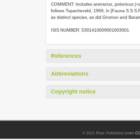
COMMENT: Includes arenarius, polonicus (=
follows Topachevskii, 1969, in [Fauna S.S.S.
as distinct species, as did Gromov and Bara
ISIS NUMBER: 5301410009001003001.
References
Abbreviations
Copyright notice
© 2021 Plazi. Published under
CC