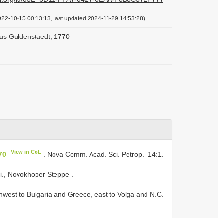
022-10-15 00:13:13, last updated 2024-11-29 14:53:28)
us Guldenstaedt, 1770
View in CoL
70
. Nova Comm. Acad. Sci. Petrop., 14:1.
bi., Novokhoper Steppe
.
west to Bulgaria and Greece, east to Volga and N.C.