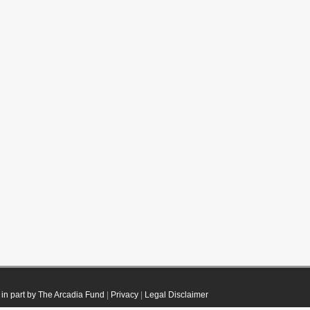
in part by The Arcadia Fund
|
Privacy
|
Legal Disclaimer