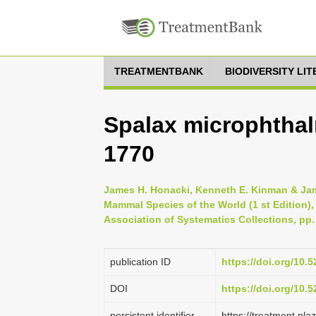
TREATMENTBANK
BIODIVERSITY LI
Spalax microphtha
1770
James H. Honacki, Kenneth E. Kinman & Jame
Mammal Species of the World (1 st Edition),
Association of Systematics Collections, pp.
publication ID
https://doi.org/10
DOI
https://doi.org/10
persistent identifier
https://treatment.p