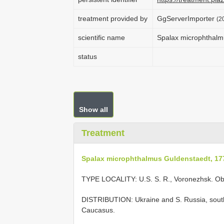
treatment provided by
GgServerImporter
(2
scientific name
Spalax microphthalm
status
Show all
Treatment
Spalax microphthalmus Guldenstaedt, 17
TYPE LOCALITY:
U.S. S. R., Voronezhsk. O
DISTRIBUTION: Ukraine and S. Russia, south
Caucasus.