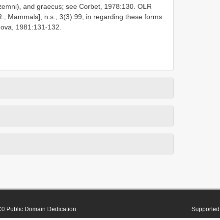
zemni), and graecus; see Corbet, 1978:130. OLR
R., Mammals], n.s., 3(3):99, in regarding these forms
nova, 1981:131-132.
0 Public Domain Dedication
Supported 