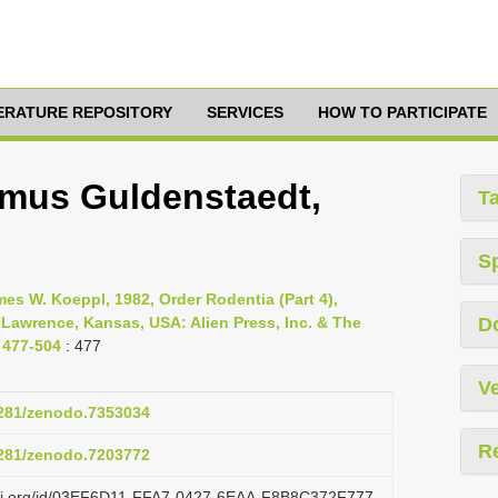
TERATURE REPOSITORY
SERVICES
HOW TO PARTICIPATE
lmus Guldenstaedt,
T
S
s W. Koeppl, 1982, Order Rodentia (Part 4),
 Lawrence, Kansas, USA: Alien Press, Inc. & The
D
 477-504
: 477
Ve
.5281/zenodo.7353034
R
.5281/zenodo.7203772
lazi.org/id/03EF6D11-FFA7-0427-6EAA-F8B8C372F777