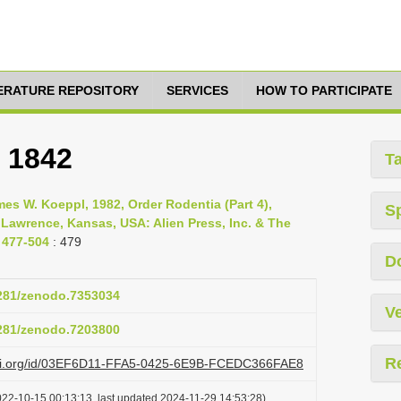
TERATURE REPOSITORY
SERVICES
HOW TO PARTICIPATE
, 1842
T
s W. Koeppl, 1982, Order Rodentia (Part 4),
S
 Lawrence, Kansas, USA: Alien Press, Inc. & The
 477-504
: 479
D
5281/zenodo.7353034
Ve
5281/zenodo.7203800
R
lazi.org/id/03EF6D11-FFA5-0425-6E9B-FCEDC366FAE8
022-10-15 00:13:13, last updated 2024-11-29 14:53:28)