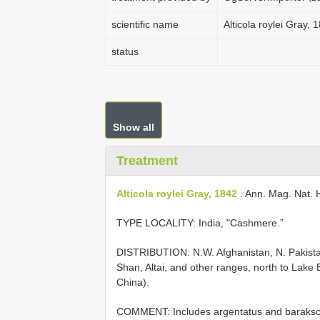
scientific name
Alticola roylei Gray, 
status
Show all
Treatment
Alticola roylei Gray, 1842
. Ann. Mag. Nat. Hi
TYPE LOCALITY:
India, "Cashmere.”
DISTRIBUTION: N.W. Afghanistan, N. Pakistan
Shan, Altai, and other ranges, north to Lake 
China).
COMMENT: Includes argentatus and barakschi