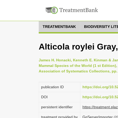
TREATMENTBANK
BIODIVERSITY LI
Alticola roylei Gray
James H. Honacki, Kenneth E. Kinman & Jame
Mammal Species of the World (1 st Edition),
Association of Systematics Collections, pp.
publication ID
https://doi.org/10.
DOI
https://doi.org/10.
persistent identifier
https://treatment.p
treatment provided by
GgServerImporter
(2