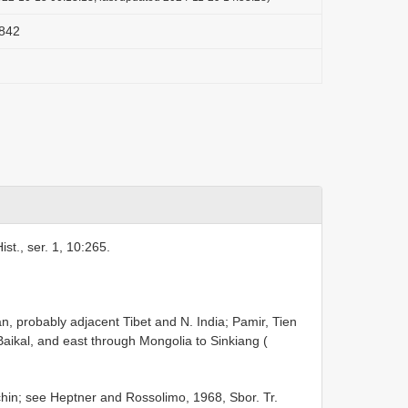
1842
st., ser. 1, 10:265.
, probably adjacent Tibet and N. India; Pamir, Tien
Baikal, and east through Mongolia to Sinkiang (
n; see Heptner and Rossolimo, 1968, Sbor. Tr.