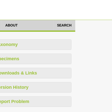
ABOUT
SEARCH
axonomy
pecimens
ownloads & Links
rsion History
eport Problem